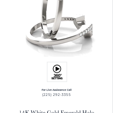
For Live Assistance Call
(225) 292-3355
14K White Gold Emerald Halo