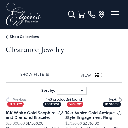
Toggle Search Menu
Toggle Shopping Cart M
Shop Collections
Clearance Jewelry
SHOW FILTERS
VIEW
Sort by:
143 product(s) found
Previous
Next
In stock
In stock
In stock
In stock
18K White Gold Sapphire
14kt White Gold Antique
and Diamond Bracelet
Style Engagement Ring
Original price: $25,000.00, now on sale for $17,500
Original price: $
$25,000.00
$17,500.00
$3,950.00
$2,765.00