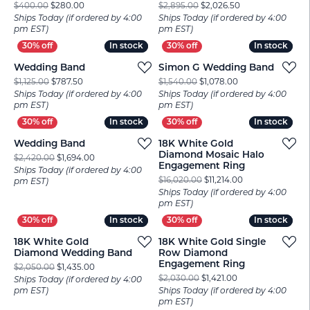
Original price: $400.00, now on sale for $280.00
Original price: $
$400.00
$280.00
$2,895.00
$2,026.50
Ships Today (if ordered by 4:00
Ships Today (if ordered by 4:00
pm EST)
pm EST)
In stock
In stock
In stock
In stock
Wedding Band
Simon G Wedding Band
Original price: $1,125.00, now on sale for $787.50
Original price: $1
$1,125.00
$787.50
$1,540.00
$1,078.00
Ships Today (if ordered by 4:00
Ships Today (if ordered by 4:00
pm EST)
pm EST)
In stock
In stock
In stock
In stock
Wedding Band
18K White Gold
Diamond Mosaic Halo
Original price: $2,420.00, now on sale for $1,694.00
$2,420.00
$1,694.00
Engagement Ring
Ships Today (if ordered by 4:00
Original price: $
$16,020.00
$11,214.00
pm EST)
Ships Today (if ordered by 4:00
pm EST)
In stock
In stock
In stock
In stock
18K White Gold
18K White Gold Single
Diamond Wedding Band
Row Diamond
Engagement Ring
Original price: $2,050.00, now on sale for $1,435.00
$2,050.00
$1,435.00
Original price: $2
$2,030.00
$1,421.00
Ships Today (if ordered by 4:00
pm EST)
Ships Today (if ordered by 4:00
pm EST)