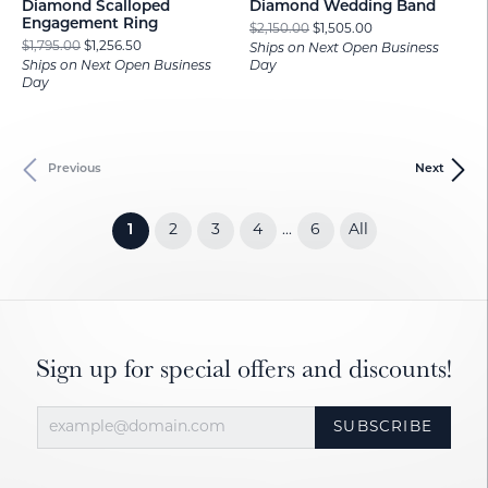
Diamond Scalloped
Diamond Wedding Band
Engagement Ring
Original price: $2
$2,150.00
$1,505.00
Original price: $1,795.00, now on sale for $1,256.50
$1,795.00
$1,256.50
Ships on Next Open Business
Ships on Next Open Business
Day
Day
Previous
Next
(current)
1
2
3
4
6
All
...
Sign up for special offers and discounts!
SUBSCRIBE