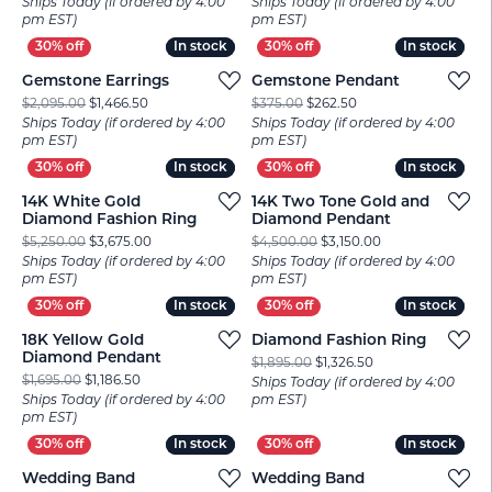
Ships Today (if ordered by 4:00
Ships Today (if ordered by 4:00
pm EST)
pm EST)
In stock
In stock
In stock
In stock
Gemstone Earrings
Gemstone Pendant
Original price: $2,095.00, now on sale for $1,466.50
Original price: $375.
$2,095.00
$1,466.50
$375.00
$262.50
Ships Today (if ordered by 4:00
Ships Today (if ordered by 4:00
pm EST)
pm EST)
In stock
In stock
In stock
In stock
14K White Gold
14K Two Tone Gold and
Diamond Fashion Ring
Diamond Pendant
Original price: $5,250.00, now on sale for $3,675.00
Original price: $
$5,250.00
$3,675.00
$4,500.00
$3,150.00
Ships Today (if ordered by 4:00
Ships Today (if ordered by 4:00
pm EST)
pm EST)
In stock
In stock
In stock
In stock
18K Yellow Gold
Diamond Fashion Ring
Diamond Pendant
Original price: $1,
$1,895.00
$1,326.50
Original price: $1,695.00, now on sale for $1,186.50
$1,695.00
$1,186.50
Ships Today (if ordered by 4:00
Ships Today (if ordered by 4:00
pm EST)
pm EST)
In stock
In stock
In stock
In stock
Wedding Band
Wedding Band