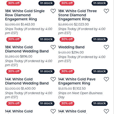
In stock
In stock
In stock
In stock
18K White Gold Single
18K White Gold Three
Row Diamond
Stone Diamond
Engagement Ring
Engagement Ring
Original price: $2,090.00, now on sale for $1,463.00
Original price: $
$2,090.00
$1,463.00
$2,890.00
$2,023.00
Ships Today (if ordered by 4:00
Ships Today (if ordered by 4:00
pm EST)
pm EST)
In stock
In stock
In stock
In stock
18K White Gold
Wedding Band
Diamond Wedding Band
Original price: $420
$420.00
$294.00
Original price: $1,280.00, now on sale for $896.00
$1,280.00
$896.00
Ships Today (if ordered by 4:00
Ships Today (if ordered by 4:00
pm EST)
pm EST)
In stock
In stock
In stock
In stock
14K White Gold
14K White Gold Pave
Diamond Wedding Band
Engagement Ring
Original price: $2,000.00, now on sale for $1,400.00
Original price: $1,5
$2,000.00
$1,400.00
$1,575.00
$1,102.50
Ships Today (if ordered by 4:00
Ships on Next Open Business
pm EST)
Day
In stock
In stock
In stock
In stock
14K White Gold
14K White Gold