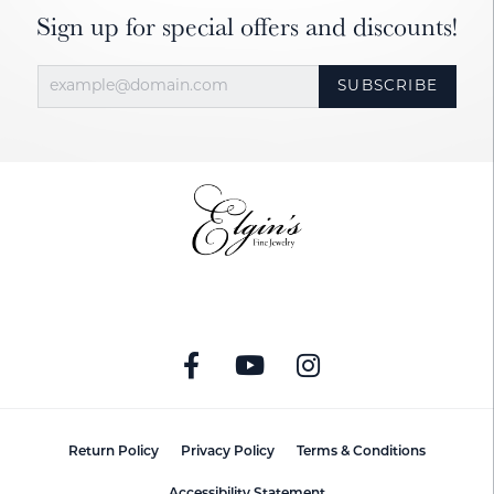
Sign up for special offers and discounts!
SUBSCRIBE
Return Policy
Privacy Policy
Terms & Conditions