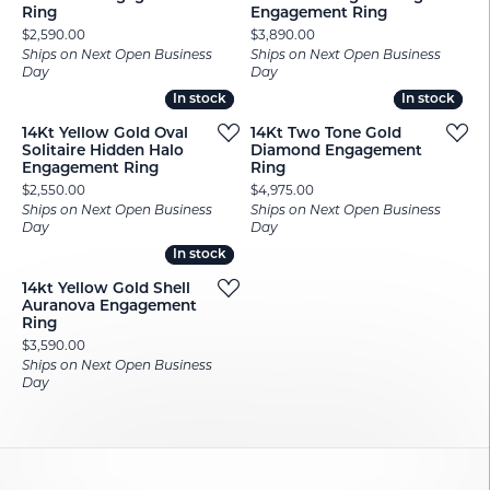
Ring
Engagement Ring
Price:
Price:
$2,590.00
$3,890.00
Ships on Next Open Business
Ships on Next Open Business
Day
Day
In stock
In stock
In stock
In stock
14Kt Yellow Gold Oval
14Kt Two Tone Gold
Solitaire Hidden Halo
Diamond Engagement
Engagement Ring
Ring
Price:
Price:
$2,550.00
$4,975.00
Ships on Next Open Business
Ships on Next Open Business
Day
Day
In stock
In stock
14kt Yellow Gold Shell
Auranova Engagement
Ring
Price:
$3,590.00
Ships on Next Open Business
Day