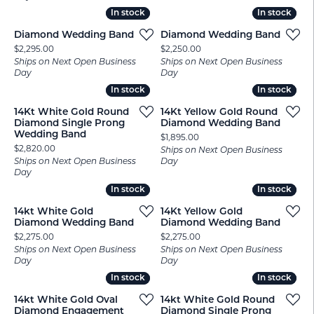
In stock
In stock
In stock
In stock
Diamond Wedding Band
Diamond Wedding Band
Price:
Price:
$2,295.00
$2,250.00
Ships on Next Open Business
Ships on Next Open Business
Day
Day
In stock
In stock
In stock
In stock
14Kt White Gold Round
14Kt Yellow Gold Round
Diamond Single Prong
Diamond Wedding Band
Wedding Band
Price:
$1,895.00
Price:
$2,820.00
Ships on Next Open Business
Ships on Next Open Business
Day
Day
In stock
In stock
In stock
In stock
14kt White Gold
14Kt Yellow Gold
Diamond Wedding Band
Diamond Wedding Band
Price:
Price:
$2,275.00
$2,275.00
Ships on Next Open Business
Ships on Next Open Business
Day
Day
In stock
In stock
In stock
In stock
14kt White Gold Oval
14kt White Gold Round
Diamond Engagement
Diamond Single Prong