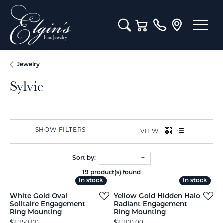
Toggle Search Menu
Toggle Shopping Cart M
Jewelry
Sylvie
SHOW FILTERS
VIEW
Sort by:
19 product(s) found
In stock
In stock
In stock
In stock
White Gold Oval
Yellow Gold Hidden Halo
Solitaire Engagement
Radiant Engagement
Ring Mounting
Ring Mounting
Price:
Price:
$2,250.00
$2,200.00