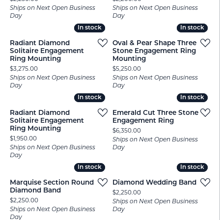
Ships on Next Open Business
Ships on Next Open Business
Day
Day
In stock
In stock
In stock
In stock
Radiant Diamond
Oval & Pear Shape Three
Solitaire Engagement
Stone Engagement Ring
Ring Mounting
Mounting
Price:
Price:
$3,275.00
$5,250.00
Ships on Next Open Business
Ships on Next Open Business
Day
Day
In stock
In stock
In stock
In stock
Radiant Diamond
Emerald Cut Three Stone
Solitaire Engagement
Engagement Ring
Ring Mounting
Price:
$6,350.00
Price:
$1,950.00
Ships on Next Open Business
Ships on Next Open Business
Day
Day
In stock
In stock
In stock
In stock
Marquise Section Round
Diamond Wedding Band
Diamond Band
Price:
$2,250.00
Price:
$2,250.00
Ships on Next Open Business
Ships on Next Open Business
Day
Day