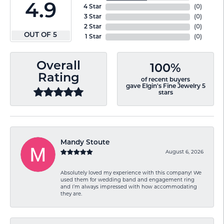
4.9
4 Star
(
0
)
3 Star
(
0
)
2 Star
(
0
)
OUT OF 5
1 Star
(
0
)
Overall
100%
Rating
of recent buyers
gave Elgin's Fine Jewelry 5
stars
Mandy Stoute
August 6, 2026
Absolutely loved my experience with this company! We
used them for wedding band and engagement ring
and I’m always impressed with how accommodating
they are.