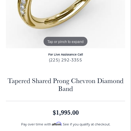
Tap or pinch to expand
For Live Assistance Call
(225) 292-3355
Tapered Shared Prong Chevron Diamond
Band
$1,995.00
Affirm
Pay over time with
. See if you qualify at checkout.