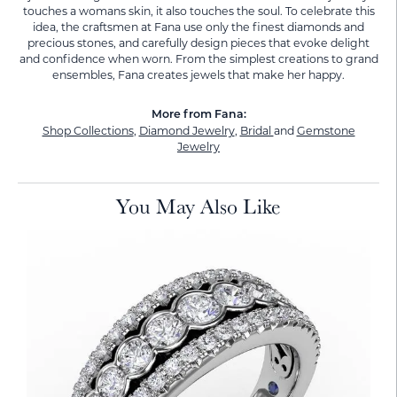
touches a womans skin, it also touches the soul. To celebrate this
idea, the craftsmen at Fana use only the finest diamonds and
precious stones, and carefully design pieces that evoke delight
and confidence when worn. From the simplest creations to grand
ensembles, Fana creates jewels that make her happy.
More from Fana:
Shop Collections
,
Diamond Jewelry
,
Bridal
and
Gemstone
Jewelry
You May Also Like