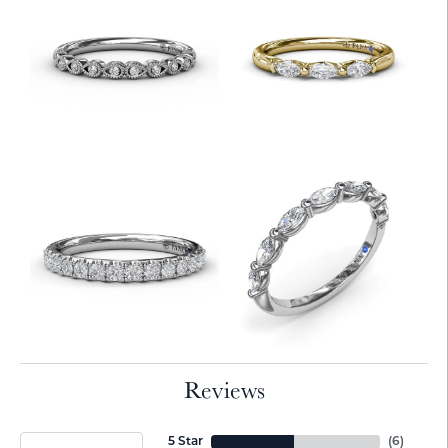
Reviews
5 Star
(
6
)