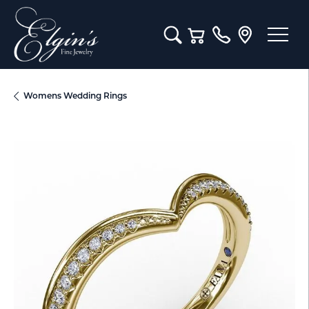
Toggle Search Menu
Toggle Shopping Cart M
Womens Wedding Rings