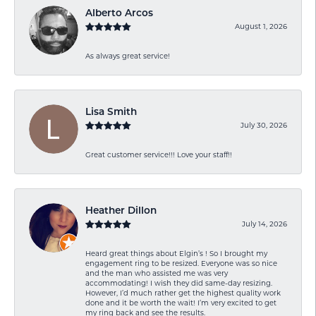
Alberto Arcos
August 1, 2026
As always great service!
Lisa Smith
July 30, 2026
Great customer service!!! Love your staff!!
Heather Dillon
July 14, 2026
Heard great things about Elgin’s ! So I brought my
engagement ring to be resized. Everyone was so nice
and the man who assisted me was very
accommodating! I wish they did same-day resizing.
However, I’d much rather get the highest quality work
done and it be worth the wait! I’m very excited to get
my ring back and see the results.