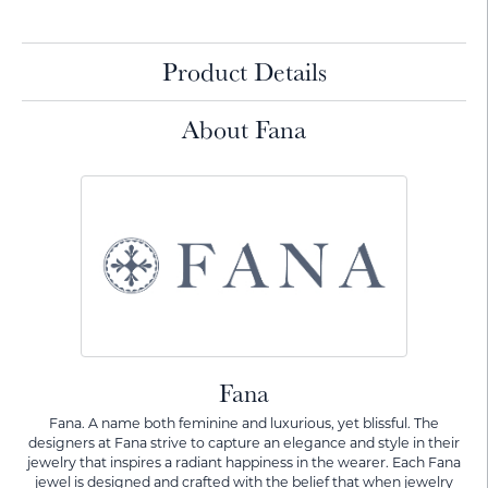
Product Details
About Fana
Fana
Fana. A name both feminine and luxurious, yet blissful. The
designers at Fana strive to capture an elegance and style in their
jewelry that inspires a radiant happiness in the wearer. Each Fana
jewel is designed and crafted with the belief that when jewelry