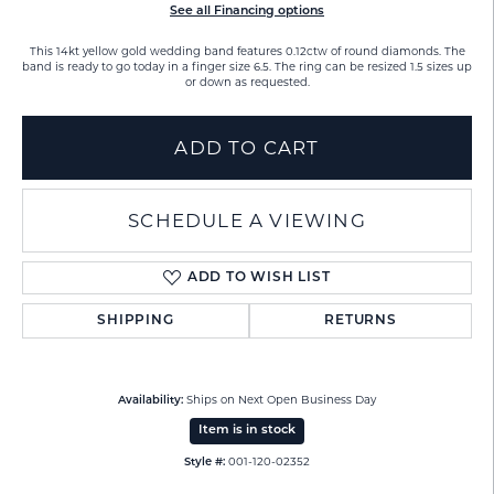
See all Financing options
This 14kt yellow gold wedding band features 0.12ctw of round diamonds. The
band is ready to go today in a finger size 6.5. The ring can be resized 1.5 sizes up
or down as requested.
ADD TO CART
SCHEDULE A VIEWING
ADD TO WISH LIST
SHIPPING
RETURNS
Ships on Next Open Business Day
Availability:
Item is in stock
001-120-02352
Style #: