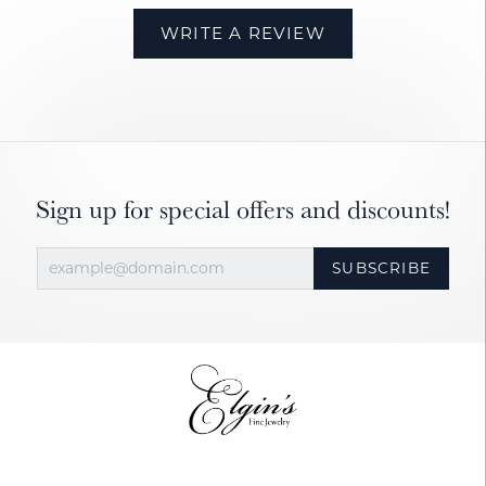
WRITE A REVIEW
Sign up for special offers and discounts!
SUBSCRIBE