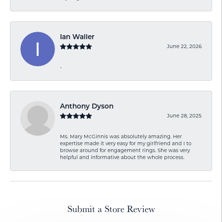
Ian Waller
June 22, 2026
-
Anthony Dyson
June 28, 2025
Ms. Mary McGinnis was absolutely amazing. Her
expertise made it very easy for my girlfriend and I to
browse around for engagement rings. She was very
helpful and informative about the whole process.
Submit a Store Review