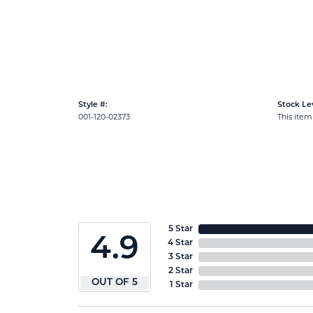
Style #:
Stock Lev
001-120-02373
This item 
5 Star
4.9
4 Star
3 Star
2 Star
OUT OF 5
1 Star