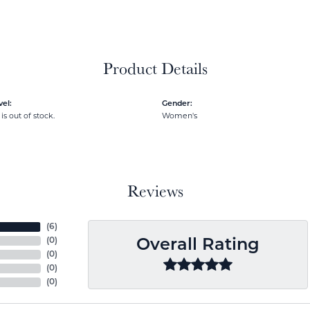
Product Details
el:
Gender:
is out of stock.
Women's
Reviews
(
6
)
(
0
)
Overall Rating
(
0
)
(
0
)
(
0
)