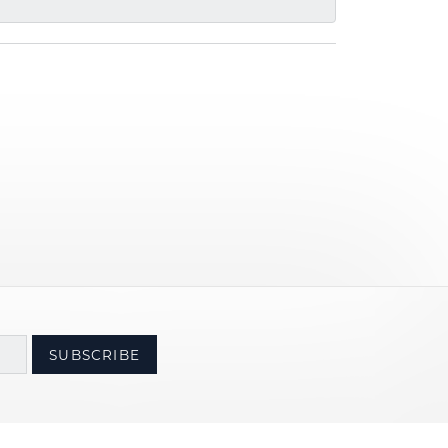
SUBSCRIBE