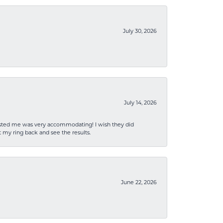
July 30, 2026
July 14, 2026
sisted me was very accommodating! I wish they did
 my ring back and see the results.
June 22, 2026