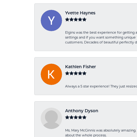
Yvette Haynes
Elgins was the best experience for getting 
settings and if you want something unique t
customers. Decades of beautiful perfectly 
Kathlen Fisher
Always a 5 star experience! They just resiz
Anthony Dyson
Ms. Mary McGinnis was absolutely amazing. 
about the whole process.