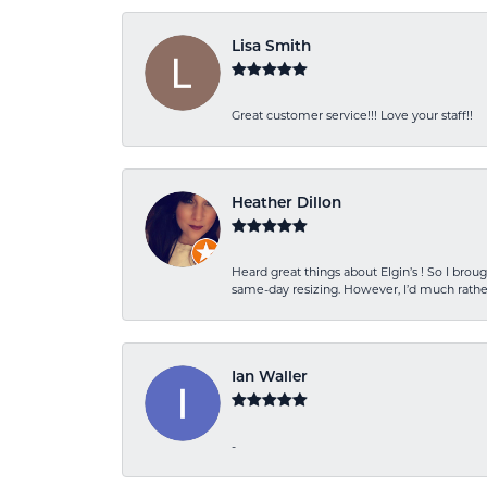
Lisa Smith
Great customer service!!! Love your staff!!
Heather Dillon
Heard great things about Elgin’s ! So I b
same-day resizing. However, I’d much rather
Ian Waller
-