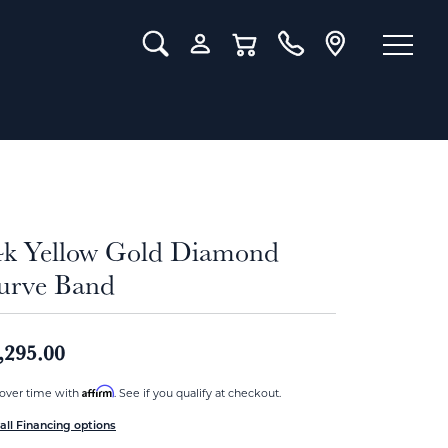
Toggle Search Menu
Toggle My Account Menu
Toggle Shopping Cart Menu
4k Yellow Gold Diamond
urve Band
,295.00
Affirm
over time with
. See if you qualify at checkout.
all Financing options