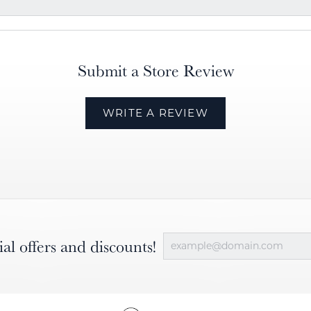
Submit a Store Review
WRITE A REVIEW
ial offers and discounts!