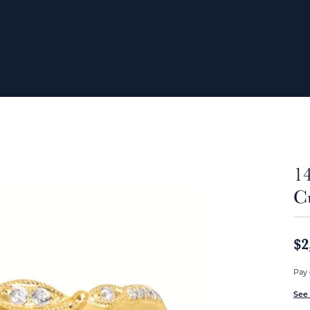
1
C
$2
Pay 
See 