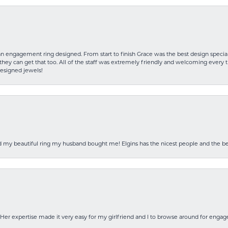
an engagement ring designed. From start to finish Grace was the best design specia
hey can get that too. All of the staff was extremely friendly and welcoming every ti
designed jewels!
ed my beautiful ring my husband bought me! Elgins has the nicest people and the be
Her expertise made it very easy for my girlfriend and I to browse around for engag