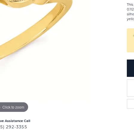
This
0.11
silh
yell
Click to zoom
ive Assistance Call
25) 292-3355