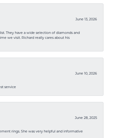
June 13, 2026
list. They have a wide selection of diamonds and
me we visit. Richard really cares about his
June 10, 2026
st service
June 28, 2025
ement rings. She was very helpful and informative