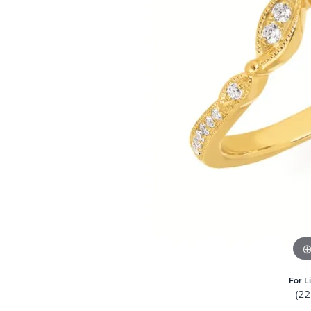
For L
(2