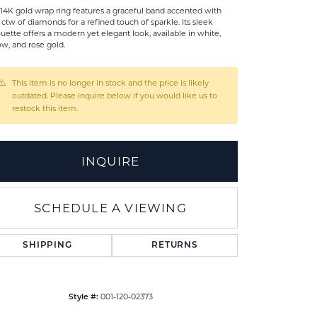
 14K gold wrap ring features a graceful band accented with
2 ctw of diamonds for a refined touch of sparkle. Its sleek
ouette offers a modern yet elegant look, available in white,
ow, and rose gold.
This item is no longer in stock and the price is likely
outdated. Please inquire below if you would like us to
restock this item.
INQUIRE
SCHEDULE A VIEWING
SHIPPING
RETURNS
001-120-02373
Style #: