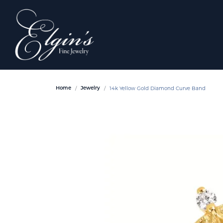
14k Yellow Gold Diamond Curve Band
Home
Jewelry