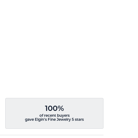
100%
of recent buyers
gave Elgin's Fine Jewelry 5 stars