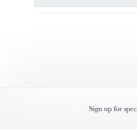
Sign up for spec