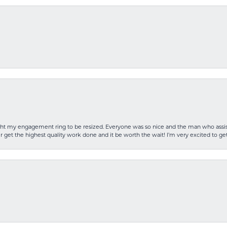
rought my engagement ring to be resized. Everyone was so nice and the man who as
 get the highest quality work done and it be worth the wait! I’m very excited to get