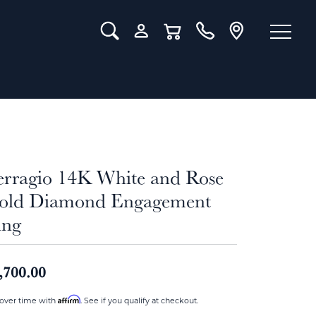
Toggle Search Menu
Toggle My Account Menu
Toggle Shopping Cart Menu
erragio 14K White and Rose
old Diamond Engagement
ing
,700.00
Affirm
over time with
. See if you qualify at checkout.