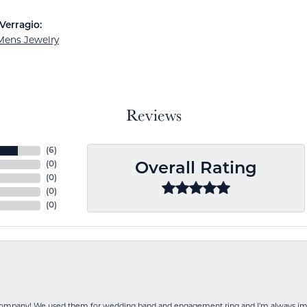
Verragio:
Mens Jewelry
Reviews
(
6
)
(
0
)
Overall Rating
(
0
)
(
0
)
(
0
)
 company! We used them for wedding band and engagement ring and I’m always i