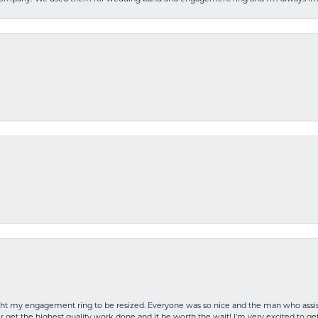
rought my engagement ring to be resized. Everyone was so nice and the man who as
 get the highest quality work done and it be worth the wait! I’m very excited to get