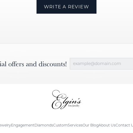
WRITE A REVIEW
ial offers and discounts!
ewelry
Engagement
Diamonds
Custom
Services
Our Blog
About Us
Contact 