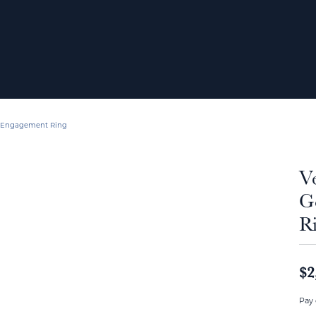
d Engagement Ring
V
G
R
$2
Pay 