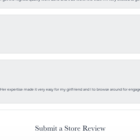
Her expertise made it very easy for my girlfriend and I to browse around for engag
Submit a Store Review