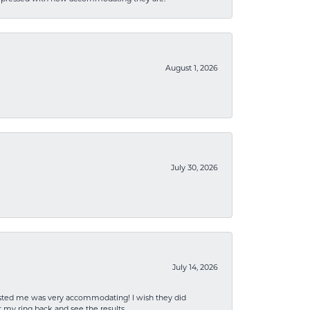
August 1, 2026
July 30, 2026
July 14, 2026
sisted me was very accommodating! I wish they did
 my ring back and see the results.