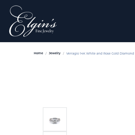
Verragio 14K White and Rose Gold Diamon
Home
Jewelry