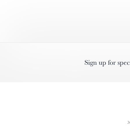
Sign up for spec
J