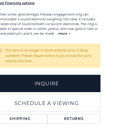
all Financing options
 14kt white gold Verragio Parisian engagement ring can
mmodate a round diamond weighing 1.00 carat. It includes
 carats total of round brilliant cut accent diamonds. The ring is
lable to special order in white, yellow, and rose gold in 14kt or
 and platinum, and it can be made
...
more
This item is no longer in stock and the price is likely
outdated. Please inquire below if you would like us to
restock this item.
INQUIRE
SCHEDULE A VIEWING
Click to zoom
SHIPPING
RETURNS