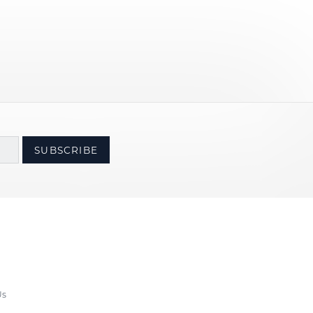
SUBSCRIBE
Us