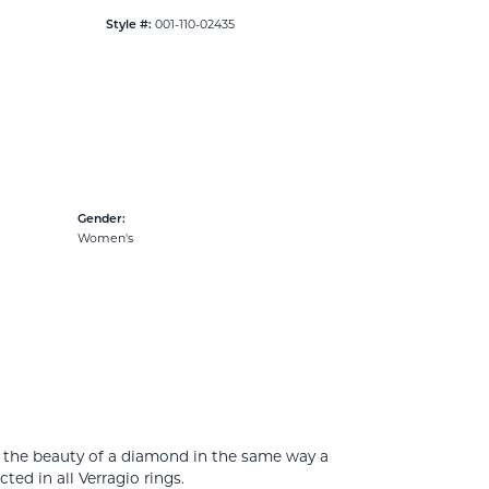
001-110-02435
Style #:
Gender:
Women's
e the beauty of a diamond in the same way a
ed in all Verragio rings.