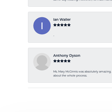
Ian Waller
-
Anthony Dyson
Ms. Mary McGinnis was absolutely amazing. 
about the whole process.