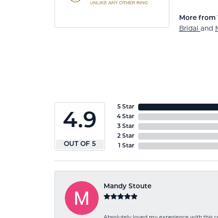
More from 
Bridal
and
5 Star
4.9
4 Star
3 Star
2 Star
OUT OF 5
1 Star
Mandy Stoute
Absolutely loved my experience with this