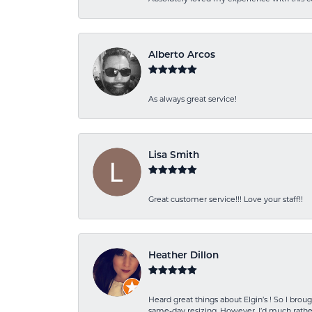
Alberto Arcos
As always great service!
Lisa Smith
Great customer service!!! Love your staff!!
Heather Dillon
Heard great things about Elgin’s ! So I b
same-day resizing. However, I’d much rather