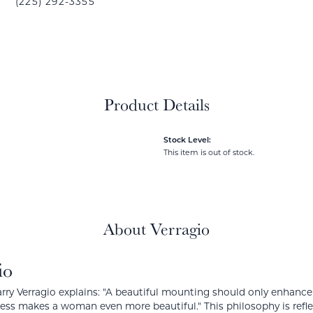
(225) 292-3355
Product Details
Stock Level:
This item is out of stock.
About Verragio
io
rry Verragio explains: "A beautiful mounting should only enhanc
ress makes a woman even more beautiful." This philosophy is reflect