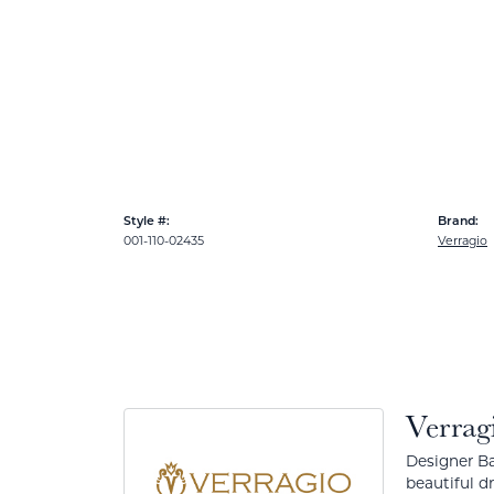
Style #:
Brand:
001-110-02435
Verragio
Verrag
Designer Ba
beautiful d