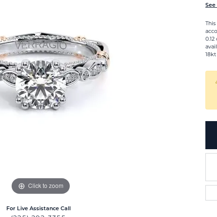
See 
This
acco
0.12
avai
18kt
Click to zoom
For Live Assistance Call