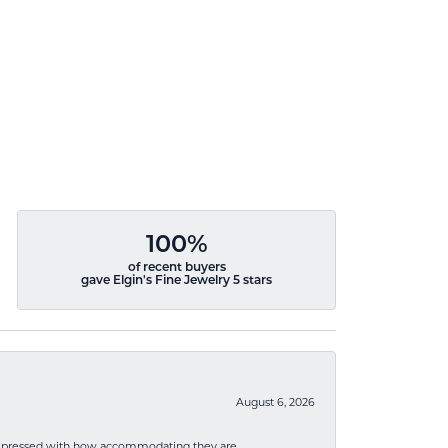
100%
of recent buyers
gave Elgin's Fine Jewelry 5 stars
August 6, 2026
mpressed with how accommodating they are.