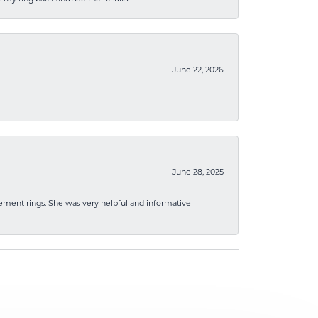
June 22, 2026
June 28, 2025
ement rings. She was very helpful and informative