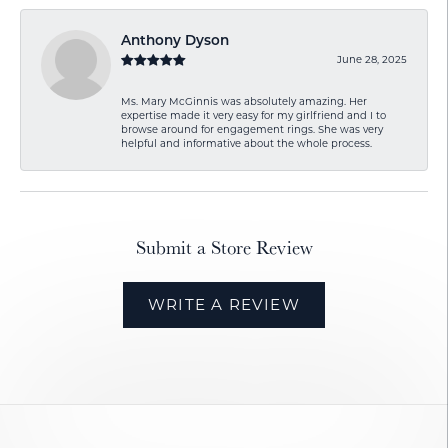
Anthony Dyson
June 28, 2025
Ms. Mary McGinnis was absolutely amazing. Her
expertise made it very easy for my girlfriend and I to
browse around for engagement rings. She was very
helpful and informative about the whole process.
Submit a Store Review
WRITE A REVIEW