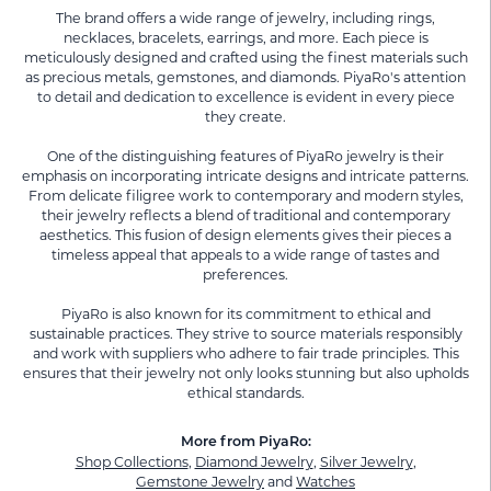
The brand offers a wide range of jewelry, including rings,
necklaces, bracelets, earrings, and more. Each piece is
meticulously designed and crafted using the finest materials such
as precious metals, gemstones, and diamonds. PiyaRo's attention
to detail and dedication to excellence is evident in every piece
they create.
One of the distinguishing features of PiyaRo jewelry is their
emphasis on incorporating intricate designs and intricate patterns.
From delicate filigree work to contemporary and modern styles,
their jewelry reflects a blend of traditional and contemporary
aesthetics. This fusion of design elements gives their pieces a
timeless appeal that appeals to a wide range of tastes and
preferences.
PiyaRo is also known for its commitment to ethical and
sustainable practices. They strive to source materials responsibly
and work with suppliers who adhere to fair trade principles. This
ensures that their jewelry not only looks stunning but also upholds
ethical standards.
More from PiyaRo:
Shop Collections
,
Diamond Jewelry
,
Silver Jewelry
,
Gemstone Jewelry
and
Watches