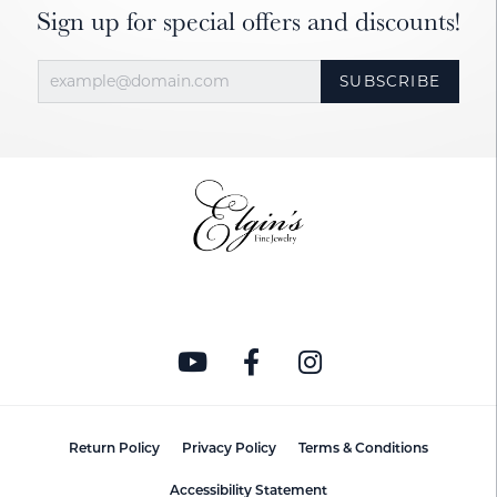
Sign up for special offers and discounts!
SUBSCRIBE
Return Policy
Privacy Policy
Terms & Conditions
Accessibility Statement