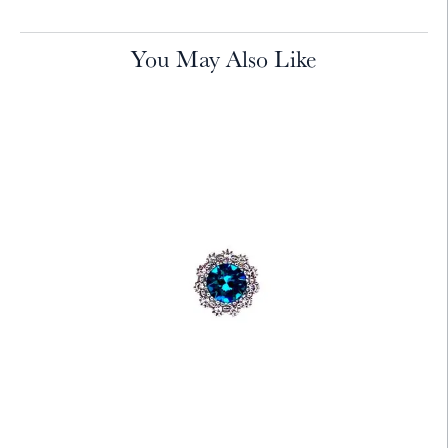
You May Also Like