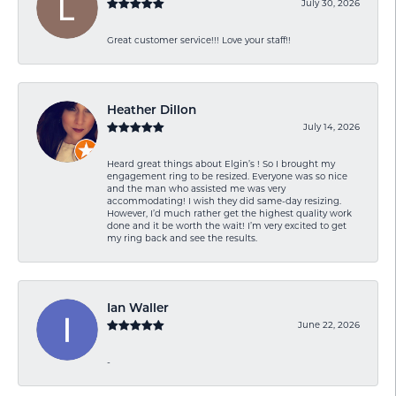
July 30, 2026
Great customer service!!! Love your staff!!
Heather Dillon
July 14, 2026
Heard great things about Elgin’s ! So I brought my
engagement ring to be resized. Everyone was so nice
and the man who assisted me was very
accommodating! I wish they did same-day resizing.
However, I’d much rather get the highest quality work
done and it be worth the wait! I’m very excited to get
my ring back and see the results.
Ian Waller
June 22, 2026
-