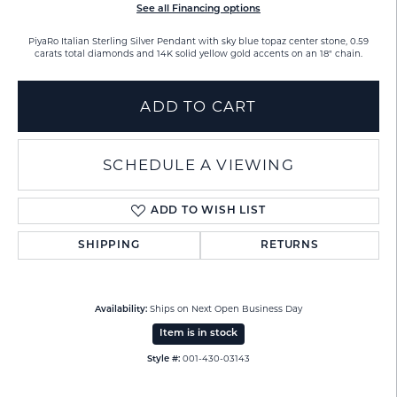
See all Financing options
PiyaRo Italian Sterling Silver Pendant with sky blue topaz center stone, 0.59
carats total diamonds and 14K solid yellow gold accents on an 18" chain.
ADD TO CART
SCHEDULE A VIEWING
ADD TO WISH LIST
SHIPPING
RETURNS
Ships on Next Open Business Day
Availability:
Item is in stock
001-430-03143
Style #: