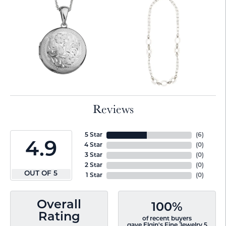
Reviews
5 Star
(
6
)
4.9
4 Star
(
0
)
3 Star
(
0
)
2 Star
(
0
)
OUT OF 5
1 Star
(
0
)
Overall
100%
Rating
of recent buyers
gave Elgin's Fine Jewelry 5