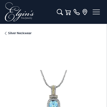
Toggle Search Menu
Toggle Shopping Cart M
Silver Neckwear