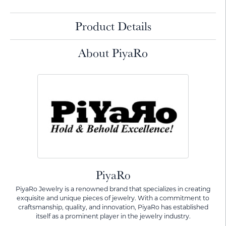
Product Details
About PiyaRo
PiyaRo
PiyaRo Jewelry is a renowned brand that specializes in creating
exquisite and unique pieces of jewelry. With a commitment to
craftsmanship, quality, and innovation, PiyaRo has established
itself as a prominent player in the jewelry industry.