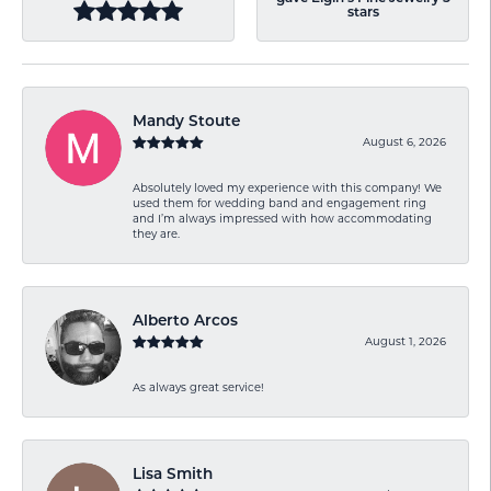
stars
Mandy Stoute
August 6, 2026
Absolutely loved my experience with this company! We
used them for wedding band and engagement ring
and I’m always impressed with how accommodating
they are.
Alberto Arcos
August 1, 2026
As always great service!
Lisa Smith