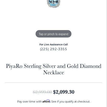
Tap or pinch to expand
For Live Assistance Call
(225) 292-3355
PiyaRo Sterling Silver and Gold Diamond
Necklace
Original price:
$2,099.30
$2,999.00
Affirm
Pay over time with
. See if you qualify at checkout.