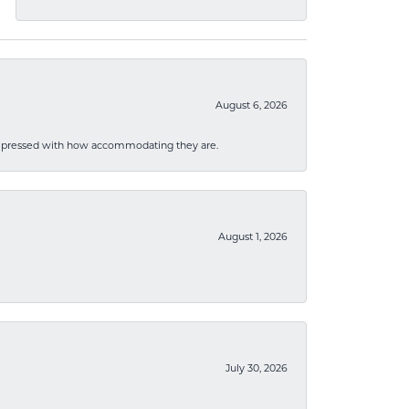
August 6, 2026
mpressed with how accommodating they are.
August 1, 2026
July 30, 2026