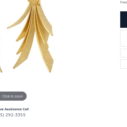
Fred
Click to zoom
ive Assistance Call
25) 292-3355