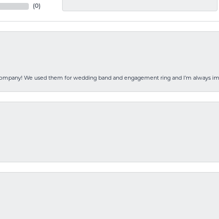
(
0
)
 company! We used them for wedding band and engagement ring and I’m always i