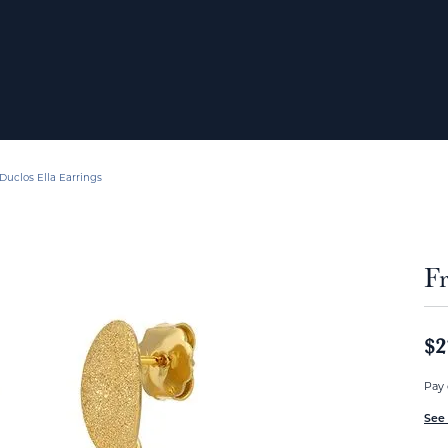
Duclos Ella Earrings
Fr
$2
Pay 
See 