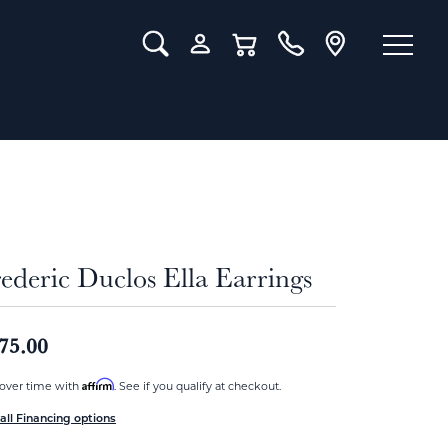
Toggle Search Menu
Toggle My Account Menu
Toggle Shopping Cart Menu
ederic Duclos Ella Earrings
75.00
Affirm
over time with
. See if you qualify at checkout.
all Financing options