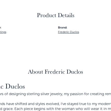
Product Details
:
Brand:
rings
Frederic Duclos
About Frederic Duclos
ic Duclos
rs of designing sterling silver jewelry, my passion for creating re
ds have shifted and styles evolved, I've stayed true to my mode
nd grace. Each piece begins with the woman who will wear it in