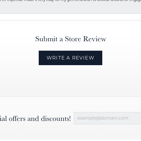
Submit a Store Review
WRITE A REVIEW
ial offers and discounts!