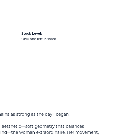
Stock Level:
Only one left in stock
mains as strong as the day I began.
rn aesthetic—soft geometry that balances
 mind—the woman extraordinaire. Her movement,