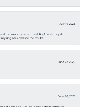
July 14, 2026
sisted me was very accommodating! I wish they did
 my ring back and see the results.
June 22, 2026
June 28, 2025
ement rings. She was very helpful and informative