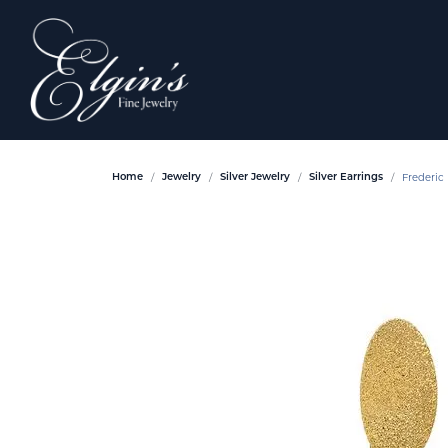
Frederic 
Home
Jewelry
Silver Jewelry
Silver Earrings