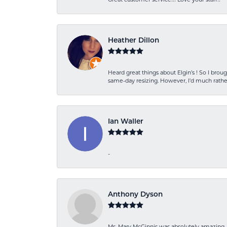
Heather Dillon
Heard great things about Elgin’s ! So I b
same-day resizing. However, I’d much rather
Ian Waller
-
Anthony Dyson
Ms. Mary McGinnis was absolutely amazing. 