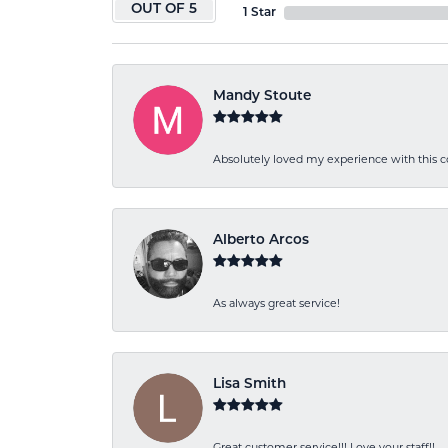
OUT OF 5
1 Star
Mandy Stoute
Absolutely loved my experience with this
Alberto Arcos
As always great service!
Lisa Smith
Great customer service!!! Love your staff!!