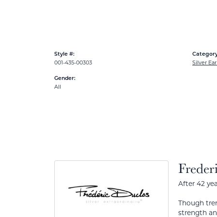
Style #:
Category
001-435-00303
Silver Ear
Gender:
All
Freder
After 42 yea
Though tren
strength a