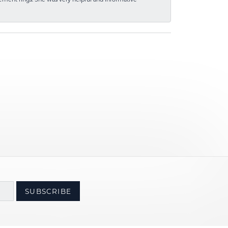
SUBSCRIBE