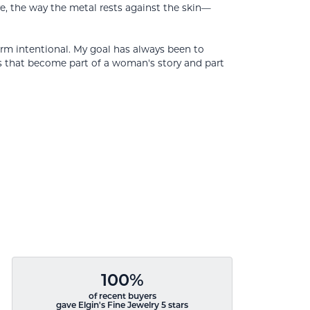
ve, the way the metal rests against the skin—
orm intentional. My goal has always been to
s that become part of a woman's story and part
100%
of recent buyers
gave Elgin's Fine Jewelry 5 stars