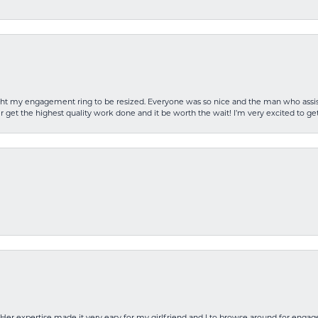
rought my engagement ring to be resized. Everyone was so nice and the man who as
 get the highest quality work done and it be worth the wait! I’m very excited to get
Her expertise made it very easy for my girlfriend and I to browse around for engag