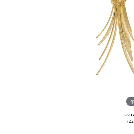
For L
(2