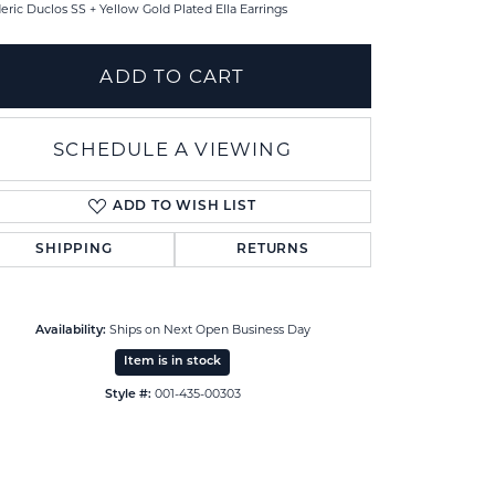
eric Duclos SS + Yellow Gold Plated Ella Earrings
ADD TO CART
SCHEDULE A VIEWING
ADD TO WISH LIST
SHIPPING
RETURNS
Ships on Next Open Business Day
Availability:
Item is in stock
Click to zoom
001-435-00303
Style #: