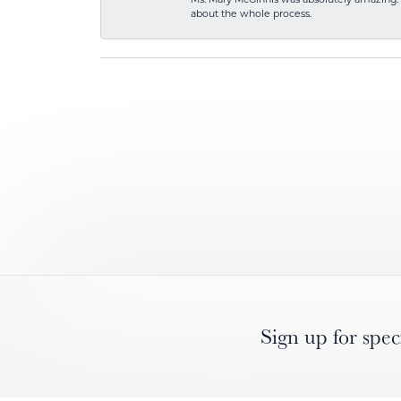
about the whole process.
Sign up for spec