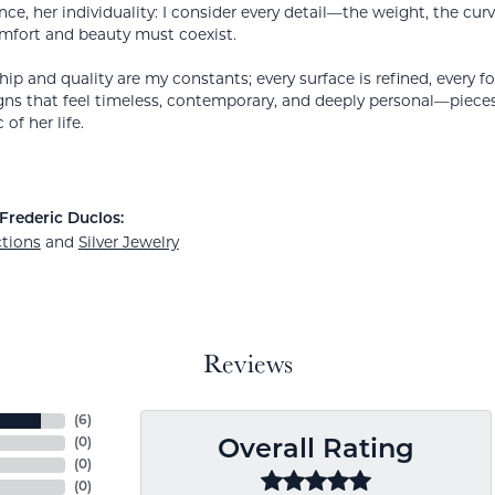
nce, her individuality: I consider every detail—the weight, the cur
mfort and beauty must coexist.
ip and quality are my constants; every surface is refined, every f
gns that feel timeless, contemporary, and deeply personal—piece
 of her life.
Frederic Duclos:
ctions
and
Silver Jewelry
Reviews
(
6
)
(
0
)
Overall Rating
(
0
)
(
0
)