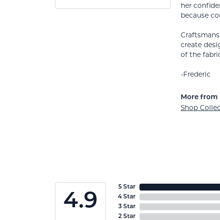
her confide
because co
Craftsmansh
create desi
of the fabric
-Frederic
More from 
Shop Colle
5 Star
4.9
4 Star
3 Star
2 Star