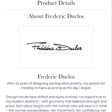
Product Details
About Frederic Duclos
Frederic Duclos
After 42 years of designing sterling silver jewelry, my passion for
creating remains as strong as the day I began.
Though trends have shifted and styles evolved, I've stayed true to
my modern aesthetic—soft geometry that balances strength and
grace. Each piece begins with the woman who will wear it in mind
—the woman extraordinaire. Her movement, her confidence, her