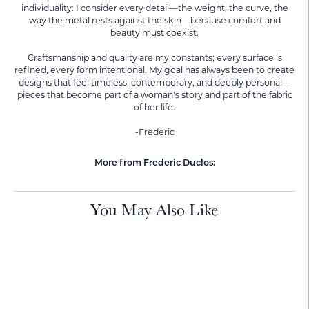
individuality: I consider every detail—the weight, the curve, the
way the metal rests against the skin—because comfort and
beauty must coexist.
Craftsmanship and quality are my constants; every surface is
refined, every form intentional. My goal has always been to create
designs that feel timeless, contemporary, and deeply personal—
pieces that become part of a woman's story and part of the fabric
of her life.
-Frederic
More from Frederic Duclos:
You May Also Like