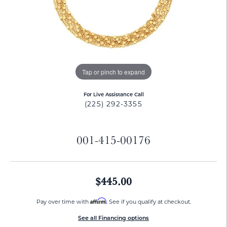
Tap or pinch to expand
For Live Assistance Call
(225) 292-3355
001-415-00176
$445.00
Affirm
Pay over time with
. See if you qualify at checkout.
See all Financing options