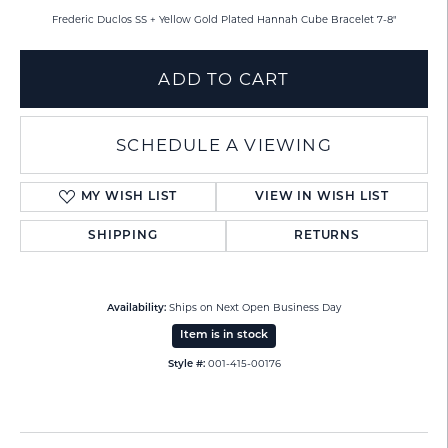
Frederic Duclos SS + Yellow Gold Plated Hannah Cube Bracelet 7-8"
ADD TO CART
SCHEDULE A VIEWING
MY WISH LIST
VIEW IN WISH LIST
SHIPPING
RETURNS
Ships on Next Open Business Day
Availability:
Item is in stock
001-415-00176
Style #: