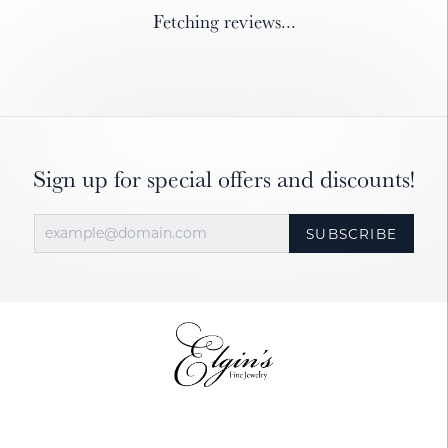
Fetching reviews...
Sign up for special offers and discounts!
SUBSCRIBE