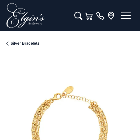
Toggle Search Menu
Toggle Shopping Cart M
Silver Bracelets