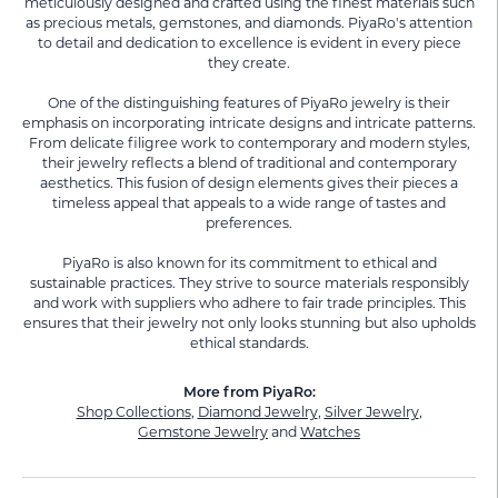
meticulously designed and crafted using the finest materials such
as precious metals, gemstones, and diamonds. PiyaRo's attention
to detail and dedication to excellence is evident in every piece
they create.
One of the distinguishing features of PiyaRo jewelry is their
emphasis on incorporating intricate designs and intricate patterns.
From delicate filigree work to contemporary and modern styles,
their jewelry reflects a blend of traditional and contemporary
aesthetics. This fusion of design elements gives their pieces a
timeless appeal that appeals to a wide range of tastes and
preferences.
PiyaRo is also known for its commitment to ethical and
sustainable practices. They strive to source materials responsibly
and work with suppliers who adhere to fair trade principles. This
ensures that their jewelry not only looks stunning but also upholds
ethical standards.
More from PiyaRo:
Shop Collections
,
Diamond Jewelry
,
Silver Jewelry
,
Gemstone Jewelry
and
Watches