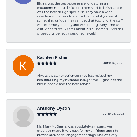
Elgins was the best experience for getting an
engagement ring designed. From start to finish Grace
was the best design specialist. They have a wide
selection of diamonds and settings and if you want
something unique they can get that too. All of the staff
was extremely friendly and welcoming every time we
visit. Richard really cares about his customers. Decades
of beautiful perfectly designed jewels!
Kathlen Fisher
June 10, 2026
Always a 5 star experience! They just resized my
beautiful ring my husband bought me! Elgins has the
nicest people and the best service
Anthony Dyson
June 28, 2025
Ms. Mary McGinnis was absolutely amazing. Her
expertise made it very easy for my girlfriend and I to
browse around for engagement rings. She was very