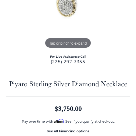
Tap or pinch to expand
For Live Assistance Call
(225) 292-3355
Piyaro Sterling Silver Diamond Necklace
$3,750.00
Affirm
Pay over time with
. See if you qualify at checkout.
See all Financing options