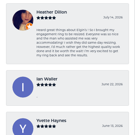
Heather Dillon
July 14, 2026
Heard great things about Elgin’s ! So I brought my
engagement ring to be resized. Everyone was so nice
and the man who assisted me was very
accommodating! I wish they did same-day resizing.
However, I’d much rather get the highest quality work
done and it be worth the wait! I’m very excited to get
my ring back and see the results.
Ian Waller
June 22, 2026
-
Yvette Haynes
June 13, 2026