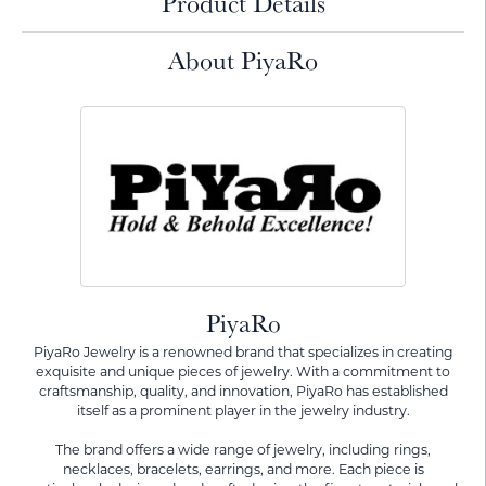
Product Details
About PiyaRo
PiyaRo
PiyaRo Jewelry is a renowned brand that specializes in creating
exquisite and unique pieces of jewelry. With a commitment to
craftsmanship, quality, and innovation, PiyaRo has established
itself as a prominent player in the jewelry industry.
The brand offers a wide range of jewelry, including rings,
necklaces, bracelets, earrings, and more. Each piece is