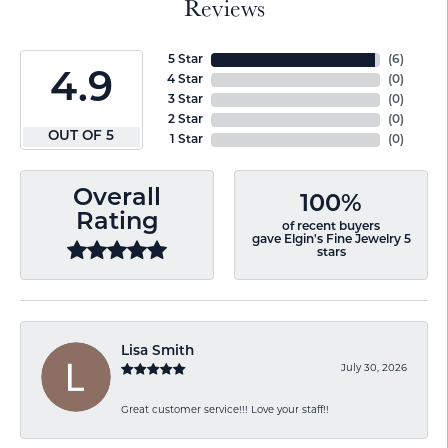
Reviews
5 Star
(
6
)
4.9
4 Star
(
0
)
3 Star
(
0
)
2 Star
(
0
)
OUT OF 5
1 Star
(
0
)
Overall
100%
Rating
of recent buyers
gave Elgin's Fine Jewelry 5
stars
Lisa Smith
July 30, 2026
Great customer service!!! Love your staff!!