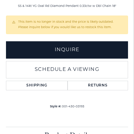
SS & 14kt YG Oval Rd Diamond Pendant 0.33ctw w Dbl Chain 18"
This item is no longer in stock and the price is likely outdated.
Please inquire below if you would like us to restock this item.
INQUIRE
SCHEDULE A VIEWING
SHIPPING
RETURNS
Style #:
001-430-03193