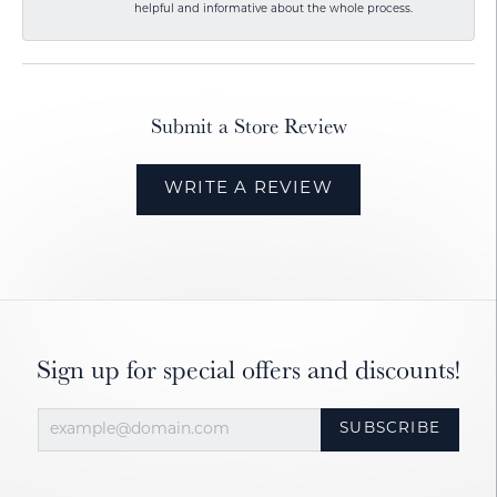
helpful and informative about the whole process.
Submit a Store Review
WRITE A REVIEW
Sign up for special offers and discounts!
SUBSCRIBE