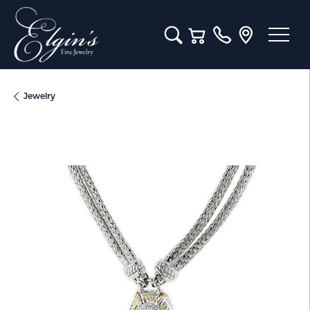
Toggle Search Menu
Toggle Shopping Cart M
Jewelry