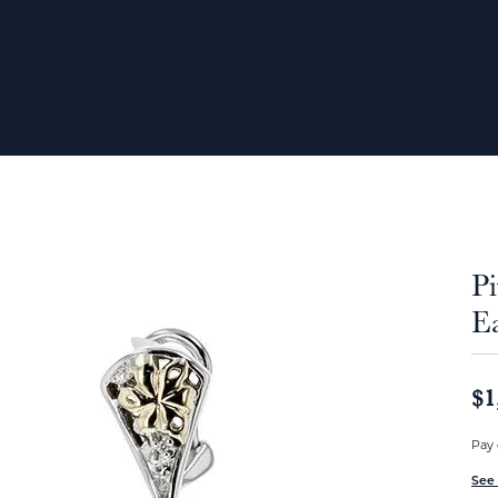
P
E
$1
Pay 
See 