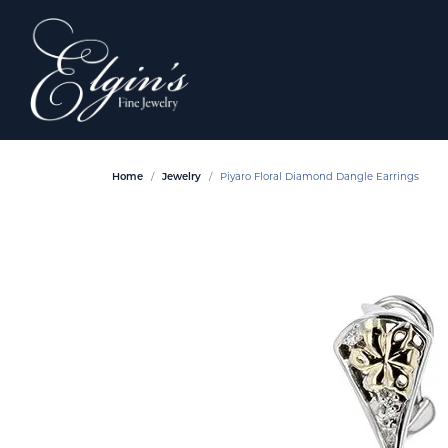
Home
Jewelry
Piyaro Floral Diamond Dangle Earrings