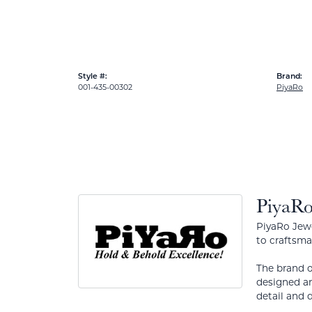
Style #:
Brand:
001-435-00302
PiyaRo
PiyaR
PiyaRo Jewe
to craftsma
The brand o
designed an
detail and d