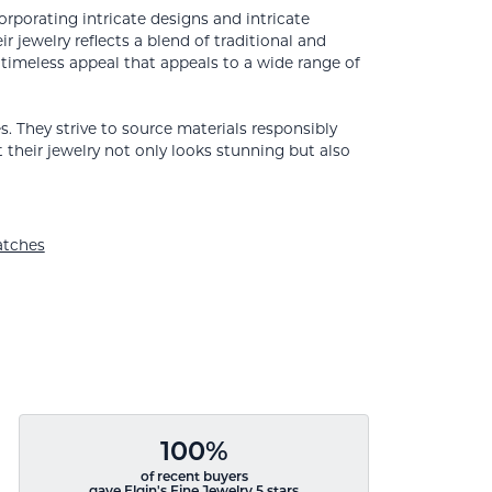
orporating intricate designs and intricate
 jewelry reflects a blend of traditional and
 timeless appeal that appeals to a wide range of
. They strive to source materials responsibly
t their jewelry not only looks stunning but also
tches
100%
of recent buyers