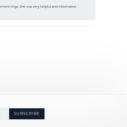
ement rings. She was very helpful and informative
SUBSCRIBE