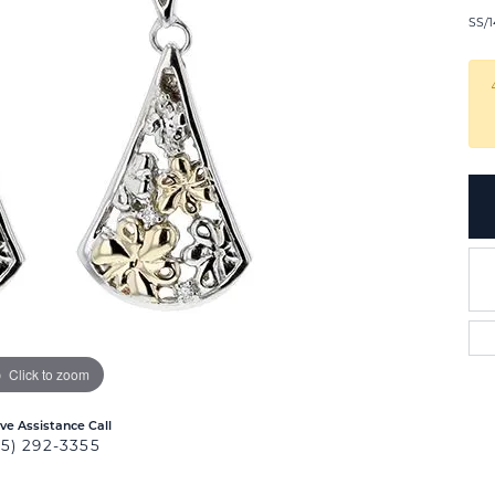
SS/1
Click to zoom
ive Assistance Call
25) 292-3355