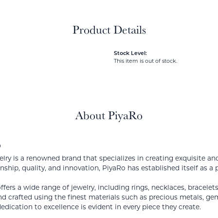
Product Details
Stock Level:
This item is out of stock.
About PiyaRo
o
lry is a renowned brand that specializes in creating exquisite a
nship, quality, and innovation, PiyaRo has established itself as a 
ffers a wide range of jewelry, including rings, necklaces, bracelet
d crafted using the finest materials such as precious metals, g
edication to excellence is evident in every piece they create.