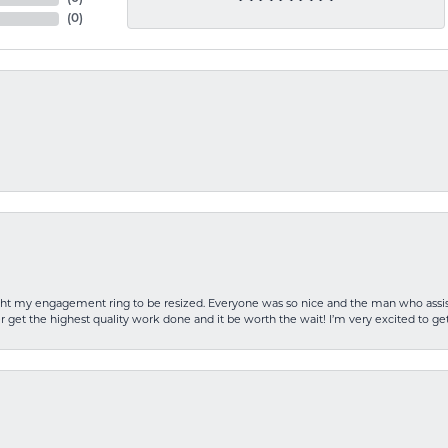
(
0
)
rought my engagement ring to be resized. Everyone was so nice and the man who as
 get the highest quality work done and it be worth the wait! I’m very excited to get