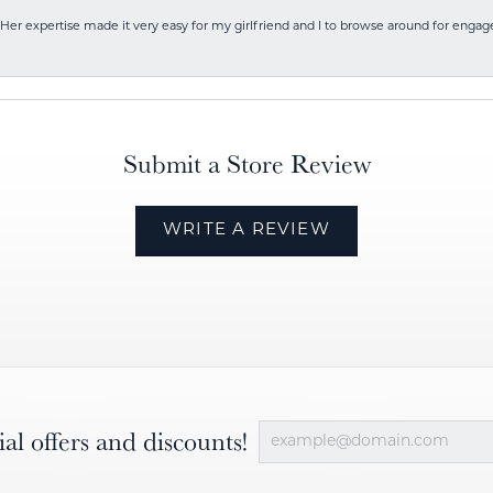
Her expertise made it very easy for my girlfriend and I to browse around for engag
Submit a Store Review
WRITE A REVIEW
ial offers and discounts!