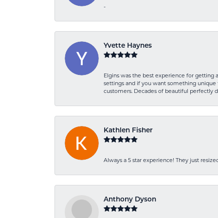
-
Yvette Haynes
Elgins was the best experience for getting 
settings and if you want something unique t
customers. Decades of beautiful perfectly 
Kathlen Fisher
Always a 5 star experience! They just resiz
Anthony Dyson