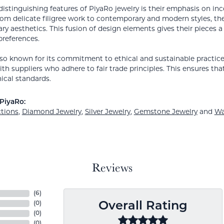
distinguishing features of PiyaRo jewelry is their emphasis on inc
rom delicate filigree work to contemporary and modern styles, their
y aesthetics. This fusion of design elements gives their pieces a
preferences.
lso known for its commitment to ethical and sustainable practices
th suppliers who adhere to fair trade principles. This ensures tha
ical standards.
PiyaRo:
ctions
,
Diamond Jewelry
,
Silver Jewelry
,
Gemstone Jewelry
and
Wa
Reviews
(
6
)
(
0
)
Overall Rating
(
0
)
(
0
)