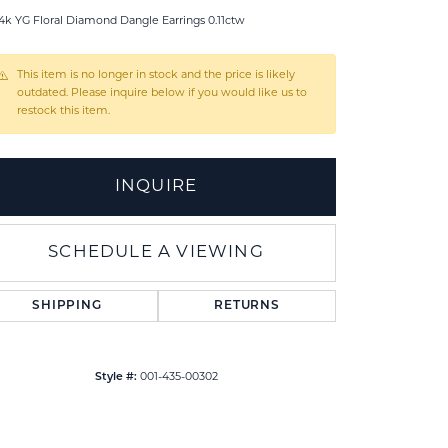
4k YG Floral Diamond Dangle Earrings 0.11ctw
This item is no longer in stock and the price is likely
outdated. Please inquire below if you would like us to
restock this item.
INQUIRE
SCHEDULE A VIEWING
SHIPPING
RETURNS
Style #:
001-435-00302