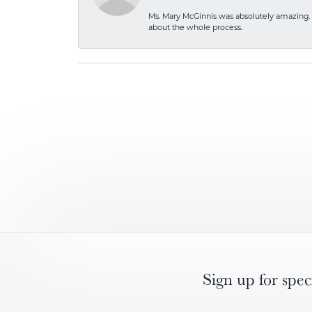
Ms. Mary McGinnis was absolutely amazing. 
about the whole process.
Sign up for spec