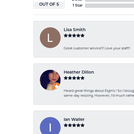
OUT OF 5
1 Star
Lisa Smith
Great customer service!!! Love your staff!!
Heather Dillon
Heard great things about Elgin’s ! So I b
same-day resizing. However, I’d much rather
Ian Waller