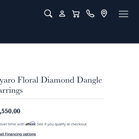
Toggle Search Menu
Toggle My Account Menu
Toggle Shopping Cart Menu
iyaro Floral Diamond Dangle
arrings
,550.00
Affirm
over time with
. See if you qualify at checkout.
all Financing options