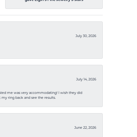
gave Elgin's Fine Jewelry 5 stars
July 30, 2026
July 14, 2026
sisted me was very accommodating! I wish they did
 my ring back and see the results.
June 22, 2026