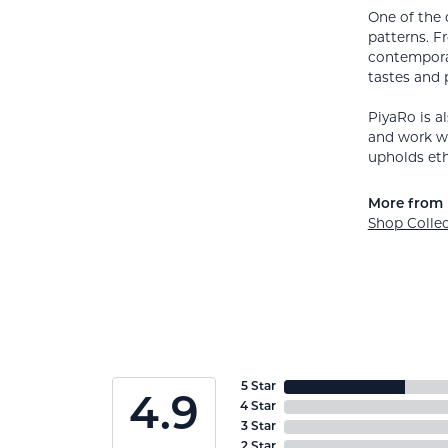
One of the 
patterns. F
contemporar
tastes and 
PiyaRo is a
and work wi
upholds eth
More from 
Shop Colle
5 Star
4.9
4 Star
3 Star
2 Star