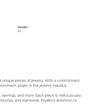
Gender:
All
nd unique pieces of jewelry. With a commitment
prominent player in the jewelry industry.
s, earrings, and more. Each piece is meticulously
emstones, and diamonds. PiyaRo's attention to