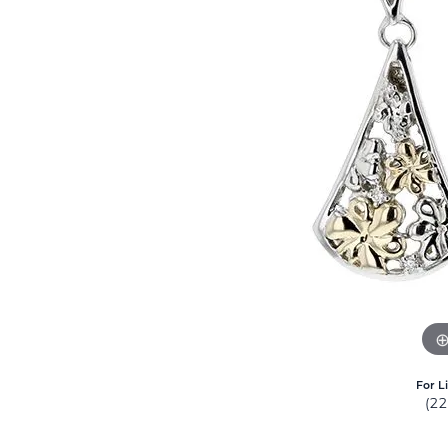
For L
(2