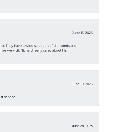
June 13, 2026
list. They have a wide selection of diamonds and
me we visit. Richard really cares about his
June 10, 2026
st service
June 28, 2025