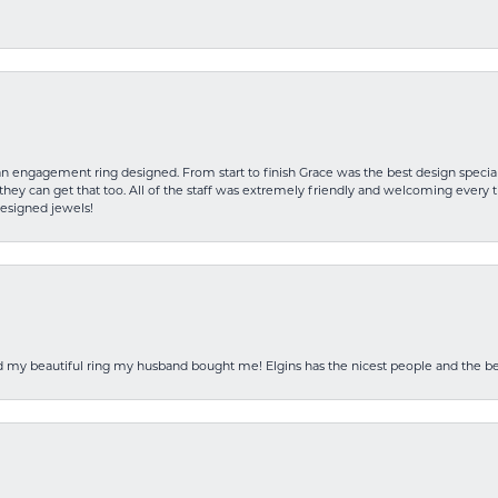
an engagement ring designed. From start to finish Grace was the best design specia
hey can get that too. All of the staff was extremely friendly and welcoming every ti
designed jewels!
ed my beautiful ring my husband bought me! Elgins has the nicest people and the be