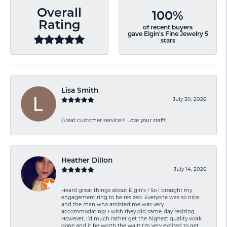
Overall
100%
Rating
of recent buyers
gave Elgin's Fine Jewelry 5
stars
Lisa Smith
July 30, 2026
Great customer service!!! Love your staff!!
Heather Dillon
July 14, 2026
Heard great things about Elgin’s ! So I brought my
engagement ring to be resized. Everyone was so nice
and the man who assisted me was very
accommodating! I wish they did same-day resizing.
However, I’d much rather get the highest quality work
done and it be worth the wait! I’m very excited to get