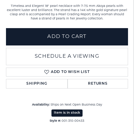
Timeless and Elegent 18" pearl necklace with 7-7.5 mm Akoya pearls with
excellent luster and brilliance. The strand has a 14K white gold signature pearl
clasp and is accompanied by a Pearl Grading Report. Every woman should
have a strand of pearls in her jewelry collection.
ADD TO CART
SCHEDULE A VIEWING
ADD TO WISH LIST
SHIPPING
RETURNS
Availability:
Ships on Next Open Business Day
Item is in stock
Style #:
001-310-00433