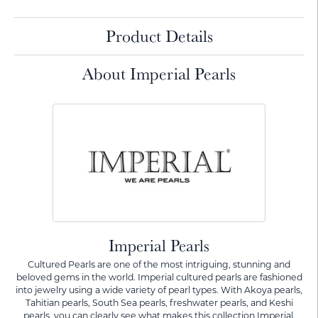
Product Details
About Imperial Pearls
Imperial Pearls
Cultured Pearls are one of the most intriguing, stunning and
beloved gems in the world. Imperial cultured pearls are fashioned
into jewelry using a wide variety of pearl types. With Akoya pearls,
Tahitian pearls, South Sea pearls, freshwater pearls, and Keshi
pearls, you can clearly see what makes this collection Imperial.