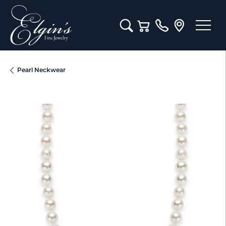
Toggle Search Menu
Toggle Shopping Cart M
Pearl Neckwear