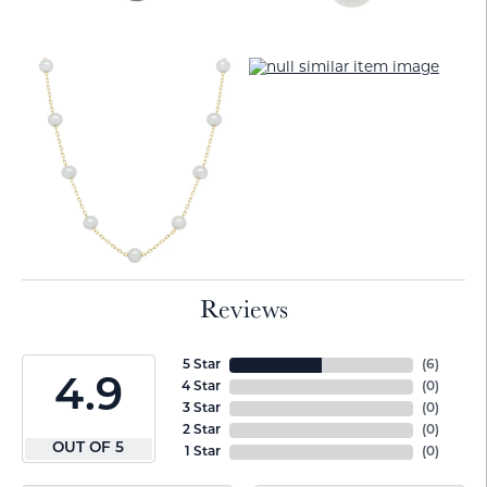
Reviews
5 Star
(
6
)
4.9
4 Star
(
0
)
3 Star
(
0
)
2 Star
(
0
)
OUT OF 5
1 Star
(
0
)