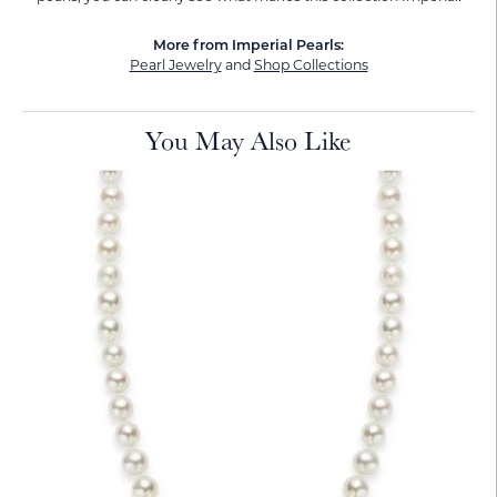
More from Imperial Pearls:
Pearl Jewelry
and
Shop Collections
You May Also Like