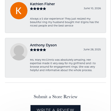
Kathlen Fisher
June 10, 2026
Always a 5 star experience! They just resized my
beautiful ring my husband bought me! Elgins has the
nicest people and the best service
Anthony Dyson
June 28, 2025
Ms. Mary McGinnis was absolutely amazing. Her
expertise made it very easy for my girlfriend and I to
browse around for engagement rings. She was very
helpful and informative about the whole process.
Submit a Store Review
WRITE A REVIEW