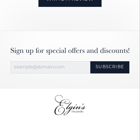
Sign up for special offers and discounts!
SUBSCRIBE