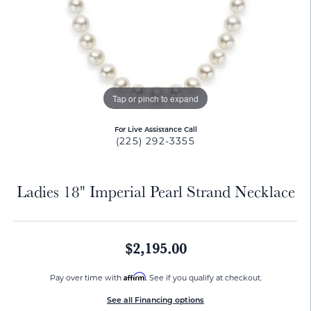
Tap or pinch to expand
For Live Assistance Call
(225) 292-3355
Ladies 18" Imperial Pearl Strand Necklace
$2,195.00
Affirm
Pay over time with
. See if you qualify at checkout.
See all Financing options