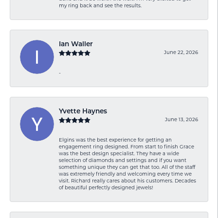
my ring back and see the results.
Ian Waller
June 22, 2026
-
Yvette Haynes
June 13, 2026
Elgins was the best experience for getting an
engagement ring designed. From start to finish Grace
was the best design specialist. They have a wide
selection of diamonds and settings and if you want
something unique they can get that too. All of the staff
was extremely friendly and welcoming every time we
visit. Richard really cares about his customers. Decades
of beautiful perfectly designed jewels!