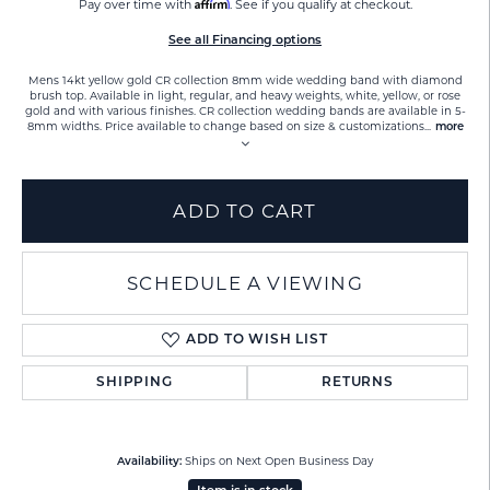
Affirm
Pay over time with
. See if you qualify at checkout.
See all Financing options
Mens 14kt yellow gold CR collection 8mm wide wedding band with diamond
brush top. Available in light, regular, and heavy weights, white, yellow, or rose
gold and with various finishes. CR collection wedding bands are available in 5-
8mm widths. Price available to change based on size & customizations
...
more
ADD TO CART
SCHEDULE A VIEWING
ADD TO WISH LIST
SHIPPING
RETURNS
Ships on Next Open Business Day
Availability: