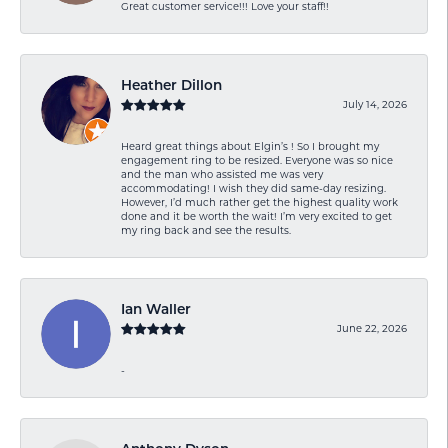
Great customer service!!! Love your staff!!
Heather Dillon
July 14, 2026
Heard great things about Elgin’s ! So I brought my
engagement ring to be resized. Everyone was so nice
and the man who assisted me was very
accommodating! I wish they did same-day resizing.
However, I’d much rather get the highest quality work
done and it be worth the wait! I’m very excited to get
my ring back and see the results.
Ian Waller
June 22, 2026
-