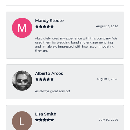
Mandy Stoute
August 6, 2026
Absolutely loved my experience with this company! We
used them for wedding band and engagement ring
and I’m always impressed with how accommodating
they are.
Alberto Arcos
August 1, 2026
As always great service!
Lisa Smith
July 30, 2026