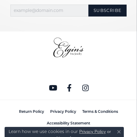
SUBSCRIBE
Return Policy
Privacy Policy
Terms & Conditions
Accessibility Statement
Learn how we use cookies in our
Privacy Policy
or
Close co