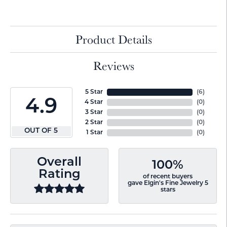
Product Details
Reviews
5 Star
(
6
)
4.9
4 Star
(
0
)
3 Star
(
0
)
2 Star
(
0
)
OUT OF 5
1 Star
(
0
)
Overall
100%
Rating
of recent buyers
gave Elgin's Fine Jewelry 5
stars