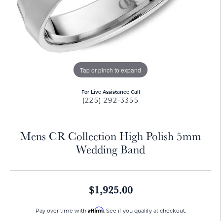
Tap or pinch to expand
For Live Assistance Call
(225) 292-3355
Mens CR Collection High Polish 5mm
Wedding Band
$1,925.00
Affirm
Pay over time with
. See if you qualify at checkout.