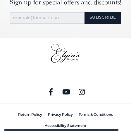
Sign up for special offers and discounts!
SUBSCRIBE
Return Policy
Privacy Policy
Terms & Conditions
Accessibility Statement