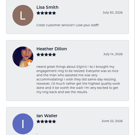
Lisa Smith
July 30, 2026
Great customer service!!! Love your staff!!
Heather Dillon
July 14, 2026
Heard great things about Elgin’s ! So I brought my
engagement ring to be resized. Everyone was so nice
and the man who assisted me was very
accommodating! I wish they did same-day resizing.
However, I’d much rather get the highest quality work
done and it be worth the wait! I’m very excited to get
my ring back and see the results.
Ian Waller
June 22, 2026
-