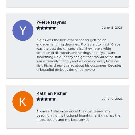
Yvette Haynes
June 13, 2026
Elgins was the best experience for getting an
engagement ring designed. From start to finish Grace
was the best design specialist. They have a wide
selection of diamonds and settings and if you want
something unique they can get that too. All of the staff
was extremely friendly and welcoming every time we
visit. Richard really cares about his customers. Decades
of beautiful perfectly designed jewels!
Kathlen Fisher
June 10, 2026
Always a 5 star experience! They just resized my
beautiful ring my husband bought me! Elgins has the
nicest people and the best service