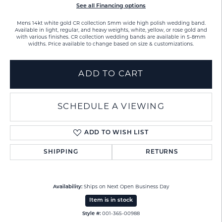
See all Financing options
Mens 14kt white gold CR collection 5mm wide high polish wedding band.
Available in light, regular, and heavy weights, white, yellow, or rose gold and
with various finishes. CR collection wedding bands are available in 5-8mm
widths. Price available to change based on size & customizations.
ADD TO CART
SCHEDULE A VIEWING
ADD TO WISH LIST
SHIPPING
RETURNS
Availability:
Ships on Next Open Business Day
Item is in stock
Style #:
001-365-00988