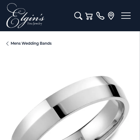
Toggle Search Menu
Toggle Shopping Cart M
Mens Wedding Bands