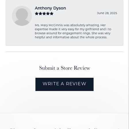
Anthony Dyson
June 28, 2025
Ms. Mary McGinnis was absolutely amazing. Her
expertise made it very easy for my girlfriend and I to
browse around for engagement rings. She was very
helpful and informative about the whole process.
Submit a Store Review
WRITE A REVIEW