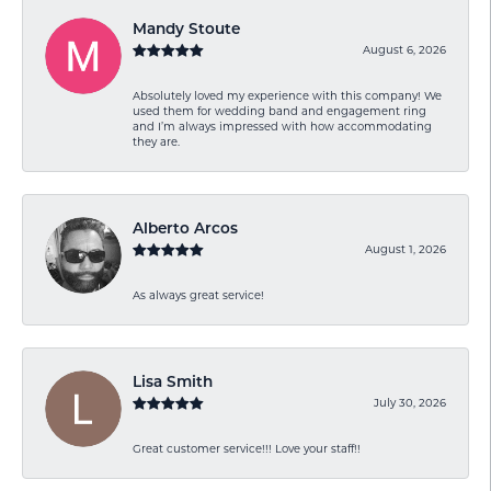
Mandy Stoute
August 6, 2026
Absolutely loved my experience with this company! We
used them for wedding band and engagement ring
and I’m always impressed with how accommodating
they are.
Alberto Arcos
August 1, 2026
As always great service!
Lisa Smith
July 30, 2026
Great customer service!!! Love your staff!!