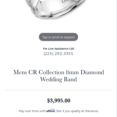
Tap or pinch to expand
For Live Assistance Call
(225) 292-3355
Mens CR Collection 8mm Diamond
Wedding Band
$3,995.00
Affirm
Pay over time with
. See if you qualify at checkout.