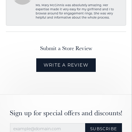
Ms. Mary McGinnis was absolutely amazing. Her
expertise made it very easy for my girlfriend and I to
browse around for engagement rings. She was very
helpful and informative about the whole process.
Submit a Store Review
WRITE A REVIEW
Sign up for special offers and discounts!
SUBSCRIBE