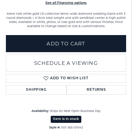
See all Financing options
Mens 14kt white gold CR collection 8mm wide diamond wedding band with 3
round diamonds = 0.15cts total weight and with sandblast center & high polish
sides. Available in white, yellow, or rose gold and with various finishes. Price
available to change based on size & customizations.
ADD TO CART
SCHEDULE A VIEWING
ADD TO WISH LIST
SHIPPING
RETURNS
Ships on Next Open Business Day
Availability:
Item is in stock
001-365-01042
Style #: