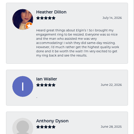
Heather Dillon
July 14, 2026
Heard great things about Elgin’s ! So I brought my
engagement ring to be resized. Everyone was so nice
and the man who assisted me was very
accommodating! I wish they did same-day resizing.
However, I’d much rather get the highest quality work
done and it be worth the wait! I’m very excited to get
my ring back and see the results.
Ian Waller
June 22, 2026
-
Anthony Dyson
June 28, 2025