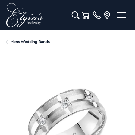
Toggle Search Menu
Toggle Shopping Cart M
Mens Wedding Bands