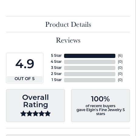
Product Details
Reviews
5 Star
(
6
)
4.9
4 Star
(
0
)
3 Star
(
0
)
2 Star
(
0
)
OUT OF 5
1 Star
(
0
)
Overall
100%
Rating
of recent buyers
gave Elgin's Fine Jewelry 5
stars