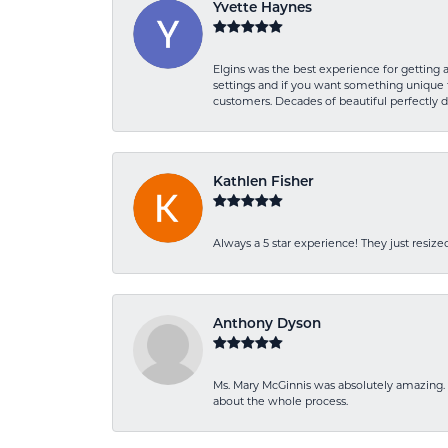
Yvette Haynes
Elgins was the best experience for getting 
settings and if you want something unique t
customers. Decades of beautiful perfectly 
Kathlen Fisher
Always a 5 star experience! They just resiz
Anthony Dyson
Ms. Mary McGinnis was absolutely amazing. 
about the whole process.