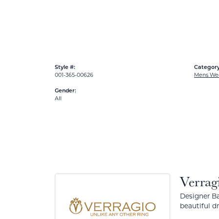
Style #:
Category
001-365-00626
Mens We
Gender:
All
Verrag
Designer Ba
beautiful d