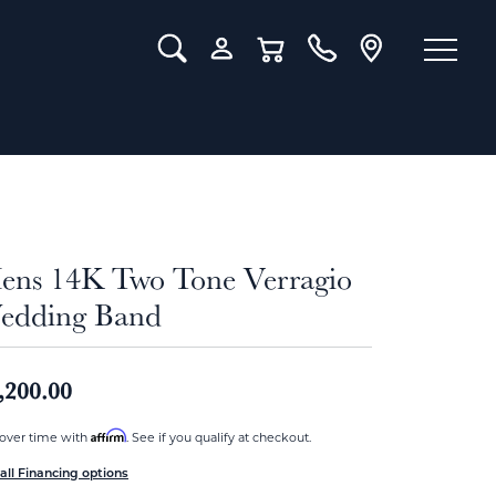
Toggle Search Menu
Toggle My Account Menu
Toggle Shopping Cart Menu
ens 14K Two Tone Verragio
edding Band
,200.00
Affirm
over time with
. See if you qualify at checkout.
all Financing options