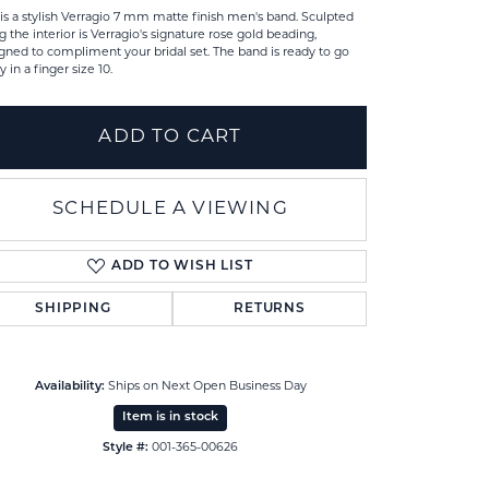
 is a stylish Verragio 7 mm matte finish men's band. Sculpted
g the interior is Verragio's signature rose gold beading,
gned to compliment your bridal set. The band is ready to go
y in a finger size 10.
ADD TO CART
SCHEDULE A VIEWING
ADD TO WISH LIST
SHIPPING
RETURNS
Click to zoom
Availability:
Ships on Next Open Business Day
Item is in stock
Style #:
001-365-00626