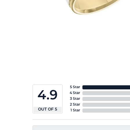
5 Star
4.9
4 Star
3 Star
2 Star
OUT OF 5
1 Star