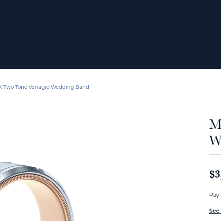
K Two Tone Verragio Wedding Band
M
W
$3
Pay 
See 