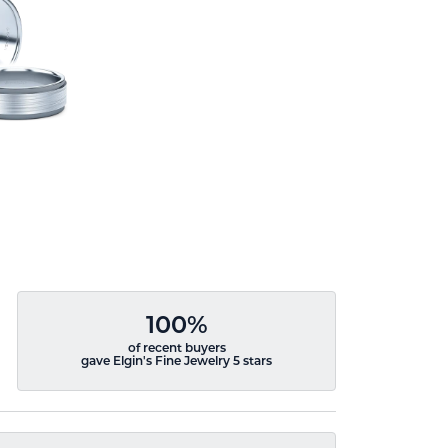
100%
of recent buyers
gave Elgin's Fine Jewelry 5 stars