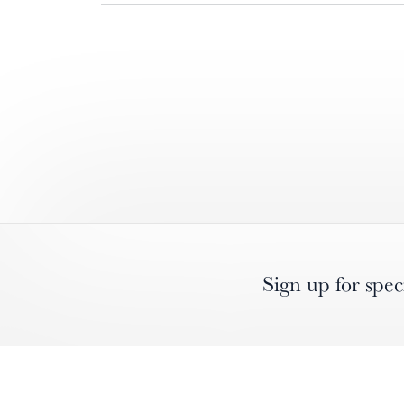
Sign up for spec