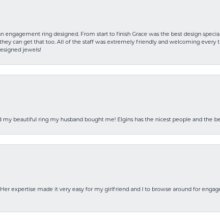
an engagement ring designed. From start to finish Grace was the best design specia
hey can get that too. All of the staff was extremely friendly and welcoming every ti
designed jewels!
ed my beautiful ring my husband bought me! Elgins has the nicest people and the be
Her expertise made it very easy for my girlfriend and I to browse around for engag