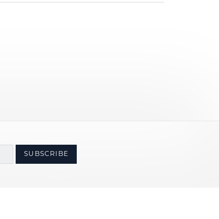
SUBSCRIBE