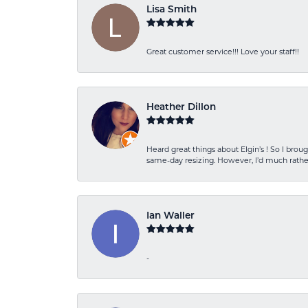
Lisa Smith
Great customer service!!! Love your staff!!
Heather Dillon
Heard great things about Elgin’s ! So I b
same-day resizing. However, I’d much rather
Ian Waller
-