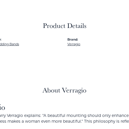
Product Details
:
Brand:
dding Bands
Verragio
About Verragio
io
rry Verragio explains: "A beautiful mounting should only enhanc
ress makes a woman even more beautiful." This philosophy is reflect