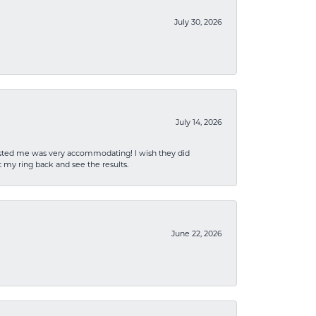
July 30, 2026
July 14, 2026
sisted me was very accommodating! I wish they did
 my ring back and see the results.
June 22, 2026