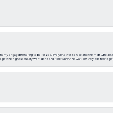
rought my engagement ring to be resized. Everyone was so nice and the man who as
 get the highest quality work done and it be worth the wait! I’m very excited to get