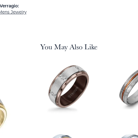
Verragio:
Mens Jewelry
You May Also Like