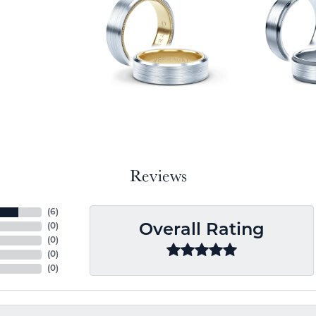
Reviews
(
6
)
(
0
)
Overall Rating
(
0
)
(
0
)
(
0
)