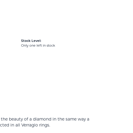
Stock Level:
Only one left in stock
e the beauty of a diamond in the same way a
ed in all Verragio rings.