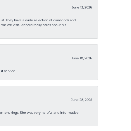
June 13, 2026
list. They have a wide selection of diamonds and
me we visit. Richard really cares about his
June 10, 2026
st service
June 28, 2025
ement rings. She was very helpful and informative