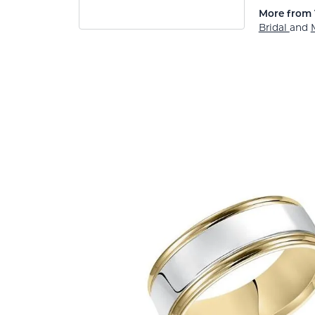
More from 
Bridal
and