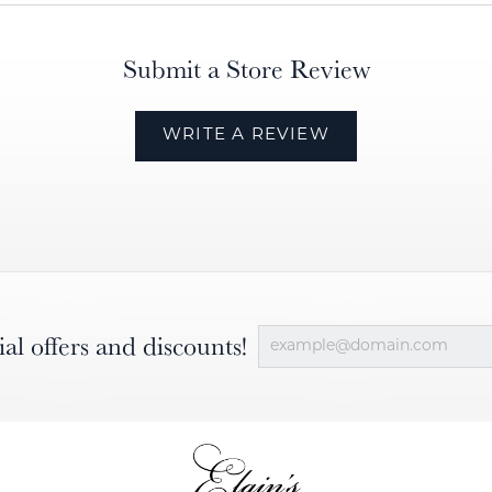
Submit a Store Review
WRITE A REVIEW
ial offers and discounts!