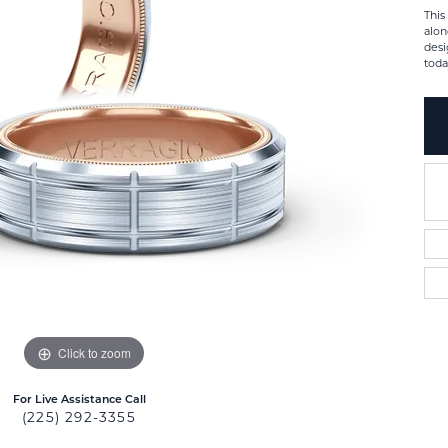
This
alon
desi
toda
Click to zoom
For Live Assistance Call
(225) 292-3355