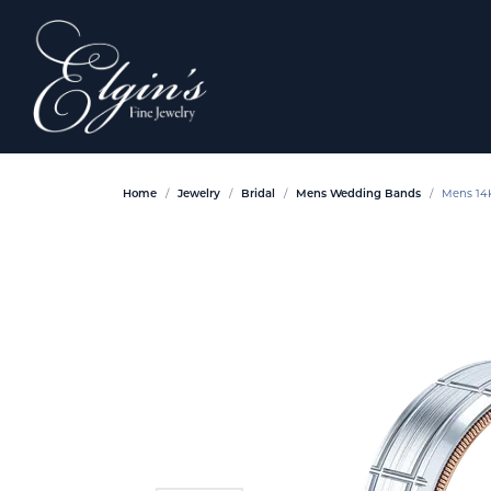
Home
Jewelry
Bridal
Mens Wedding Bands
Mens 14