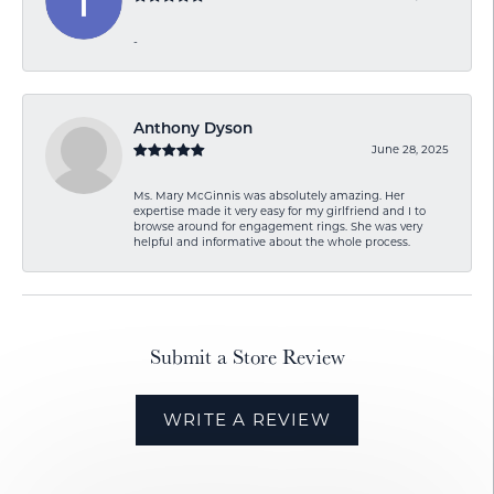
-
Anthony Dyson
June 28, 2025
Ms. Mary McGinnis was absolutely amazing. Her
expertise made it very easy for my girlfriend and I to
browse around for engagement rings. She was very
helpful and informative about the whole process.
Submit a Store Review
WRITE A REVIEW