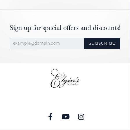
Sign up for special offers and discounts!
SUBSCRIBE