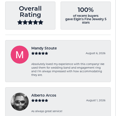
Overall
100%
Rating
of recent buyers
gave Elgin's Fine Jewelry 5
stars
Mandy Stoute
August 6, 2026
Absolutely loved my experience with this company! We
used them for wedding band and engagement ring
and I’m always impressed with how accommodating
they are.
Alberto Arcos
August 1, 2026
As always great service!