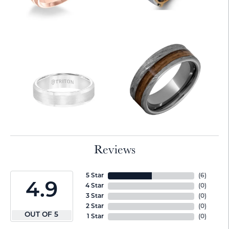
Reviews
5 Star
(
6
)
4.9
4 Star
(
0
)
3 Star
(
0
)
2 Star
(
0
)
OUT OF 5
1 Star
(
0
)