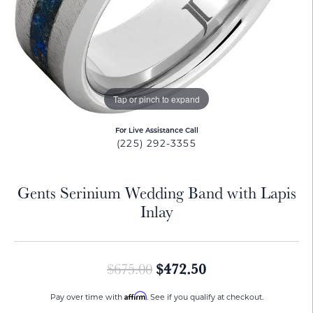
Tap or pinch to expand
For Live Assistance Call
(225) 292-3355
Gents Serinium Wedding Band with Lapis
Inlay
Original price: $
$472.50
$675.00
Affirm
Pay over time with
. See if you qualify at checkout.