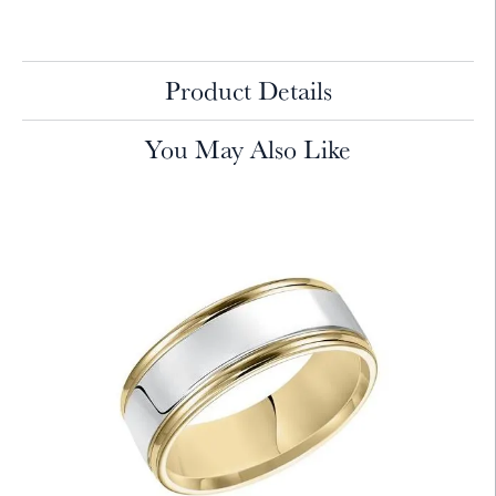
Product Details
You May Also Like