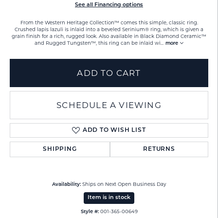
See all Financing options
From the Western Heritage Collection™ comes this simple, classic ring.
Crushed lapis lazuli is inlaid into a beveled Serinium® ring, which is given a
grain finish for a rich, rugged look. Also available in Black Diamond Ceramic™
and Rugged Tungsten™, this ring can be inlaid wi
...
more
ADD TO CART
SCHEDULE A VIEWING
ADD TO WISH LIST
SHIPPING
RETURNS
Ships on Next Open Business Day
Availability:
Item is in stock
001-365-00649
Style #: