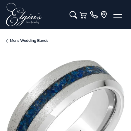
Toggle Search Menu
Toggle Shopping Cart M
Mens Wedding Bands