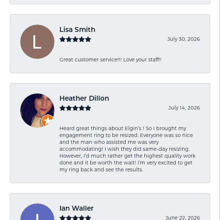
Lisa Smith
July 30, 2026
Great customer service!!! Love your staff!!
Heather Dillon
July 14, 2026
Heard great things about Elgin’s ! So I brought my
engagement ring to be resized. Everyone was so nice
and the man who assisted me was very
accommodating! I wish they did same-day resizing.
However, I’d much rather get the highest quality work
done and it be worth the wait! I’m very excited to get
my ring back and see the results.
Ian Waller
June 22, 2026