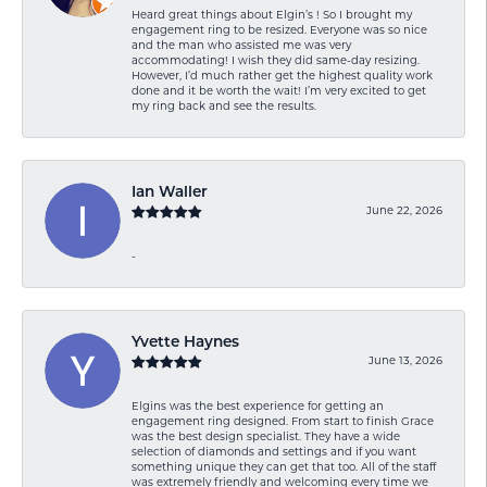
Heard great things about Elgin’s ! So I brought my
engagement ring to be resized. Everyone was so nice
and the man who assisted me was very
accommodating! I wish they did same-day resizing.
However, I’d much rather get the highest quality work
done and it be worth the wait! I’m very excited to get
my ring back and see the results.
Ian Waller
June 22, 2026
-
Yvette Haynes
June 13, 2026
Elgins was the best experience for getting an
engagement ring designed. From start to finish Grace
was the best design specialist. They have a wide
selection of diamonds and settings and if you want
something unique they can get that too. All of the staff
was extremely friendly and welcoming every time we