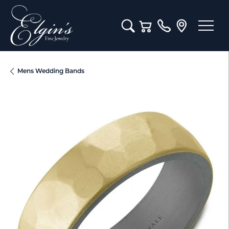
Toggle Search Menu
Toggle Shopping Cart M
Mens Wedding Bands