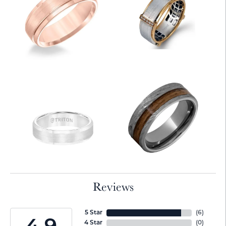
Reviews
5 Star
(
6
)
4 Star
(
0
)