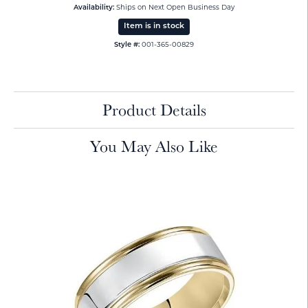
Availability:
Ships on Next Open Business Day
Item is in stock
Style #:
001-365-00829
Product Details
You May Also Like