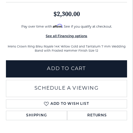
$2,300.00
Affirm
Pay over time with
. See if you qualify at checkout.
See all Financing options
Mens Crown Ring Bleu Royale 14K Yellow Gold and Tantalum 7 mm Wedding
Band with Frosted Hammer Finish Size 12
ADD TO CART
SCHEDULE A VIEWING
ADD TO WISH LIST
SHIPPING
RETURNS