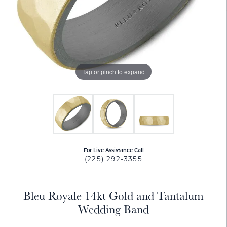
Tap or pinch to expand
For Live Assistance Call
(225) 292-3355
Bleu Royale 14kt Gold and Tantalum
Wedding Band