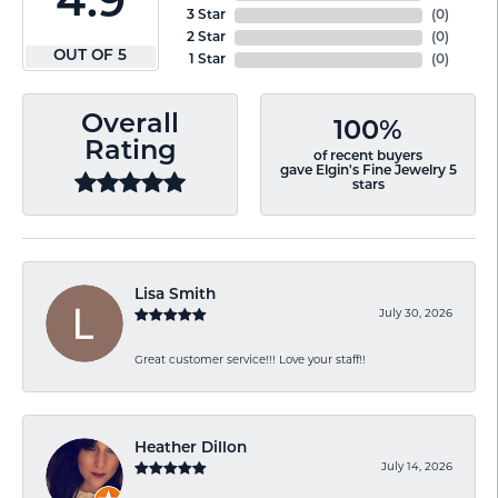
4.9
3 Star
(
0
)
2 Star
(
0
)
OUT OF 5
1 Star
(
0
)
Overall
100%
Rating
of recent buyers
gave Elgin's Fine Jewelry 5
stars
Lisa Smith
July 30, 2026
Great customer service!!! Love your staff!!
Heather Dillon
July 14, 2026