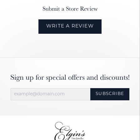
Submit a Store Review
WRITE A REVIEW
Sign up for special offers and discounts!
SUBSCRIBE