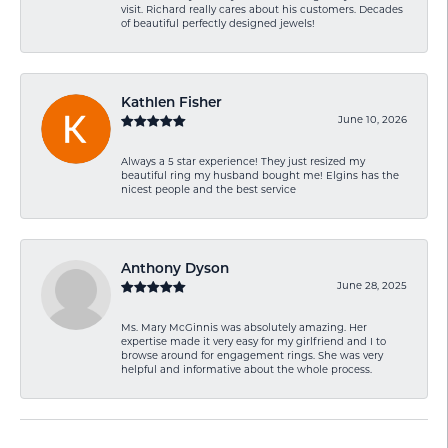
visit. Richard really cares about his customers. Decades
of beautiful perfectly designed jewels!
Kathlen Fisher
June 10, 2026
Always a 5 star experience! They just resized my
beautiful ring my husband bought me! Elgins has the
nicest people and the best service
Anthony Dyson
June 28, 2025
Ms. Mary McGinnis was absolutely amazing. Her
expertise made it very easy for my girlfriend and I to
browse around for engagement rings. She was very
helpful and informative about the whole process.