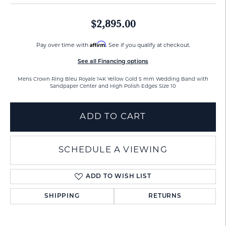
$2,895.00
Affirm
Pay over time with
. See if you qualify at checkout.
See all Financing options
Mens Crown Ring Bleu Royale 14K Yellow Gold 5 mm Wedding Band with
Sandpaper Center and High Polish Edges Size 10
ADD TO CART
SCHEDULE A VIEWING
ADD TO WISH LIST
SHIPPING
RETURNS