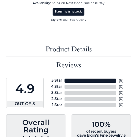
Availability:
Ships on Next Open Business Day
Item is in stock
Style #:
001-365-00847
Product Details
Reviews
5 Star
(
6
)
4.9
4 Star
(
0
)
3 Star
(
0
)
2 Star
(
0
)
OUT OF 5
1 Star
(
0
)
Overall
100%
Rating
of recent buyers
gave Elgin's Fine Jewelry 5