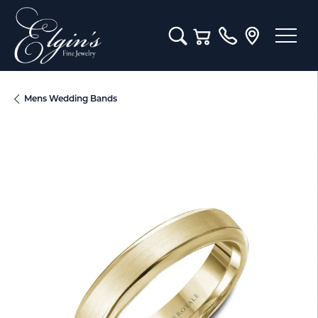
Toggle Search Menu
Toggle Shopping Cart M
Mens Wedding Bands