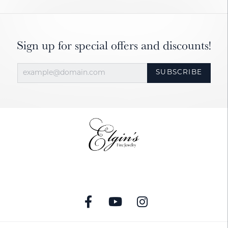
Sign up for special offers and discounts!
SUBSCRIBE