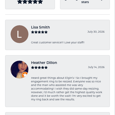
stars
Lisa Smith
July 30, 2026
Great customer service!!! Love your staff!!
Heather Dillon
July 14, 2026
Heard great things about Elgin’s ! So I brought my
engagement ring to be resized. Everyone was so nice
and the man who assisted me was very
accommodating! I wish they did same-day resizing.
However, I’d much rather get the highest quality work
done and it be worth the wait! I’m very excited to get
my ring back and see the results.