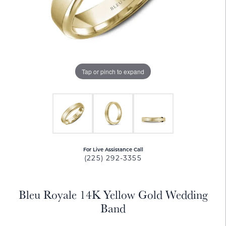
Tap or pinch to expand
For Live Assistance Call
(225) 292-3355
Bleu Royale 14K Yellow Gold Wedding
Band