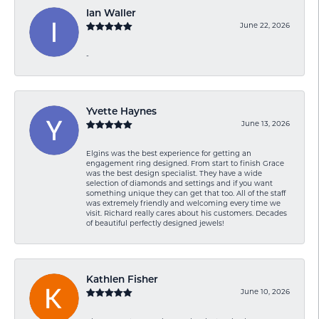
Ian Waller
June 22, 2026
-
Yvette Haynes
June 13, 2026
Elgins was the best experience for getting an
engagement ring designed. From start to finish Grace
was the best design specialist. They have a wide
selection of diamonds and settings and if you want
something unique they can get that too. All of the staff
was extremely friendly and welcoming every time we
visit. Richard really cares about his customers. Decades
of beautiful perfectly designed jewels!
Kathlen Fisher
June 10, 2026