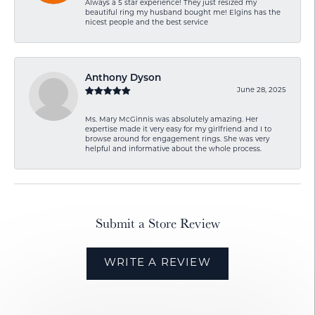
Always a 5 star experience! They just resized my
beautiful ring my husband bought me! Elgins has the
nicest people and the best service
Anthony Dyson
June 28, 2025
Ms. Mary McGinnis was absolutely amazing. Her
expertise made it very easy for my girlfriend and I to
browse around for engagement rings. She was very
helpful and informative about the whole process.
Submit a Store Review
WRITE A REVIEW