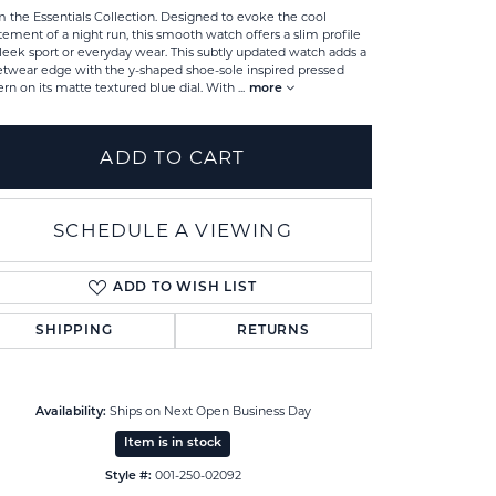
 the Essentials Collection. Designed to evoke the cool
tement of a night run, this smooth watch offers a slim profile
sleek sport or everyday wear. This subtly updated watch adds a
etwear edge with the y-shaped shoe-sole inspired pressed
ern on its matte textured blue dial. With
...
more
ADD TO CART
SCHEDULE A VIEWING
ADD TO WISH LIST
SHIPPING
RETURNS
Click to zoom
Ships on Next Open Business Day
Availability:
Item is in stock
001-250-02092
Style #: