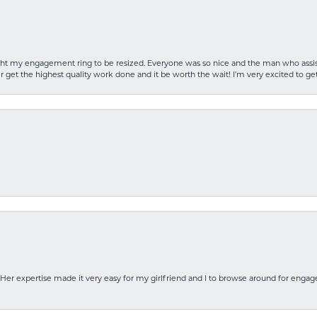
rought my engagement ring to be resized. Everyone was so nice and the man who as
 get the highest quality work done and it be worth the wait! I’m very excited to get
Her expertise made it very easy for my girlfriend and I to browse around for engag