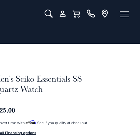
Toggle Search Menu
Toggle My Account Menu
Toggle Shopping Cart Menu
n's Seiko Essentials SS
uartz Watch
25.00
Affirm
over time with
. See if you qualify at checkout.
all Financing options