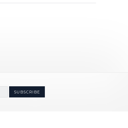
SUBSCRIBE