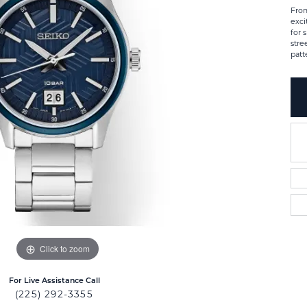
From
exci
for 
stre
patt
Click to zoom
For Live Assistance Call
(225) 292-3355