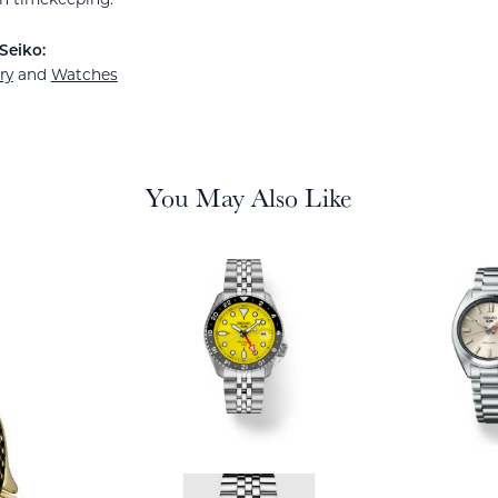
Seiko:
ry
and
Watches
You May Also Like