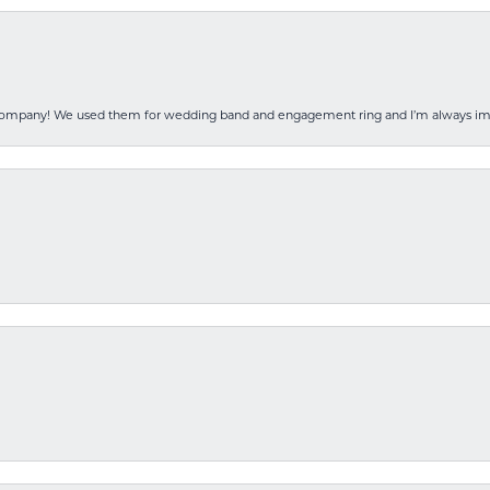
 company! We used them for wedding band and engagement ring and I’m always i