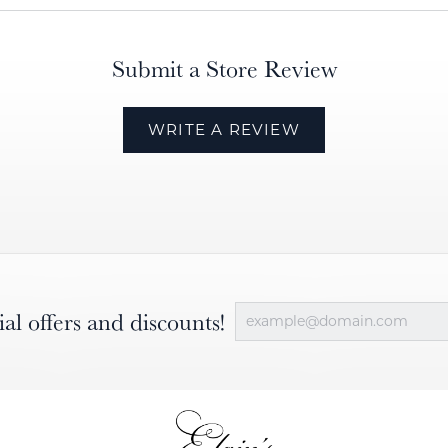
Submit a Store Review
WRITE A REVIEW
ial offers and discounts!