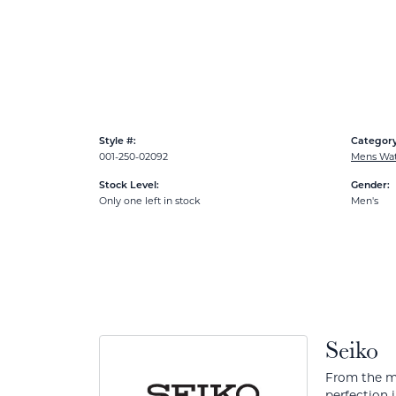
Style #:
Category
001-250-02092
Mens Wa
Stock Level:
Gender:
Only one left in stock
Men's
Seiko
From the mo
perfection 