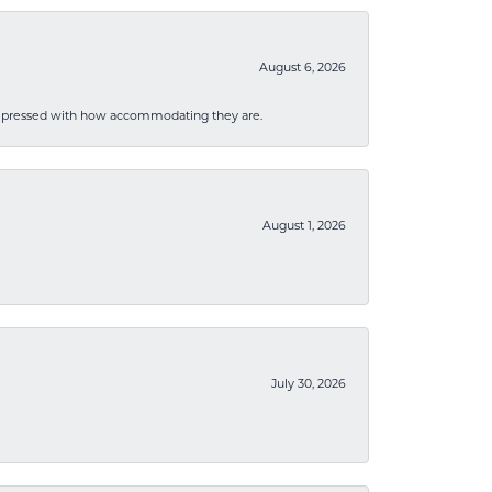
August 6, 2026
mpressed with how accommodating they are.
August 1, 2026
July 30, 2026