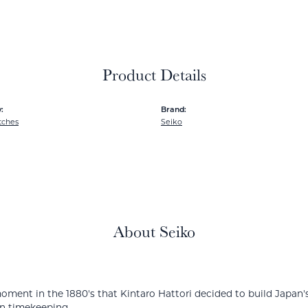
Product Details
:
Brand:
tches
Seiko
About Seiko
ment in the 1880's that Kintaro Hattori decided to build Japan's
in timekeeping.