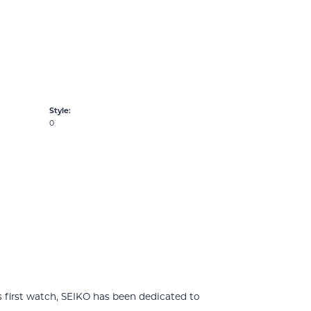
Style:
0
 first watch, SEIKO has been dedicated to