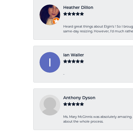
Heather Dillon
Heard great things about Elgin’s ! So I b
same-day resizing. However, I’d much rather
Ian Waller
-
Anthony Dyson
Ms. Mary McGinnis was absolutely amazing. 
about the whole process.