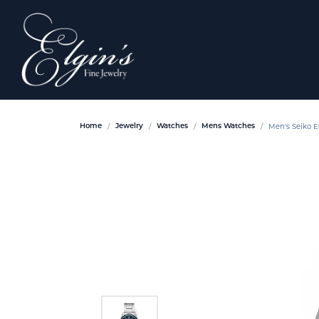
Men's Seiko E
Home
Jewelry
Watches
Mens Watches