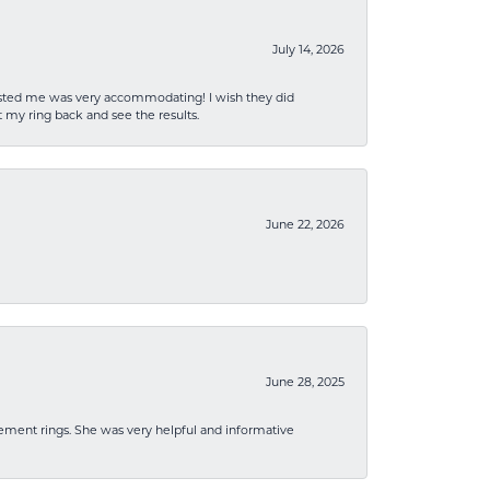
July 14, 2026
sisted me was very accommodating! I wish they did
 my ring back and see the results.
June 22, 2026
June 28, 2025
ement rings. She was very helpful and informative