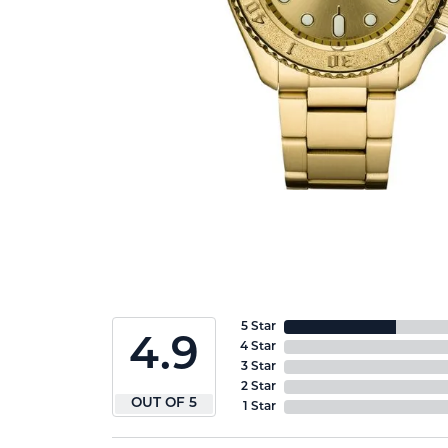
5 Star
4.9
4 Star
3 Star
2 Star
OUT OF 5
1 Star