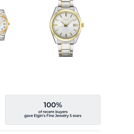
100%
of recent buyers
gave Elgin's Fine Jewelry 5 stars