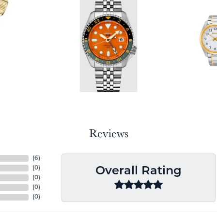
Reviews
(
6
)
(
0
)
Overall Rating
(
0
)
(
0
)
(
0
)