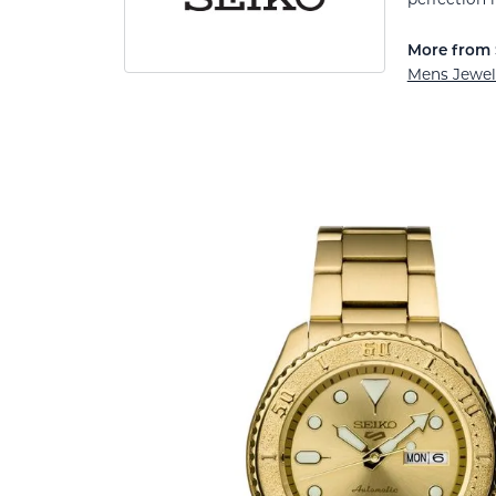
More from 
Mens Jewel