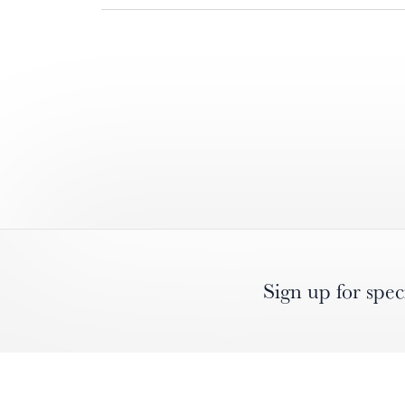
Sign up for spec