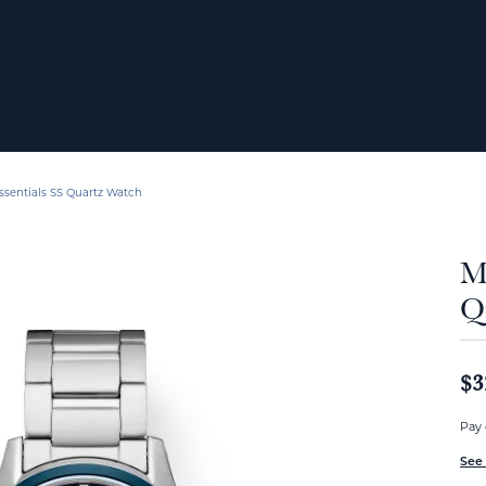
ssentials SS Quartz Watch
Me
Q
$3
Pay 
See 