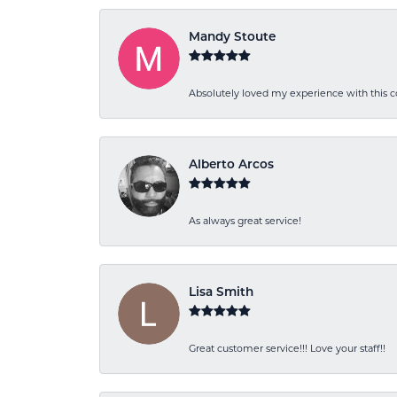
Mandy Stoute
Absolutely loved my experience with this
Alberto Arcos
As always great service!
Lisa Smith
Great customer service!!! Love your staff!!