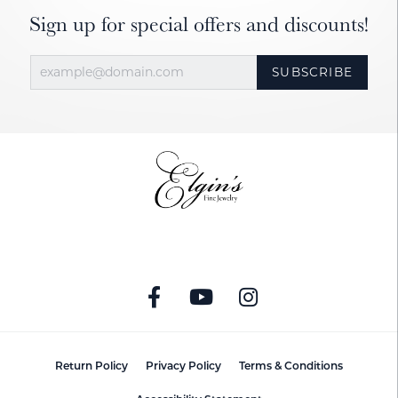
Sign up for special offers and discounts!
SUBSCRIBE
Return Policy
Privacy Policy
Terms & Conditions