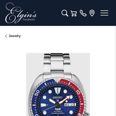
Toggle Search Menu
Toggle Shopping Cart M
Jewelry