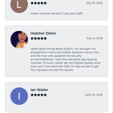
July 30, 2026
Great customer service!!! Love your staff!!
Heather Dillon
July 14, 2026
Heard great things about Elgin’s ! So I brought my
engagement ring to be resized. Everyone was so nice
and the man who assisted me was very
accommodating! I wish they did same-day resizing.
However, I’d much rather get the highest quality work
done and it be worth the wait! I’m very excited to get
my ring back and see the results.
Ian Waller
June 22, 2026
-