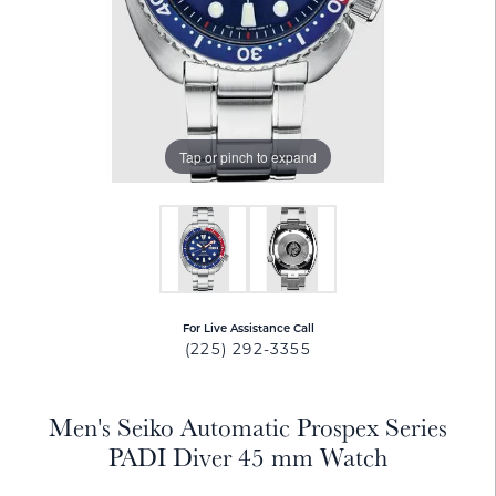
Tap or pinch to expand
For Live Assistance Call
(225) 292-3355
Men's Seiko Automatic Prospex Series
PADI Diver 45 mm Watch