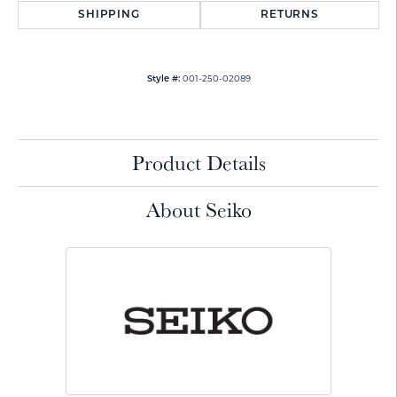
SHIPPING
RETURNS
001-250-02089
Style #:
Product Details
About Seiko