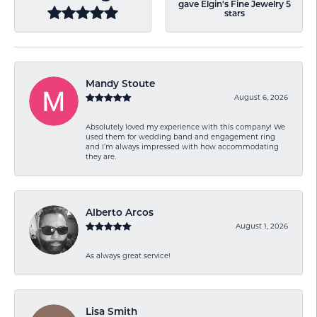
gave Elgin's Fine Jewelry 5
stars
Mandy Stoute
August 6, 2026
Absolutely loved my experience with this company! We
used them for wedding band and engagement ring
and I’m always impressed with how accommodating
they are.
Alberto Arcos
August 1, 2026
As always great service!
Lisa Smith