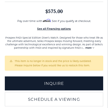
$575.00
Affirm
Pay over time with
. See if you qualify at checkout.
See all Financing options
Prospex PADI Special Edition Diver’s Watch. Designed for those who treat life as
the ultimate adventure, Seiko Prospex keeps moving forward, meeting every
challenge with technological excellence and winning design. As part of Seiko’s
partnership with PADI and Inspired by signature PADI c
...
more
This item is no longer in stock and the price is likely outdated.
Please inquire below if you would like us to restock this item.
INQUIRE
SCHEDULE A VIEWING