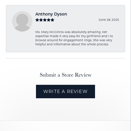
Anthony Dyson
June 28, 2025
Ms. Mary McGinnis was absolutely amazing. Her
expertise made it very easy for my girlfriend and I to
browse around for engagement rings. She was very
helpful and informative about the whole process.
Submit a Store Review
WRITE A REVIEW