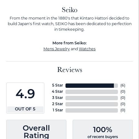
Seiko
From the moment in the 1880's that Kintaro Hattori decided to
build Japan's first watch, SEIKO has been dedicated to perfection
in timekeeping.
More from Seiko:
Mens Jewelry
and
Watches
Reviews
5 Star
(
6
)
4.9
4 Star
(
0
)
3 Star
(
0
)
2 Star
(
0
)
OUT OF 5
1 Star
(
0
)
Overall
100%
Rating
of recent buyers