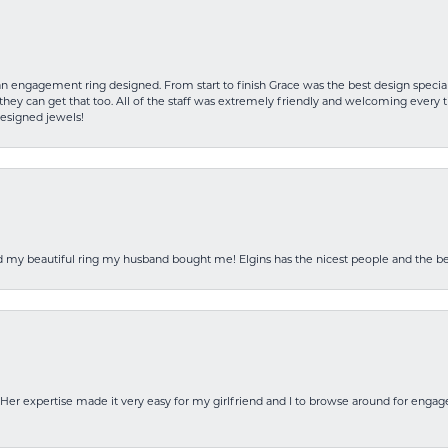
an engagement ring designed. From start to finish Grace was the best design specia
hey can get that too. All of the staff was extremely friendly and welcoming every ti
designed jewels!
ed my beautiful ring my husband bought me! Elgins has the nicest people and the be
Her expertise made it very easy for my girlfriend and I to browse around for engag