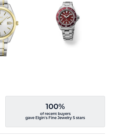
100%
of recent buyers
gave Elgin's Fine Jewelry 5 stars