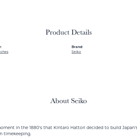
Product Details
:
Brand:
tches
Seiko
About Seiko
ment in the 1880's that Kintaro Hattori decided to build Japan's
in timekeeping.