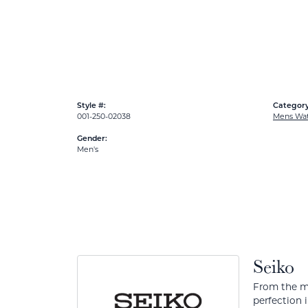
Style #:
Category
001-250-02038
Mens Wa
Gender:
Men's
Seiko
From the mo
perfection 