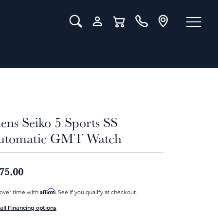
Toggle Search Menu
Toggle My Account Menu
Toggle Shopping Cart Menu
ens Seiko 5 Sports SS
utomatic GMT Watch
75.00
Affirm
over time with
. See if you qualify at checkout.
all Financing options