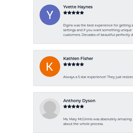
Yvette Haynes
Elgins was the best experience for getting 
settings and if you want something unique t
customers. Decades of beautiful perfectly 
Kathlen Fisher
Always a 5 star experience! They just resiz
Anthony Dyson
Ms. Mary McGinnis was absolutely amazing. 
about the whole process.