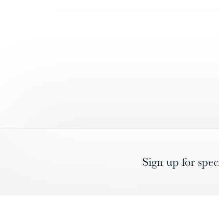
Sign up for spec