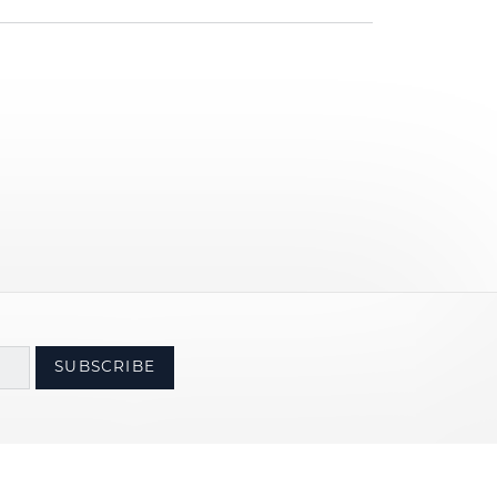
SUBSCRIBE