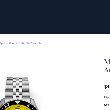
 Sports SS Automatic GMT Watch
M
A
$4
Pay 
See 