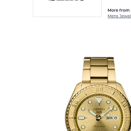
More from 
Mens Jewel