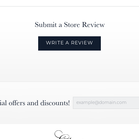
Submit a Store Review
WRITE A REVIEW
ial offers and discounts!