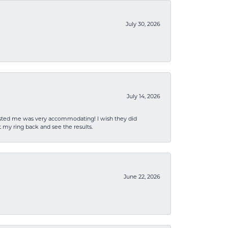
July 30, 2026
July 14, 2026
sisted me was very accommodating! I wish they did
 my ring back and see the results.
June 22, 2026