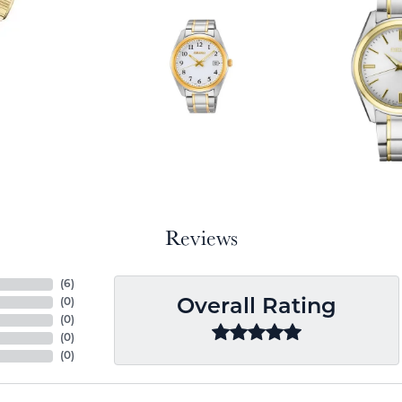
Reviews
(
6
)
(
0
)
Overall Rating
(
0
)
(
0
)
(
0
)