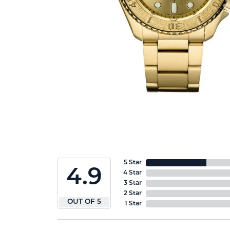
5 Star
4.9
4 Star
3 Star
2 Star
OUT OF 5
1 Star