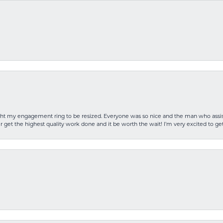
rought my engagement ring to be resized. Everyone was so nice and the man who as
 get the highest quality work done and it be worth the wait! I’m very excited to get