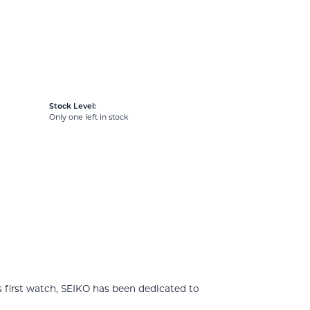
Stock Level:
Only one left in stock
 first watch, SEIKO has been dedicated to