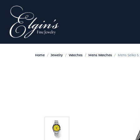
Home
Jewelry
Watches
Mens Watches
Mens Seiko 5