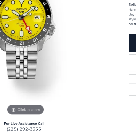
Seik
rich
day 
styl
on t
Click to zoom
For Live Assistance Call
(225) 292-3355