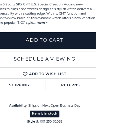
o 5 Sports SKX GMT U.S. Special Creation. Adding new
ness to classic sport/dress design, this stylish watch delivers all-
versatility with a cutting edge. With its GMT function and
ish five-row bracelet, this dynamic watch offers a new variation
he popular “SKX” style.
...
more
ADD TO CART
SCHEDULE A VIEWING
ADD TO WISH LIST
SHIPPING
RETURNS
Click to zoom
Availability:
Ships on Next Open Business Day
Item is in stock
Style #:
001-250-02038