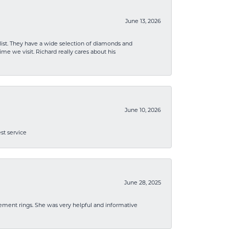
June 13, 2026
list. They have a wide selection of diamonds and
me we visit. Richard really cares about his
June 10, 2026
st service
June 28, 2025
ement rings. She was very helpful and informative