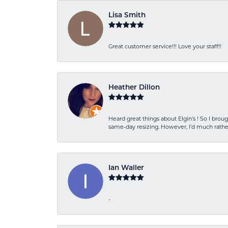
Lisa Smith
Great customer service!!! Love your staff!!
Heather Dillon
Heard great things about Elgin’s ! So I b
same-day resizing. However, I’d much rather
Ian Waller
-