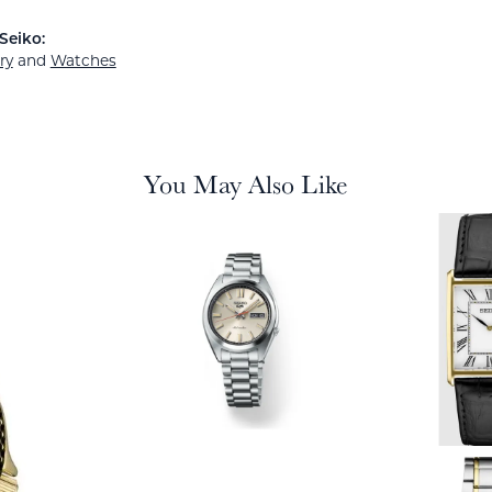
Seiko:
ry
and
Watches
You May Also Like