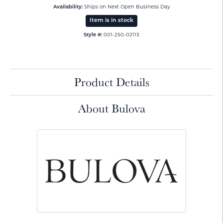
Ships on Next Open Business Day
Availability:
Item is in stock
001-250-02113
Style #:
Product Details
About Bulova