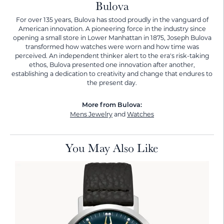
Bulova
For over 135 years, Bulova has stood proudly in the vanguard of
American innovation. A pioneering force in the industry since
opening a small store in Lower Manhattan in 1875, Joseph Bulova
transformed how watches were worn and how time was
perceived. An independent thinker alert to the era's risk-taking
ethos, Bulova presented one innovation after another,
establishing a dedication to creativity and change that endures to
the present day.
More from Bulova:
Mens Jewelry
and
Watches
You May Also Like