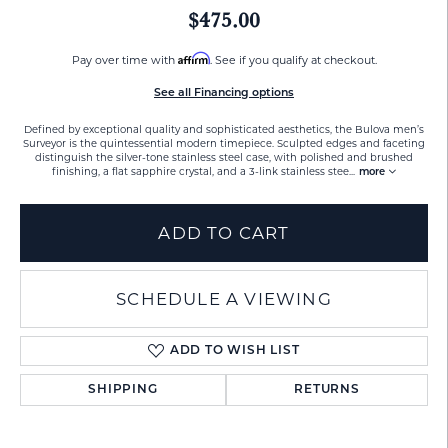
$475.00
Affirm
Pay over time with
. See if you qualify at checkout.
See all Financing options
Defined by exceptional quality and sophisticated aesthetics, the Bulova men’s
Surveyor is the quintessential modern timepiece. Sculpted edges and faceting
distinguish the silver-tone stainless steel case, with polished and brushed
finishing, a flat sapphire crystal, and a 3-link stainless stee
...
more
ADD TO CART
SCHEDULE A VIEWING
ADD TO WISH LIST
SHIPPING
RETURNS