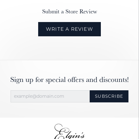
Submit a Store Review
WRITE A REVIEW
Sign up for special offers and discounts!
SUBSCRIBE