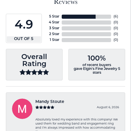
Reviews
5 Star
(
6
)
4.9
4 Star
(
0
)
3 Star
(
0
)
2 Star
(
0
)
OUT OF 5
1 Star
(
0
)
Overall
100%
Rating
of recent buyers
gave Elgin's Fine Jewelry 5
stars
Mandy Stoute
August 6, 2026
Absolutely loved my experience with this company! We
used them for wedding band and engagement ring
and I’m always impressed with how accommodating