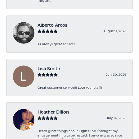
they are.
Alberto Arcos
August 1, 2026
As always great service!
Lisa Smith
July 30, 2026
Great customer service!!! Love your staff!!
Heather Dillon
July 14, 2026
Heard great things about Elgin’s ! So I brought my
engagement ring to be resized. Everyone was so nice