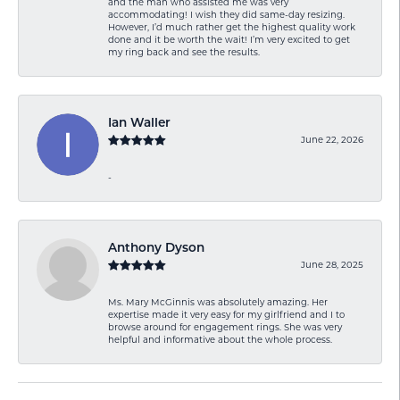
and the man who assisted me was very
accommodating! I wish they did same-day resizing.
However, I’d much rather get the highest quality work
done and it be worth the wait! I’m very excited to get
my ring back and see the results.
Ian Waller
June 22, 2026
-
Anthony Dyson
June 28, 2025
Ms. Mary McGinnis was absolutely amazing. Her
expertise made it very easy for my girlfriend and I to
browse around for engagement rings. She was very
helpful and informative about the whole process.