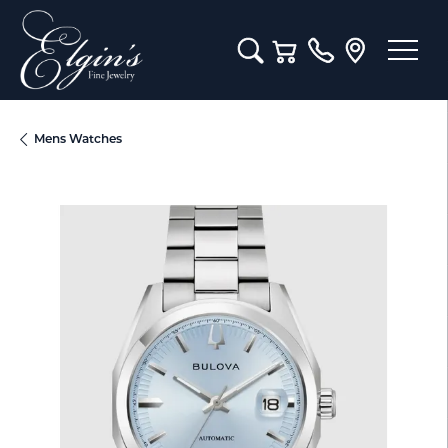
Toggle Search Menu
Toggle Shopping Cart M
Mens Watches