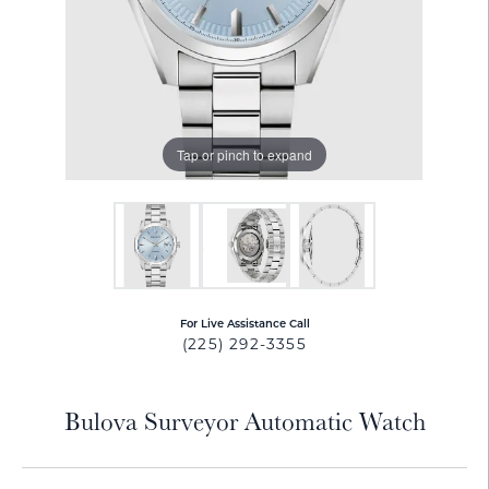
Tap or pinch to expand
For Live Assistance Call
(225) 292-3355
Bulova Surveyor Automatic Watch