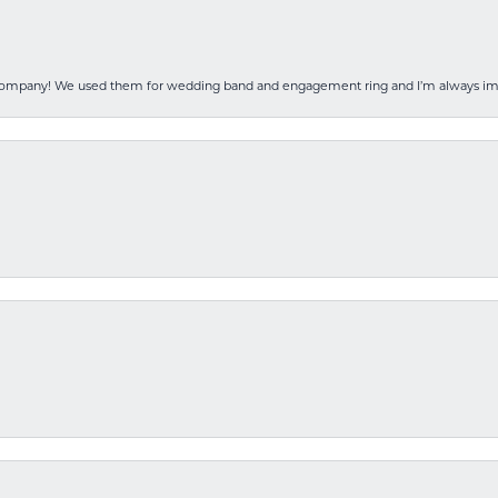
 company! We used them for wedding band and engagement ring and I’m always i