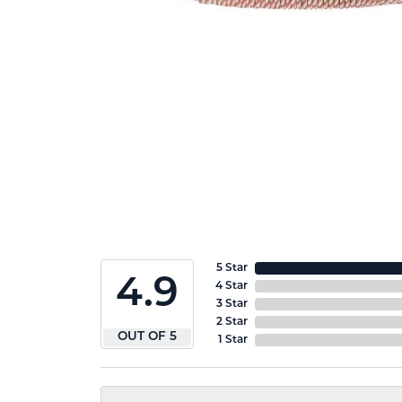
5 Star
4.9
4 Star
3 Star
2 Star
OUT OF 5
1 Star