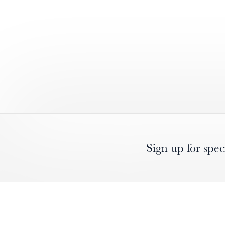
Sign up for spec