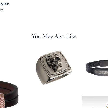
INOX:
ry
You May Also Like