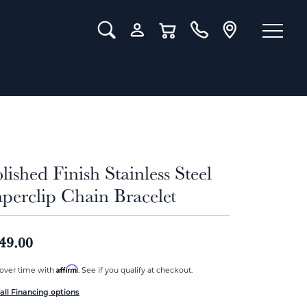
Toggle Search Menu
Toggle My Account Menu
Toggle Shopping Cart Menu
lished Finish Stainless Steel
perclip Chain Bracelet
49.00
Affirm
over time with
. See if you qualify at checkout.
all Financing options