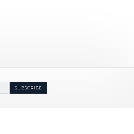
SUBSCRIBE