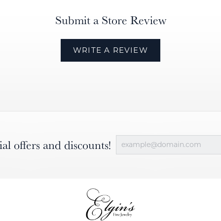
Submit a Store Review
WRITE A REVIEW
ial offers and discounts!