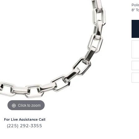
Poli
8" T
Click to zoom
For Live Assistance Call
(225) 292-3355