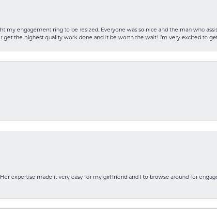
rought my engagement ring to be resized. Everyone was so nice and the man who as
 get the highest quality work done and it be worth the wait! I’m very excited to get
Her expertise made it very easy for my girlfriend and I to browse around for engag