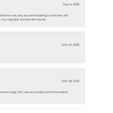
July 14, 2026
sisted me was very accommodating! I wish they did
 my ring back and see the results.
June 22, 2026
June 28, 2025
ement rings. She was very helpful and informative