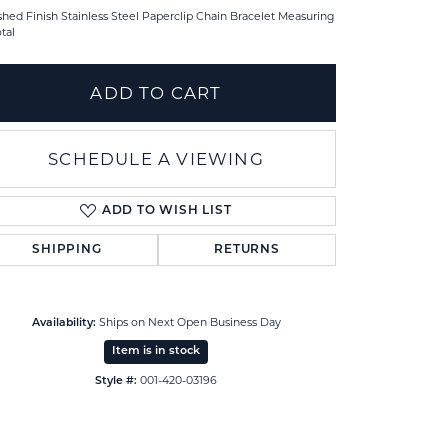
shed Finish Stainless Steel Paperclip Chain Bracelet Measuring
otal
ADD TO CART
SCHEDULE A VIEWING
ADD TO WISH LIST
SHIPPING
RETURNS
Ships on Next Open Business Day
Availability:
Click to zoom
Item is in stock
001-420-03196
Style #: