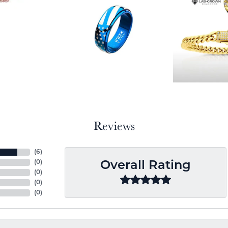
Reviews
(
6
)
(
0
)
Overall Rating
(
0
)
(
0
)
(
0
)