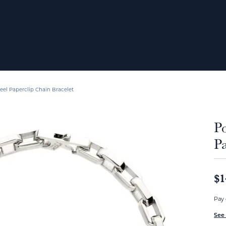
teel Paperclip Chain Bracelet
Po
Pa
$1
Pay 
See 