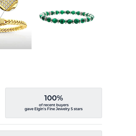
100%
of recent buyers
gave Elgin's Fine Jewelry 5 stars