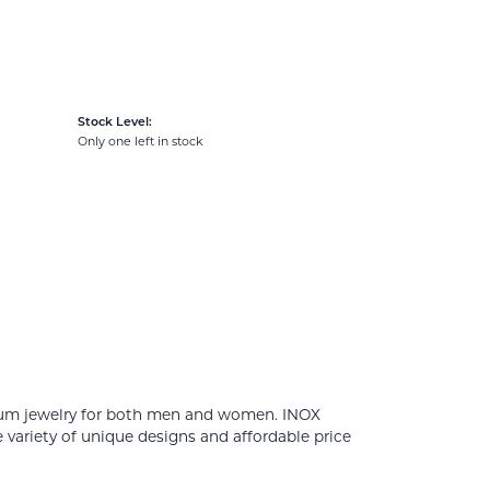
Stock Level:
Only one left in stock
tanium jewelry for both men and women. INOX
 variety of unique designs and affordable price