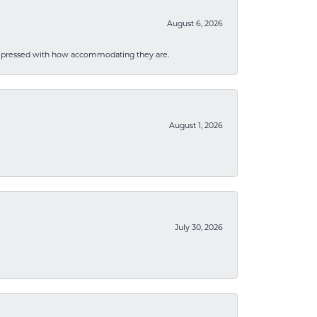
August 6, 2026
mpressed with how accommodating they are.
August 1, 2026
July 30, 2026