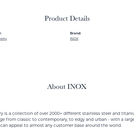
Product Details
:
Brand:
elry
INOX
About INOX
y is a collection of over 2000+ different stainless steel and ti
ge from classic to contemporary, to edgy and urban - with a large
 can appeal to almost any customer base around the world.