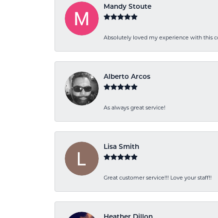
Mandy Stoute
Absolutely loved my experience with this
Alberto Arcos
As always great service!
Lisa Smith
Great customer service!!! Love your staff!!
Heather Dillon