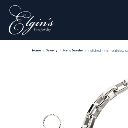
Polished Finish Stainless S
Home
Jewelry
Mens Jewelry