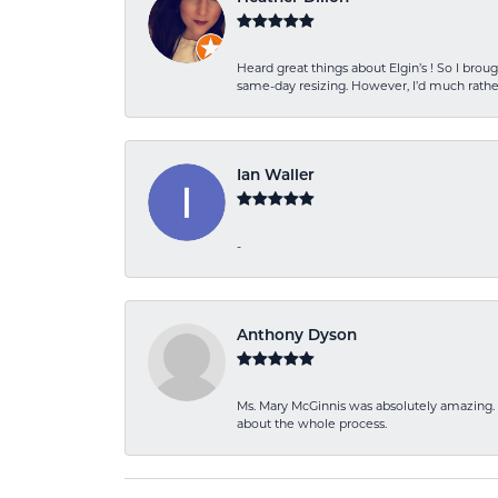
Heard great things about Elgin’s ! So I b
same-day resizing. However, I’d much rather
Ian Waller
-
Anthony Dyson
Ms. Mary McGinnis was absolutely amazing. 
about the whole process.