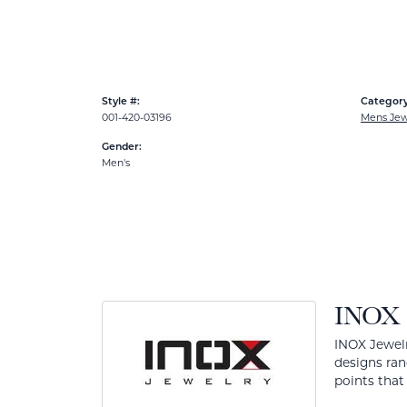
Style #:
Category
001-420-03196
Mens Jew
Gender:
Men's
INOX
INOX Jewelr
designs ran
points that