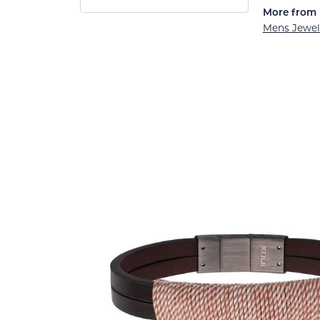
More from 
Mens Jewel