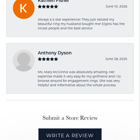
Kathlen Fisher
June 10, 2026
Always a 5 star experience! They just resized my
beautiful ring my husband bought me! Elgins has the
nicest people and the best service
Anthony Dyson
June 28, 2025
Ms. Mary McGinnis was absolutely amazing. Her
expertise made it very easy for my girlfriend and I to
browse around for engagement rings. She was very
helpful and informative about the whole process.
Submit a Store Review
WRITE A REVIEW