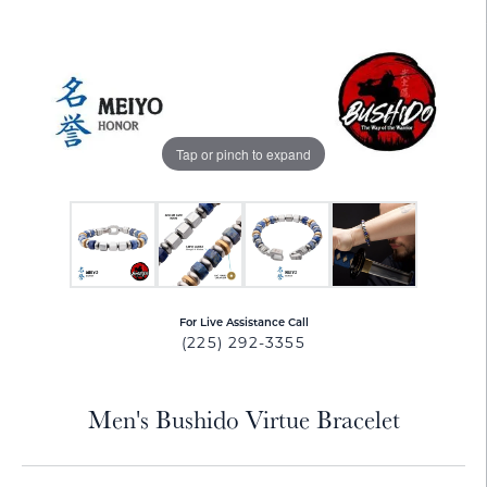
Tap or pinch to expand
For Live Assistance Call
(225) 292-3355
Men's Bushido Virtue Bracelet