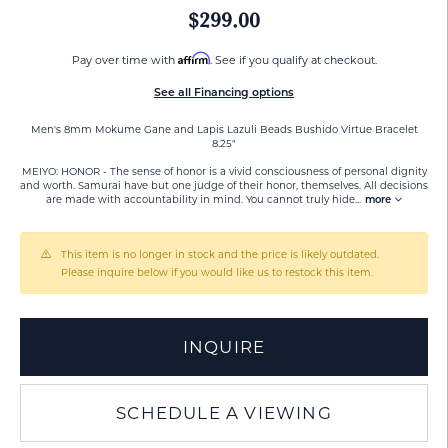
$299.00
Affirm
Pay over time with
. See if you qualify at checkout.
See all Financing options
Men's 8mm Mokume Gane and Lapis Lazuli Beads Bushido Virtue Bracelet
8.25"
MEIYO: HONOR - The sense of honor is a vivid consciousness of personal dignity
and worth. Samurai have but one judge of their honor, themselves. All decisions
are made with accountability in mind. You cannot truly hide
...
more
This item is no longer in stock and the price is likely outdated.
Please inquire below if you would like us to restock this item.
INQUIRE
SCHEDULE A VIEWING