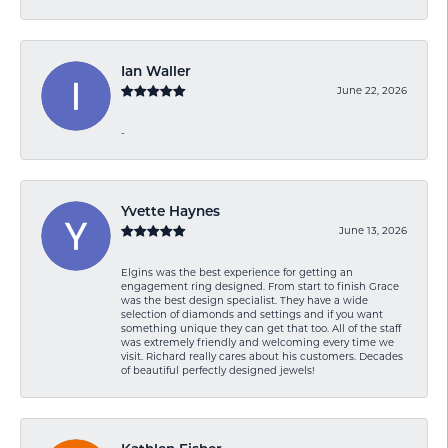
Ian Waller
June 22, 2026
-
Yvette Haynes
June 13, 2026
Elgins was the best experience for getting an
engagement ring designed. From start to finish Grace
was the best design specialist. They have a wide
selection of diamonds and settings and if you want
something unique they can get that too. All of the staff
was extremely friendly and welcoming every time we
visit. Richard really cares about his customers. Decades
of beautiful perfectly designed jewels!