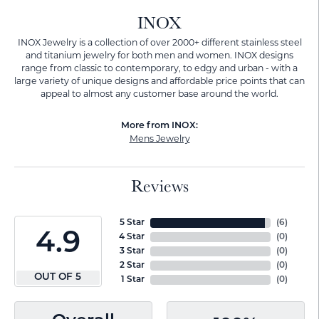
INOX
INOX Jewelry is a collection of over 2000+ different stainless steel
and titanium jewelry for both men and women. INOX designs
range from classic to contemporary, to edgy and urban - with a
large variety of unique designs and affordable price points that can
appeal to almost any customer base around the world.
More from INOX:
Mens Jewelry
Reviews
5 Star
(
6
)
4.9
4 Star
(
0
)
3 Star
(
0
)
2 Star
(
0
)
OUT OF 5
1 Star
(
0
)