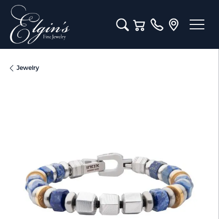
Toggle Search Menu
Toggle Shopping Cart M
Jewelry