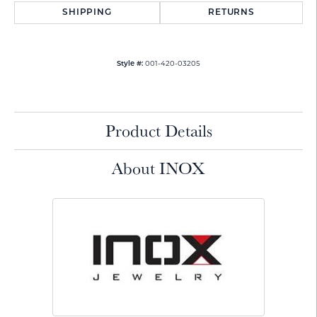
SHIPPING
RETURNS
001-420-03205
Style #:
Product Details
About INOX