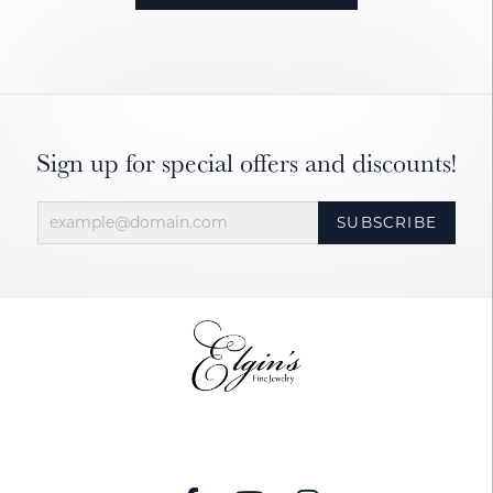
Sign up for special offers and discounts!
SUBSCRIBE