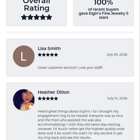
Overall
100%
Rating
of recent buyers
gave Elgin's Fine Jewelry 5
stars
Lisa Smith
July 30, 2026
Great customer service!!! Love your staff!!
Heather Dillon
July 14, 2026
Heard great things about Elgin’s ! So I brought my
engagement ring to be resized. Everyone was so nice
and the man who assisted me was very
accommodating! I wish they did same-day resizing.
However, I’d much rather get the highest quality work
done and it be worth the wait! I’m very excited to get
my ring back and see the results.