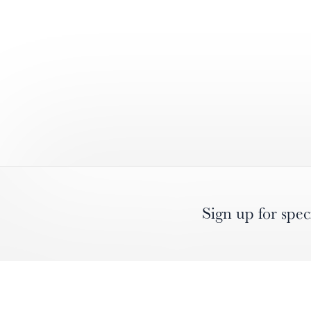
Sign up for spec