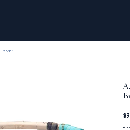
 Bracelet
A
Br
$9
Azur