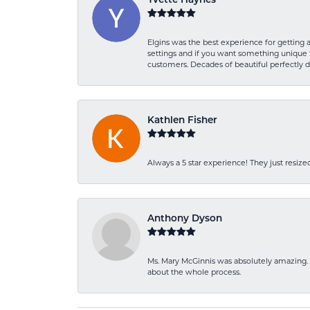
Yvette Haynes
Elgins was the best experience for getting 
settings and if you want something unique t
customers. Decades of beautiful perfectly 
Kathlen Fisher
Always a 5 star experience! They just resiz
Anthony Dyson
Ms. Mary McGinnis was absolutely amazing. 
about the whole process.