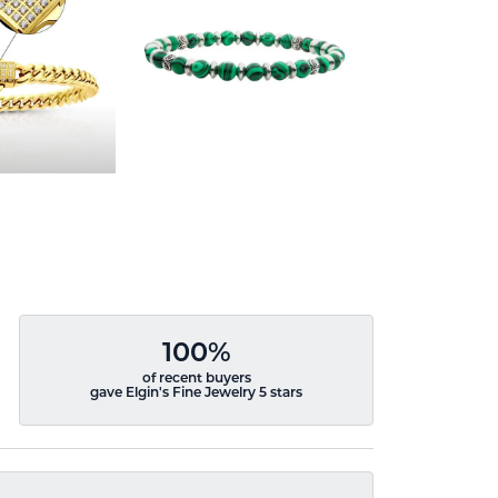
100%
of recent buyers
gave Elgin's Fine Jewelry 5 stars