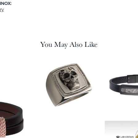
INOX:
ry
You May Also Like