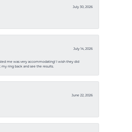
July 30, 2026
July 14, 2026
sisted me was very accommodating! I wish they did
 my ring back and see the results.
June 22, 2026