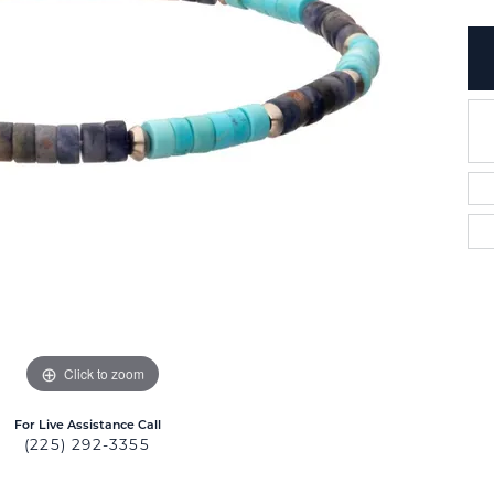
Click to zoom
For Live Assistance Call
(225) 292-3355