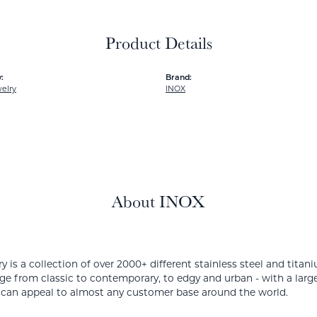
Product Details
:
Brand:
elry
INOX
About INOX
y is a collection of over 2000+ different stainless steel and ti
ge from classic to contemporary, to edgy and urban - with a large
 can appeal to almost any customer base around the world.