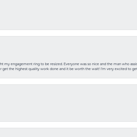
rought my engagement ring to be resized. Everyone was so nice and the man who as
 get the highest quality work done and it be worth the wait! I’m very excited to get