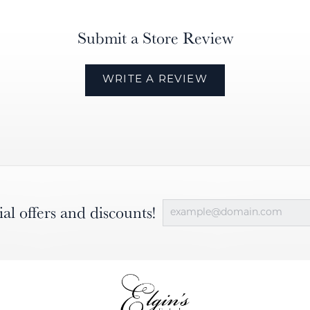
Submit a Store Review
WRITE A REVIEW
ial offers and discounts!