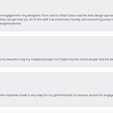
an engagement ring designed. From start to finish Grace was the best design specia
hey can get that too. All of the staff was extremely friendly and welcoming every ti
designed jewels!
ed my beautiful ring my husband bought me! Elgins has the nicest people and the be
Her expertise made it very easy for my girlfriend and I to browse around for engag