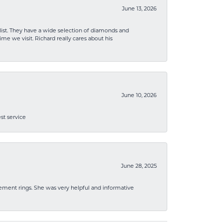
June 13, 2026
list. They have a wide selection of diamonds and
me we visit. Richard really cares about his
June 10, 2026
st service
June 28, 2025
ement rings. She was very helpful and informative