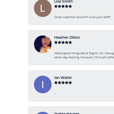
Lisa Smith
Great customer service!!! Love your staff!!
Heather Dillon
Heard great things about Elgin’s ! So I b
same-day resizing. However, I’d much rather
Ian Waller
-