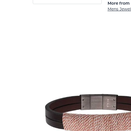
More from 
Mens Jewel