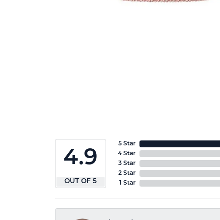
5 Star
4.9
4 Star
3 Star
2 Star
OUT OF 5
1 Star