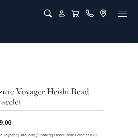
Toggle Search Menu
Toggle My Account Menu
Toggle Shopping Cart Menu
zure Voyager Heishi Bead
acelet
9.00
e Voyager (Turquoise / Sodalite) Heishi Bead Bracelet 8.25"