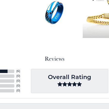
Reviews
(
6
)
(
0
)
Overall Rating
(
0
)
(
0
)
(
0
)