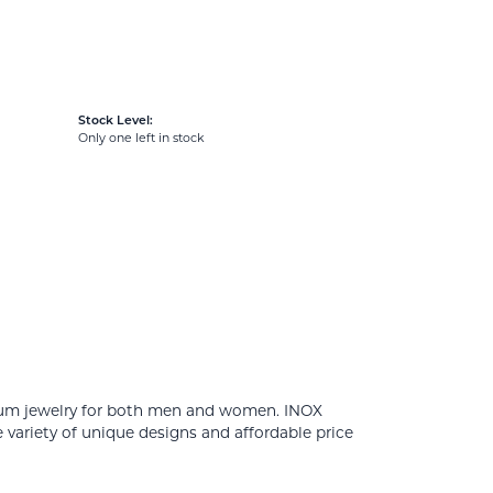
Stock Level:
Only one left in stock
tanium jewelry for both men and women. INOX
 variety of unique designs and affordable price