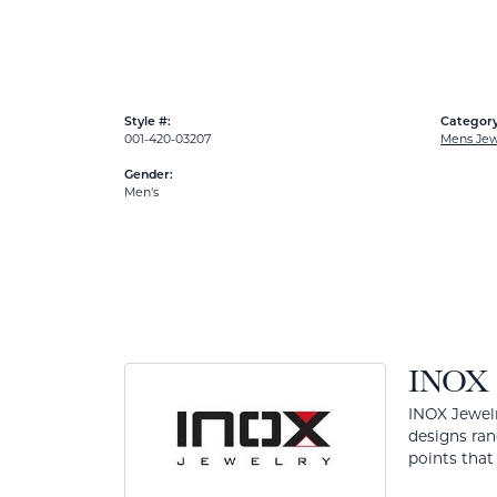
Style #:
Category
001-420-03207
Mens Jew
Gender:
Men's
INOX
INOX Jewelr
designs ran
points that