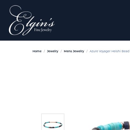
Home
Jewelry
Mens Jewelry
Azure Voyager Heishi Bead