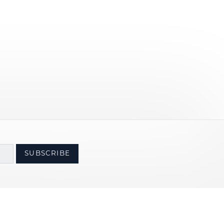
SUBSCRIBE