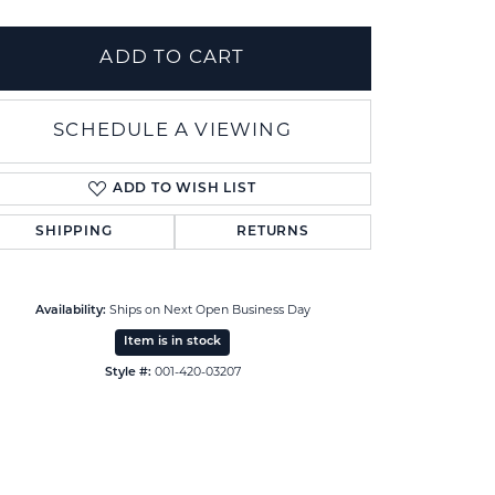
ADD TO CART
SCHEDULE A VIEWING
ADD TO WISH LIST
SHIPPING
RETURNS
Availability:
Ships on Next Open Business Day
Item is in stock
Click to zoom
Style #:
001-420-03207