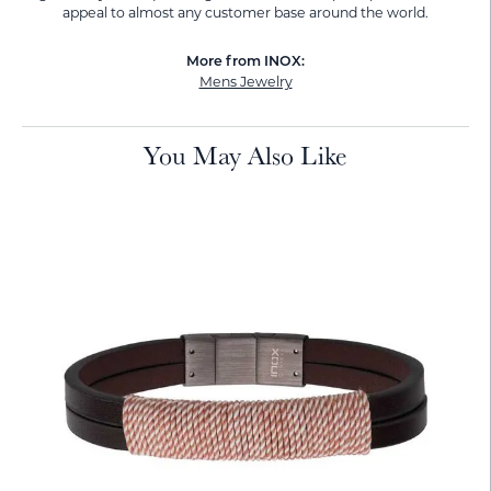
appeal to almost any customer base around the world.
More from INOX:
Mens Jewelry
You May Also Like