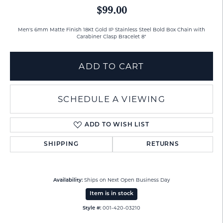
$99.00
Men's 6mm Matte Finish 18Kt Gold IP Stainless Steel Bold Box Chain with
Carabiner Clasp Bracelet 8"
ADD TO CART
SCHEDULE A VIEWING
ADD TO WISH LIST
SHIPPING
RETURNS
Ships on Next Open Business Day
Availability:
Item is in stock
001-420-03210
Style #: