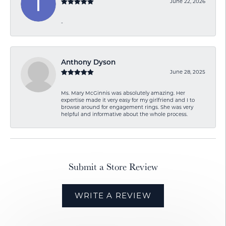
June 22, 2026
-
Anthony Dyson
June 28, 2025
Ms. Mary McGinnis was absolutely amazing. Her
expertise made it very easy for my girlfriend and I to
browse around for engagement rings. She was very
helpful and informative about the whole process.
Submit a Store Review
WRITE A REVIEW