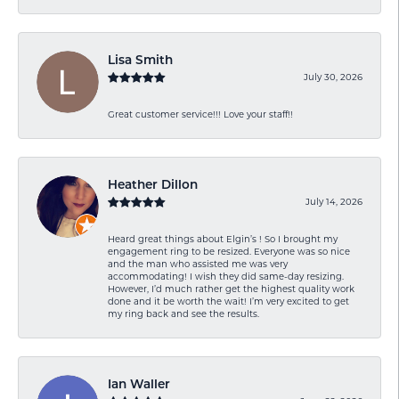
Lisa Smith
July 30, 2026
Great customer service!!! Love your staff!!
Heather Dillon
July 14, 2026
Heard great things about Elgin’s ! So I brought my
engagement ring to be resized. Everyone was so nice
and the man who assisted me was very
accommodating! I wish they did same-day resizing.
However, I’d much rather get the highest quality work
done and it be worth the wait! I’m very excited to get
my ring back and see the results.
Ian Waller