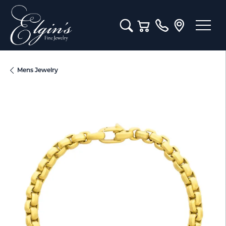
Toggle Search Menu
Toggle Shopping Cart M
Mens Jewelry