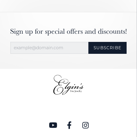
Sign up for special offers and discounts!
SUBSCRIBE