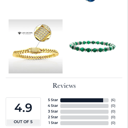
Reviews
5 Star
(
6
)
4.9
4 Star
(
0
)
3 Star
(
0
)
2 Star
(
0
)
OUT OF 5
1 Star
(
0
)