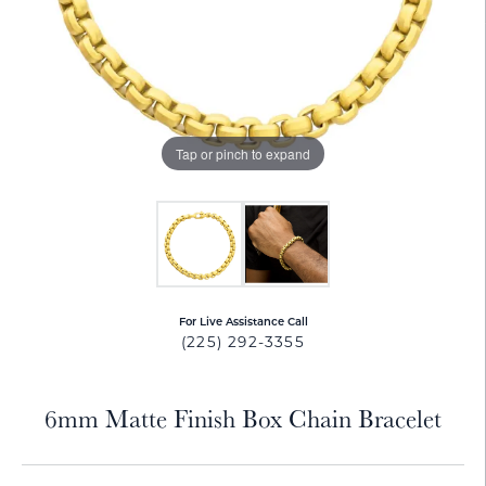
Tap or pinch to expand
For Live Assistance Call
(225) 292-3355
6mm Matte Finish Box Chain Bracelet