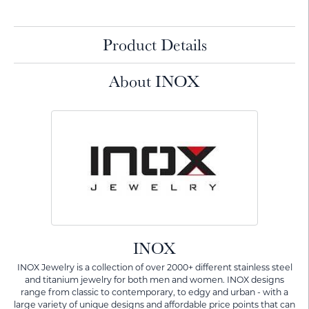
Product Details
About INOX
INOX
INOX Jewelry is a collection of over 2000+ different stainless steel
and titanium jewelry for both men and women. INOX designs
range from classic to contemporary, to edgy and urban - with a
large variety of unique designs and affordable price points that can