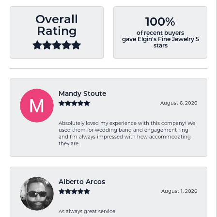
Overall
100%
Rating
of recent buyers
gave Elgin's Fine Jewelry 5
stars
Mandy Stoute
August 6, 2026
Absolutely loved my experience with this company! We
used them for wedding band and engagement ring
and I’m always impressed with how accommodating
they are.
Alberto Arcos
August 1, 2026
As always great service!