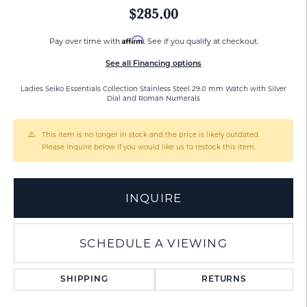
$285.00
Affirm
Pay over time with
. See if you qualify at checkout.
See all Financing options
Ladies Seiko Essentials Collection Stainless Steel 29.0 mm Watch with Silver
Dial and Roman Numerals
This item is no longer in stock and the price is likely outdated.
Please inquire below if you would like us to restock this item.
INQUIRE
SCHEDULE A VIEWING
SHIPPING
RETURNS