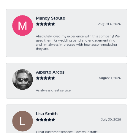
Mandy Stoute
August 6, 2026
Absolutely loved my experience with this company! We
used them for wedding band and engagement ring
and I’m always impressed with how accommodating
they are.
Alberto Arcos
August 1, 2026
As always great service!
Lisa Smith
July 30, 2026
Great customer service!!! Love your staff!!