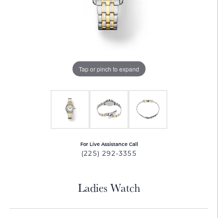
Tap or pinch to expand
For Live Assistance Call
(225) 292-3355
Ladies Watch