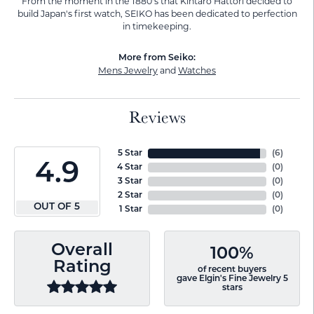
From the moment in the 1880's that Kintaro Hattori decided to
build Japan's first watch, SEIKO has been dedicated to perfection
in timekeeping.
More from Seiko:
Mens Jewelry
and
Watches
Reviews
5 Star
(
6
)
4.9
4 Star
(
0
)
3 Star
(
0
)
2 Star
(
0
)
OUT OF 5
1 Star
(
0
)
Overall
100%
Rating
of recent buyers
gave Elgin's Fine Jewelry 5
stars