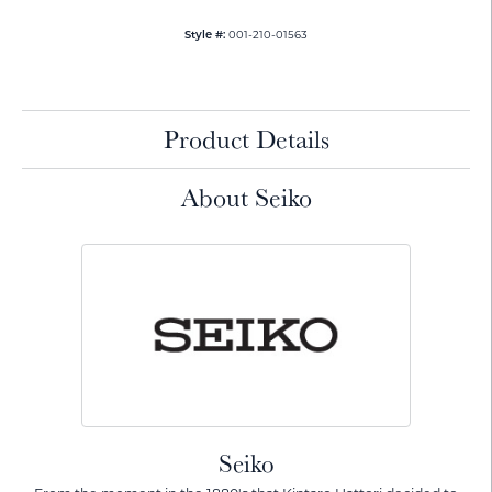
001-210-01563
Style #:
Product Details
About Seiko
Seiko