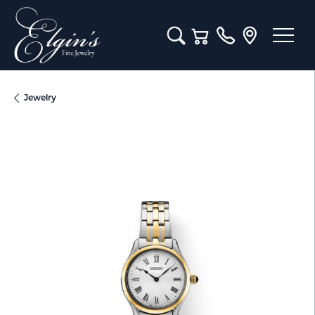
Toggle Search Menu
Toggle Shopping Cart M
Jewelry