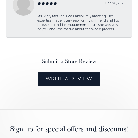
June 28, 2025
Ms. Mary McGinnis was absolutely amazing. Her
expertise made it very easy for my girlfriend and I to
browse around for engagement rings. She was very
helpful and informative about the whole process.
Submit a Store Review
WRITE A REVIEW
Sign up for special offers and discounts!