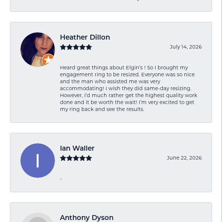
Heather Dillon
July 14, 2026
Heard great things about Elgin’s ! So I brought my
engagement ring to be resized. Everyone was so nice
and the man who assisted me was very
accommodating! I wish they did same-day resizing.
However, I’d much rather get the highest quality work
done and it be worth the wait! I’m very excited to get
my ring back and see the results.
Ian Waller
June 22, 2026
-
Anthony Dyson