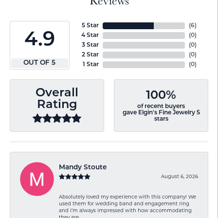
Reviews
5 Star
(
6
)
4.9
4 Star
(
0
)
3 Star
(
0
)
2 Star
(
0
)
OUT OF 5
1 Star
(
0
)
Overall
100%
Rating
of recent buyers
gave Elgin's Fine Jewelry 5
stars
Mandy Stoute
August 6, 2026
Absolutely loved my experience with this company! We
used them for wedding band and engagement ring
and I’m always impressed with how accommodating
they are.