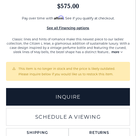
$575.00
Affirm
Pay over time with
. See if you qualify at checkout.
See all Financing options
Classic lines and hints of romance make this newest piece to our ladies'
collection, the Citizen L Mae, a glamorous addition of sustainable luxury. With a
case design inspired by a vintage perfume bottle and featuring the curved,
sleek lines of May bells, the bezel shape has a distinct feature
...
more
This item is no longer in stock and the price is likely outdated.
Please inquire below if you would like us to restock this item.
INQUIRE
SCHEDULE A VIEWING
SHIPPING
RETURNS