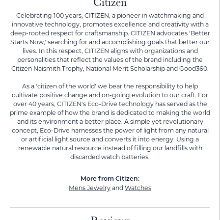
Citizen
Celebrating 100 years, CITIZEN, a pioneer in watchmaking and
innovative technology, promotes excellence and creativity with a
deep-rooted respect for craftsmanship. CITIZEN advocates 'Better
Starts Now,' searching for and accomplishing goals that better our
lives. In this respect, CITIZEN aligns with organizations and
personalities that reflect the values of the brand including the
Citizen Naismith Trophy, National Merit Scholarship and Good360.
As a 'citizen of the world' we bear the responsibility to help
cultivate positive change and on-going evolution to our craft. For
over 40 years, CITIZEN's Eco-Drive technology has served as the
prime example of how the brand is dedicated to making the world
and its environment a better place. A simple yet revolutionary
concept, Eco-Drive harnesses the power of light from any natural
or artificial light source and converts it into energy. Using a
renewable natural resource instead of filling our landfills with
discarded watch batteries.
More from Citizen:
Mens Jewelry
and
Watches