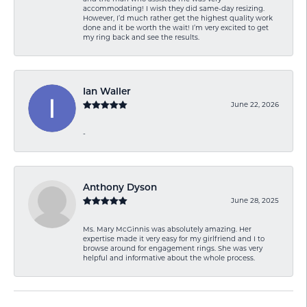
accommodating! I wish they did same-day resizing.
However, I’d much rather get the highest quality work
done and it be worth the wait! I’m very excited to get
my ring back and see the results.
Ian Waller
June 22, 2026
-
Anthony Dyson
June 28, 2025
Ms. Mary McGinnis was absolutely amazing. Her
expertise made it very easy for my girlfriend and I to
browse around for engagement rings. She was very
helpful and informative about the whole process.