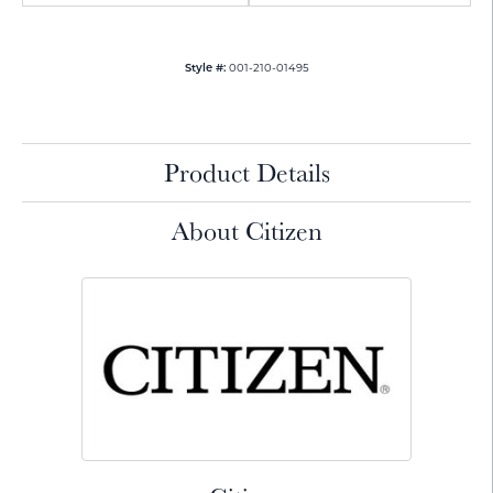
001-210-01495
Style #:
Product Details
About Citizen