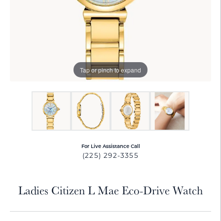
Tap or pinch to expand
For Live Assistance Call
(225) 292-3355
Ladies Citizen L Mae Eco-Drive Watch