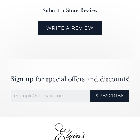
Submit a Store Review
WRITE A REVIEW
Sign up for special offers and discounts!
SUBSCRIBE