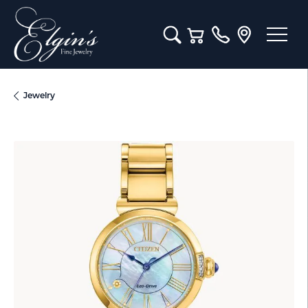
Toggle Search Menu
Toggle Shopping Cart M
Jewelry