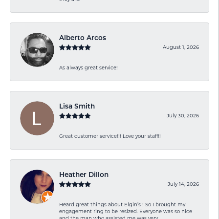
Alberto Arcos
August 1, 2026
As always great service!
Lisa Smith
July 30, 2026
Great customer service!!! Love your staff!!
Heather Dillon
July 14, 2026
Heard great things about Elgin’s ! So I brought my
engagement ring to be resized. Everyone was so nice
and the man who assisted me was very