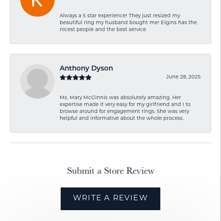
Always a 5 star experience! They just resized my
beautiful ring my husband bought me! Elgins has the
nicest people and the best service
Anthony Dyson
June 28, 2025
Ms. Mary McGinnis was absolutely amazing. Her
expertise made it very easy for my girlfriend and I to
browse around for engagement rings. She was very
helpful and informative about the whole process.
Submit a Store Review
WRITE A REVIEW