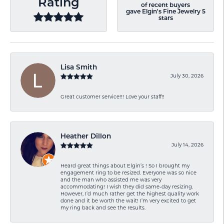
Rating
of recent buyers
gave Elgin's Fine Jewelry 5
stars
Lisa Smith
July 30, 2026
Great customer service!!! Love your staff!!
Heather Dillon
July 14, 2026
Heard great things about Elgin’s ! So I brought my
engagement ring to be resized. Everyone was so nice
and the man who assisted me was very
accommodating! I wish they did same-day resizing.
However, I’d much rather get the highest quality work
done and it be worth the wait! I’m very excited to get
my ring back and see the results.