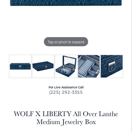
Tap or pinch to expand
For Live Assistance Call
(225) 292-3355
WOLF X LIBERTY All Over Lanthe
Medium Jewelry Box