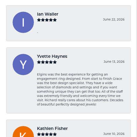
Ian Waller
June 22, 2026
-
Yvette Haynes
June 13, 2026
Elgins was the best experience for getting an
engagement ring designed. From start to finish Grace
was the best design specialist. They have a wide
selection of diamonds and settings and if you want
something unique they can get that too. All of the staff
was extremely friendly and welcoming every time we
visit. Richard really cares about his customers. Decades
of beautiful perfectly designed jewels!
Kathlen Fisher
June 10, 2026