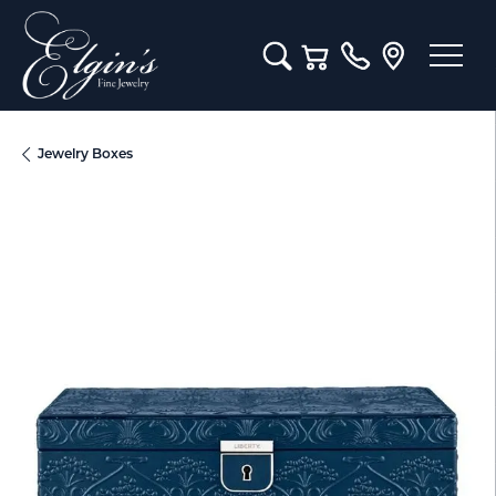
Toggle Search Menu
Toggle Shopping Cart M
Jewelry Boxes