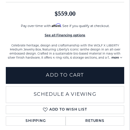
$559.00
Affirm
Pay over time with
. See if you qualify at checkout.
See all Financing options
Celebrate heritage, design and craftsmanship with the WOLF X LIBERTY
Medium Jewelry Box, featuring Liberty’s iconic Ianthe design in an all-over
embossed design. Crafted in a sustainable bio-based material in navy with
silver finish hardware, it offers 4 ring rolls, 6 storage sections, and a f
...
more
ADD TO CART
SCHEDULE A VIEWING
ADD TO WISH LIST
SHIPPING
RETURNS