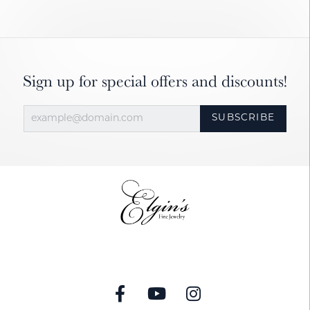
Sign up for special offers and discounts!
SUBSCRIBE