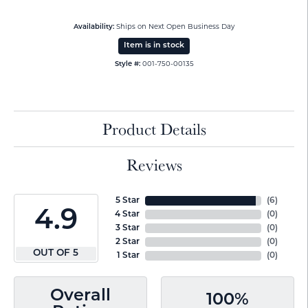
Availability:
Ships on Next Open Business Day
Item is in stock
Style #:
001-750-00135
Product Details
Reviews
5 Star
(
6
)
4.9
4 Star
(
0
)
3 Star
(
0
)
2 Star
(
0
)
OUT OF 5
1 Star
(
0
)
Overall
100%