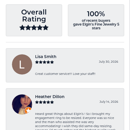
Overall
100%
Rating
of recent buyers
gave Elgin's Fine Jewelry 5
stars
Lisa Smith
July 30, 2026
Great customer service!!! Love your staff!!
Heather Dillon
July 14, 2026
Heard great things about Elgin’s ! So I brought my
engagement ring to be resized. Everyone was so nice
and the man who assisted me was very
accommodating! I wish they did same-day resizing.