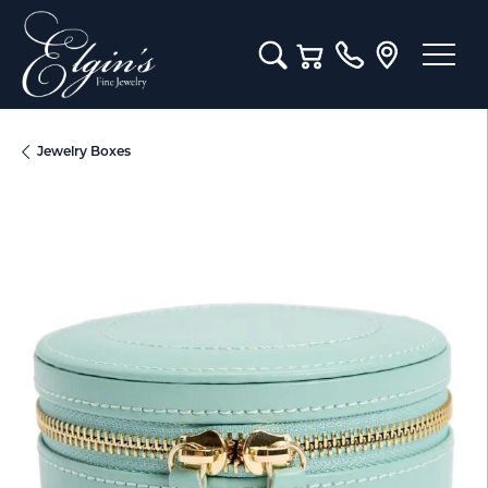
Toggle Search Menu
Toggle Shopping Cart M
Jewelry Boxes