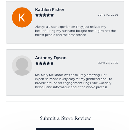
Kathlen Fisher
June 10, 2026
Always a 5 star experience! They just resized my
beautiful ring my husband bought me! Elgins has the
nicest people and the best service
Anthony Dyson
June 28, 2025
Ms. Mary McGinnis was absolutely amazing. Her
expertise made it very easy for my girlfriend and I to
browse around for engagement rings. She was very
helpful and informative about the whole process.
Submit a Store Review