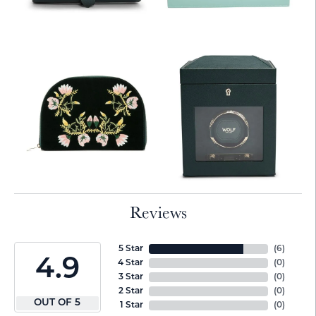
Reviews
5 Star
(
6
)
4.9
4 Star
(
0
)
3 Star
(
0
)
2 Star
(
0
)
OUT OF 5
1 Star
(
0
)