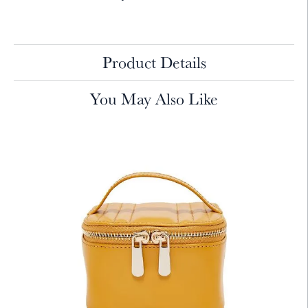
Product Details
You May Also Like