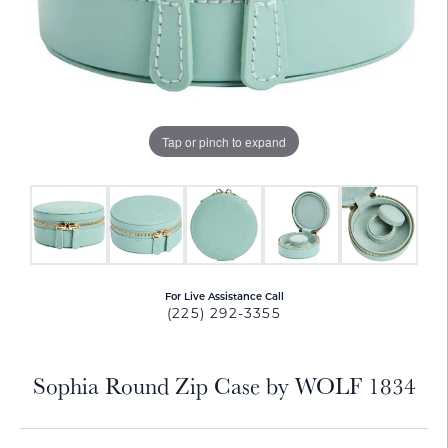
Tap or pinch to expand
For Live Assistance Call
(225) 292-3355
Sophia Round Zip Case by WOLF 1834