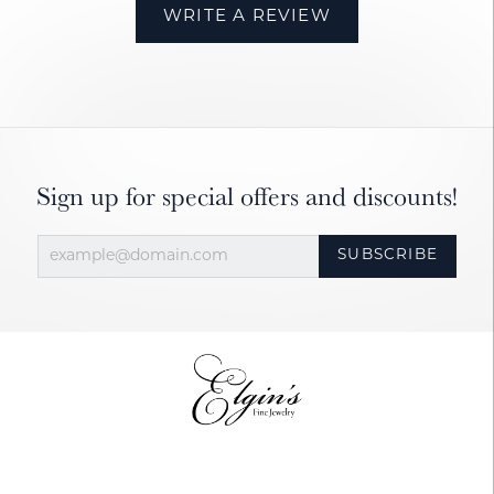
WRITE A REVIEW
Sign up for special offers and discounts!
SUBSCRIBE