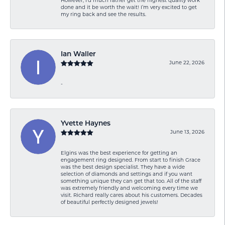
However, I’d much rather get the highest quality work
done and it be worth the wait! I’m very excited to get
my ring back and see the results.
Ian Waller
June 22, 2026
-
Yvette Haynes
June 13, 2026
Elgins was the best experience for getting an
engagement ring designed. From start to finish Grace
was the best design specialist. They have a wide
selection of diamonds and settings and if you want
something unique they can get that too. All of the staff
was extremely friendly and welcoming every time we
visit. Richard really cares about his customers. Decades
of beautiful perfectly designed jewels!