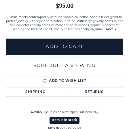
$95.00
Classic meets contemporary with the Sophia collection. Sophia is designed to
protect jewelry with style and function in mind. With large jewelry boxes for the
avid collector and zip cases for more edited selections, Sophia is perfect for
keeping the most varied of jewelry collections neatly organize
...
more
ADD TO CART
SCHEDULE A VIEWING
ADD TO WISH LIST
SHIPPING
RETURNS
Availability:
Ships on Next Open Business Day
Item is in stock
Style #:
001-750-00101