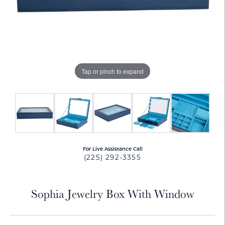
Tap or pinch to expand
For Live Assistance Call
(225) 292-3355
Sophia Jewelry Box With Window