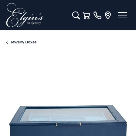
Toggle Search Menu
Toggle Shopping Cart M
Jewelry Boxes