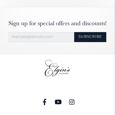
Sign up for special offers and discounts!
SUBSCRIBE