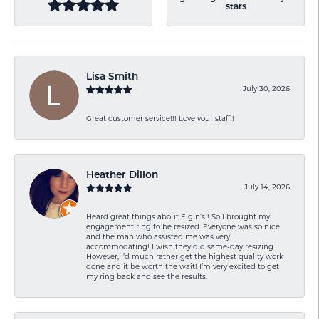
stars
Lisa Smith
July 30, 2026
Great customer service!!! Love your staff!!
Heather Dillon
July 14, 2026
Heard great things about Elgin’s ! So I brought my
engagement ring to be resized. Everyone was so nice
and the man who assisted me was very
accommodating! I wish they did same-day resizing.
However, I’d much rather get the highest quality work
done and it be worth the wait! I’m very excited to get
my ring back and see the results.