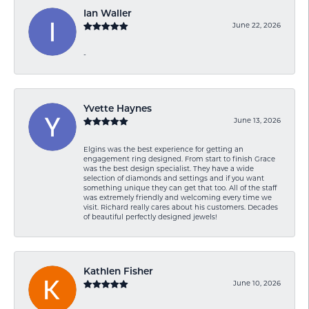
Ian Waller
June 22, 2026
-
Yvette Haynes
June 13, 2026
Elgins was the best experience for getting an
engagement ring designed. From start to finish Grace
was the best design specialist. They have a wide
selection of diamonds and settings and if you want
something unique they can get that too. All of the staff
was extremely friendly and welcoming every time we
visit. Richard really cares about his customers. Decades
of beautiful perfectly designed jewels!
Kathlen Fisher
June 10, 2026