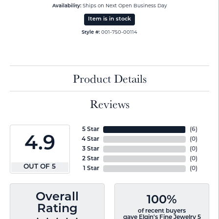
Availability:
Ships on Next Open Business Day
Item is in stock
Style #:
001-750-00114
Product Details
Reviews
5 Star
(
6
)
4.9
4 Star
(
0
)
3 Star
(
0
)
2 Star
(
0
)
OUT OF 5
1 Star
(
0
)
Overall
100%
Rating
of recent buyers
gave Elgin's Fine Jewelry 5