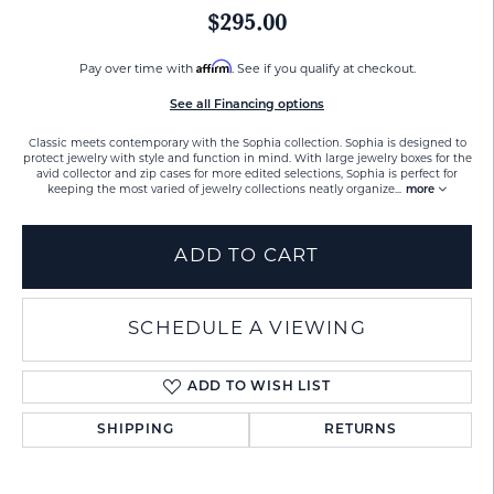
$295.00
Affirm
Pay over time with
. See if you qualify at checkout.
See all Financing options
Classic meets contemporary with the Sophia collection. Sophia is designed to
protect jewelry with style and function in mind. With large jewelry boxes for the
avid collector and zip cases for more edited selections, Sophia is perfect for
keeping the most varied of jewelry collections neatly organize
...
more
ADD TO CART
SCHEDULE A VIEWING
ADD TO WISH LIST
SHIPPING
RETURNS