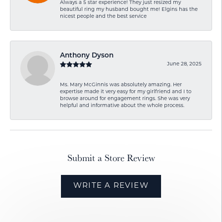
Always a 5 star experience! They just resized my
beautiful ring my husband bought me! Elgins has the
nicest people and the best service
Anthony Dyson
June 28, 2025
Ms. Mary McGinnis was absolutely amazing. Her
expertise made it very easy for my girlfriend and I to
browse around for engagement rings. She was very
helpful and informative about the whole process.
Submit a Store Review
WRITE A REVIEW