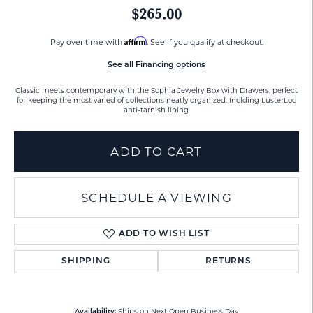
$265.00
Affirm
Pay over time with
. See if you qualify at checkout.
See all Financing options
Classic meets contemporary with the Sophia Jewelry Box with Drawers, perfect
for keeping the most varied of collections neatly organized. Inclding LusterLoc
anti-tarnish lining.
ADD TO CART
SCHEDULE A VIEWING
ADD TO WISH LIST
SHIPPING
RETURNS
Ships on Next Open Business Day
Availability: