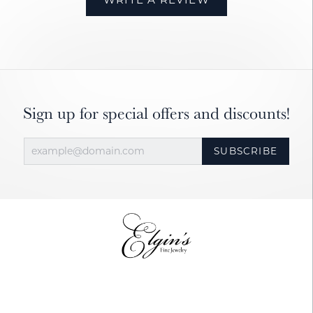
Sign up for special offers and discounts!
SUBSCRIBE