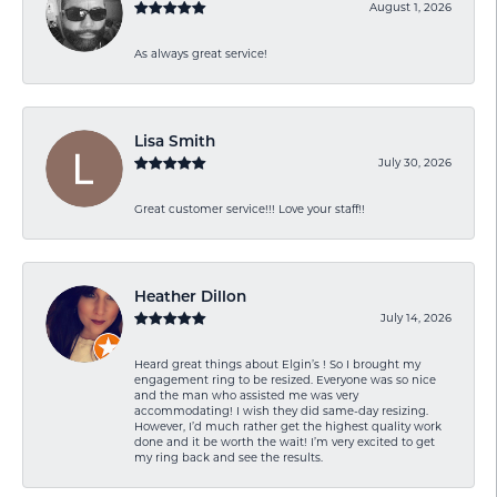
August 1, 2026
As always great service!
Lisa Smith
July 30, 2026
Great customer service!!! Love your staff!!
Heather Dillon
July 14, 2026
Heard great things about Elgin’s ! So I brought my
engagement ring to be resized. Everyone was so nice
and the man who assisted me was very
accommodating! I wish they did same-day resizing.
However, I’d much rather get the highest quality work
done and it be worth the wait! I’m very excited to get
my ring back and see the results.