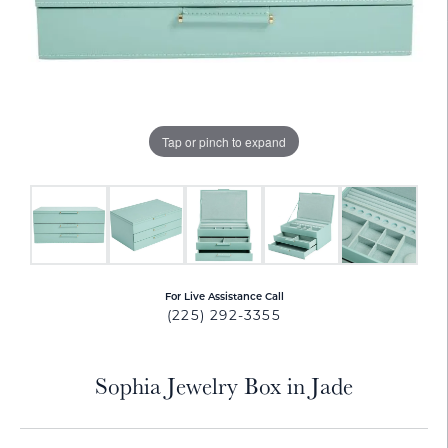
Tap or pinch to expand
For Live Assistance Call
(225) 292-3355
Sophia Jewelry Box in Jade