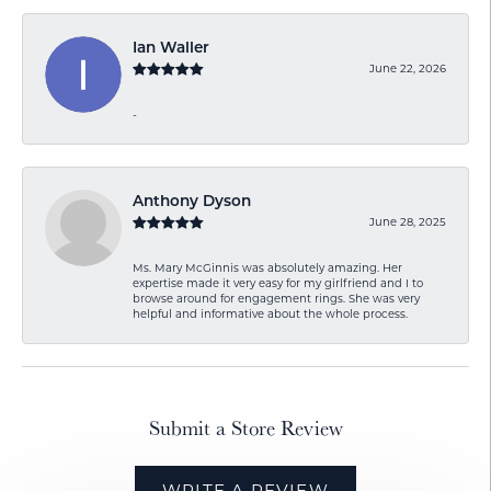
Ian Waller
June 22, 2026
-
Anthony Dyson
June 28, 2025
Ms. Mary McGinnis was absolutely amazing. Her
expertise made it very easy for my girlfriend and I to
browse around for engagement rings. She was very
helpful and informative about the whole process.
Submit a Store Review
WRITE A REVIEW