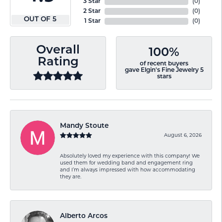
3 Star
(
0
)
2 Star
(
0
)
OUT OF 5
1 Star
(
0
)
Overall
100%
Rating
of recent buyers
gave Elgin's Fine Jewelry 5
stars
Mandy Stoute
August 6, 2026
Absolutely loved my experience with this company! We
used them for wedding band and engagement ring
and I’m always impressed with how accommodating
they are.
Alberto Arcos