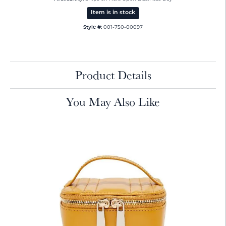
Item is in stock
001-750-00097
Style #:
Product Details
You May Also Like