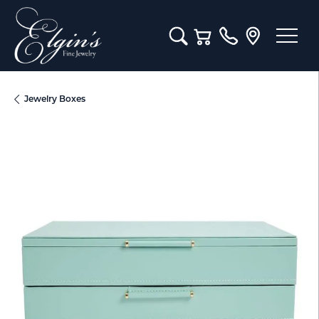
Toggle Search Menu
Toggle Shopping Cart M
Jewelry Boxes