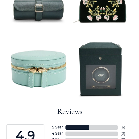
Reviews
5 Star
(
6
)
4.9
4 Star
(
0
)