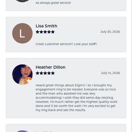
As always great service!
Lisa Smith
July 30, 2026
Great customer service!!! Love your staff!!
Heather Dillon
July 14, 2026
Heard great things about Elgin’s ! So I brought my
engagement ring to be resized. Everyone was so nice
and the man who assisted me was very
accommodating! I wish they did same-day resizing.
However, I’d much rather get the highest quality work
done and it be worth the wait! I’m very excited to get
my ring back and see the results.