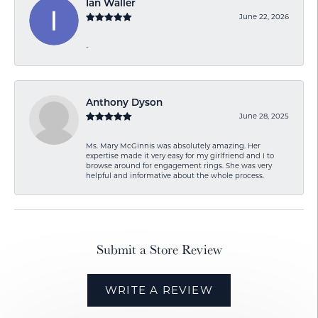
Ian Waller
June 22, 2026
-
Anthony Dyson
June 28, 2025
Ms. Mary McGinnis was absolutely amazing. Her
expertise made it very easy for my girlfriend and I to
browse around for engagement rings. She was very
helpful and informative about the whole process.
Submit a Store Review
WRITE A REVIEW