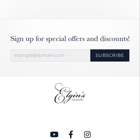
Sign up for special offers and discounts!
SUBSCRIBE