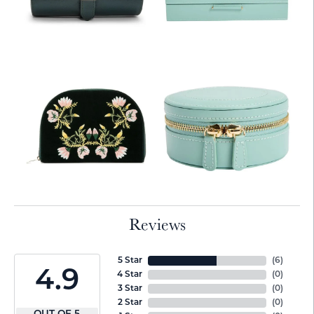
Reviews
5 Star
(
6
)
4.9
4 Star
(
0
)
3 Star
(
0
)
2 Star
(
0
)