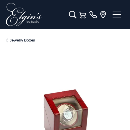
Toggle Search Menu
Toggle Shopping Cart M
Jewelry Boxes