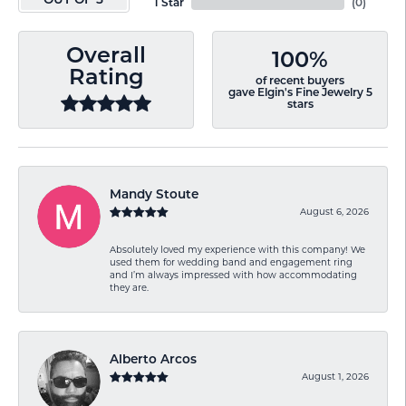
OUT OF 5
1 Star
(
0
)
Overall
100%
Rating
of recent buyers
gave Elgin's Fine Jewelry 5
stars
Mandy Stoute
August 6, 2026
Absolutely loved my experience with this company! We
used them for wedding band and engagement ring
and I’m always impressed with how accommodating
they are.
Alberto Arcos
August 1, 2026