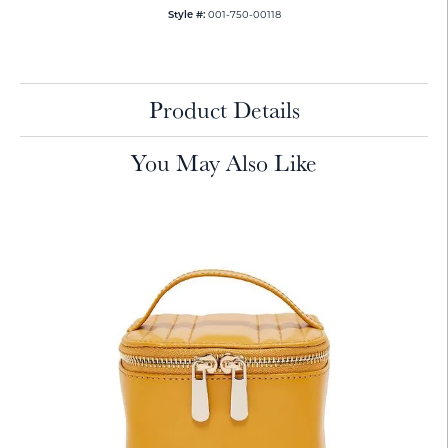
001-750-00118
Style #:
Product Details
You May Also Like