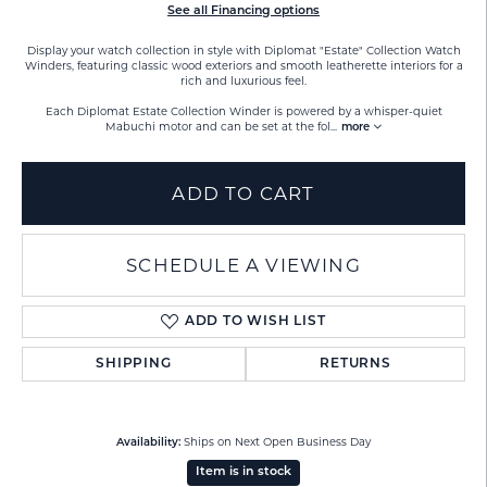
See all Financing options
Display your watch collection in style with Diplomat "Estate" Collection Watch
Winders, featuring classic wood exteriors and smooth leatherette interiors for a
rich and luxurious feel.
Each Diplomat Estate Collection Winder is powered by a whisper-quiet
Mabuchi motor and can be set at the fol
...
more
ADD TO CART
SCHEDULE A VIEWING
ADD TO WISH LIST
SHIPPING
RETURNS
Ships on Next Open Business Day
Availability:
Item is in stock