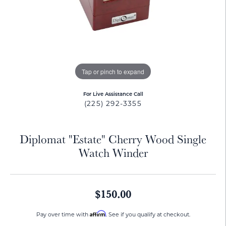
Tap or pinch to expand
For Live Assistance Call
(225) 292-3355
Diplomat "Estate" Cherry Wood Single
Watch Winder
$150.00
Affirm
Pay over time with
. See if you qualify at checkout.