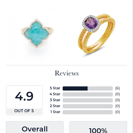
Reviews
5 Star
(
6
)
4.9
4 Star
(
0
)
3 Star
(
0
)
2 Star
(
0
)
OUT OF 5
1 Star
(
0
)
Overall
100%