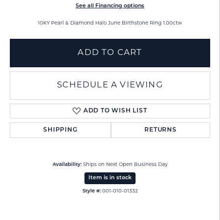
See all Financing options
10KY Pearl & Diamond Halo June Birthstone Ring 1.00ctw
ADD TO CART
SCHEDULE A VIEWING
ADD TO WISH LIST
SHIPPING
RETURNS
Availability:
Ships on Next Open Business Day
Item is in stock
Style #:
001-010-01332