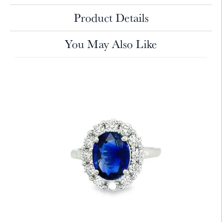
Product Details
You May Also Like