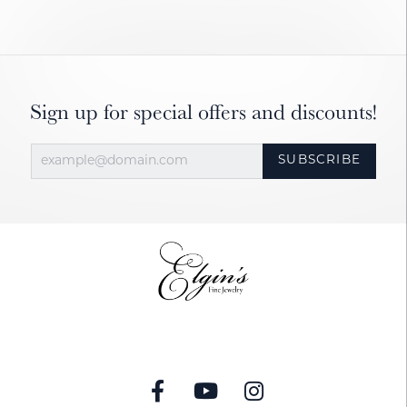
Sign up for special offers and discounts!
SUBSCRIBE