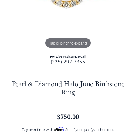
Tap or pinch to expand
For Live Assistance Call
(225) 292-3355
Pearl & Diamond Halo June Birthstone
Ring
$750.00
Affirm
Pay over time with
. See if you qualify at checkout.