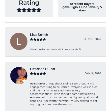
Rating
of recent buyers
gave Elgin's Fine Jewelry 5
stars
Lisa Smith
July 30, 2026
Great customer service!!! Love your staff!!
Heather Dillon
July 14, 2026
Heard great things about Elgin’s ! So I brought my
engagement ring to be resized. Everyone was so nice
and the man who assisted me was very
accommodating! I wish they did same-day resizing.
However, I’d much rather get the highest quality work
done and it be worth the wait! I’m very excited to get
my ring back and see the results.