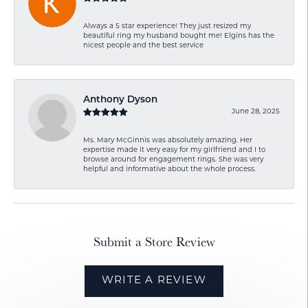
Always a 5 star experience! They just resized my
beautiful ring my husband bought me! Elgins has the
nicest people and the best service
Anthony Dyson
June 28, 2025
Ms. Mary McGinnis was absolutely amazing. Her
expertise made it very easy for my girlfriend and I to
browse around for engagement rings. She was very
helpful and informative about the whole process.
Submit a Store Review
WRITE A REVIEW