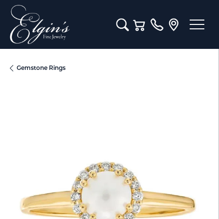
Toggle Search Menu
Toggle Shopping Cart M
Gemstone Rings