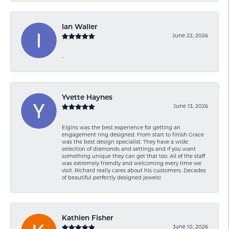
Ian Waller
June 22, 2026
-
Yvette Haynes
June 13, 2026
Elgins was the best experience for getting an
engagement ring designed. From start to finish Grace
was the best design specialist. They have a wide
selection of diamonds and settings and if you want
something unique they can get that too. All of the staff
was extremely friendly and welcoming every time we
visit. Richard really cares about his customers. Decades
of beautiful perfectly designed jewels!
Kathlen Fisher
June 10, 2026