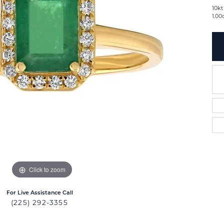
10kt
1.00
Click to zoom
For Live Assistance Call
(225) 292-3355