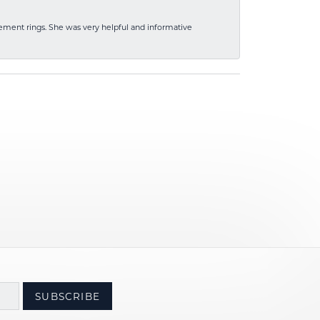
ement rings. She was very helpful and informative
SUBSCRIBE