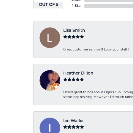
2 Star
OUT OF 5
1 Star
Lisa Smith
Great customer service!!! Love your staff!!
Heather Dillon
Heard great things about Elgin’s ! So I b
same-day resizing. However, I’d much rather
Ian Waller