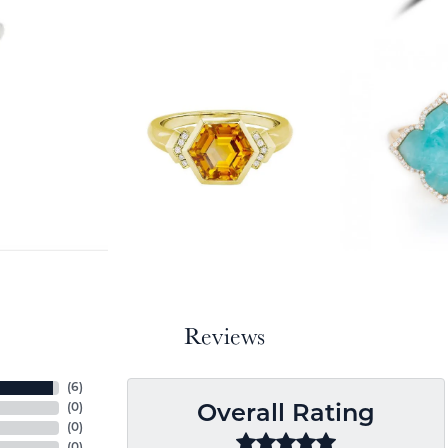
Reviews
(
6
)
(
0
)
Overall Rating
(
0
)