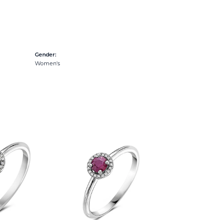
Gender:
Women's