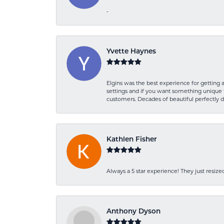
-
Yvette Haynes
Elgins was the best experience for getting 
settings and if you want something unique t
customers. Decades of beautiful perfectly 
Kathlen Fisher
Always a 5 star experience! They just resiz
Anthony Dyson