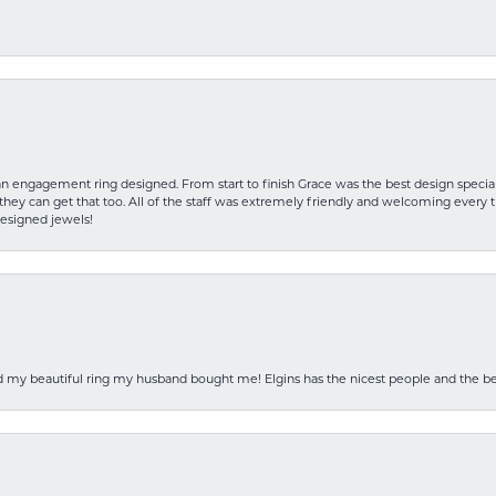
an engagement ring designed. From start to finish Grace was the best design specia
hey can get that too. All of the staff was extremely friendly and welcoming every ti
designed jewels!
ed my beautiful ring my husband bought me! Elgins has the nicest people and the be