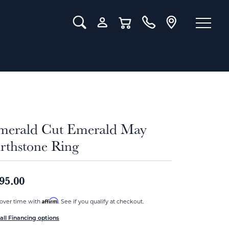
Toggle Search Menu
Toggle My Account Menu
Toggle Shopping Cart Menu
merald Cut Emerald May
rthstone Ring
95.00
Affirm
over time with
. See if you qualify at checkout.
all Financing options