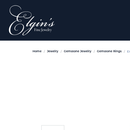
E
Home
Jewelry
Gemstone Jewelry
Gemstone Rings