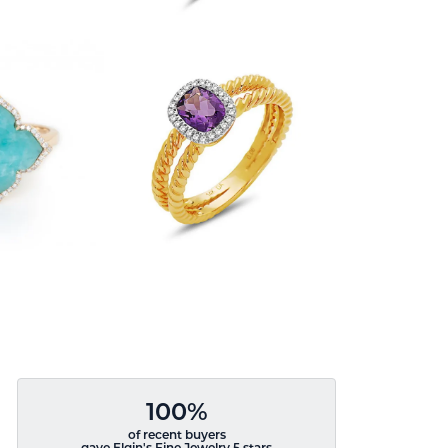
100%
of recent buyers