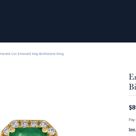
merald Cut Emerald May Birthstone Ring
E
Bi
$8
Pay 
See 