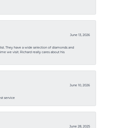
June 13, 2026
list. They have a wide selection of diamonds and
me we visit. Richard really cares about his
June 10, 2026
st service
June 28, 2025