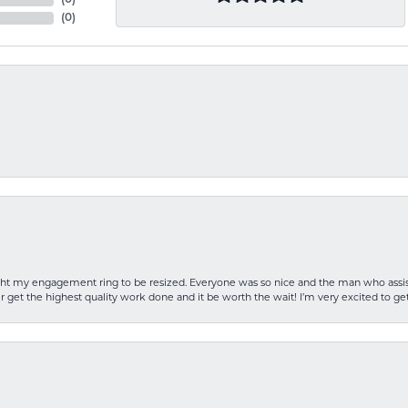
(
0
)
(
0
)
rought my engagement ring to be resized. Everyone was so nice and the man who as
 get the highest quality work done and it be worth the wait! I’m very excited to get