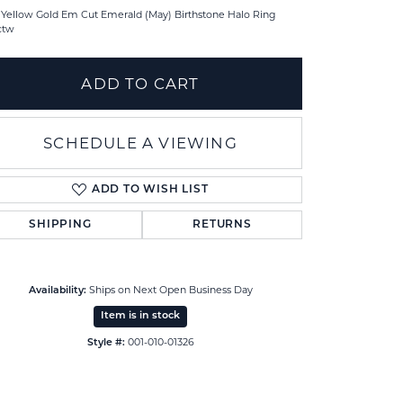
 Yellow Gold Em Cut Emerald (May) Birthstone Halo Ring
ctw
ADD TO CART
SCHEDULE A VIEWING
ADD TO WISH LIST
SHIPPING
RETURNS
Ships on Next Open Business Day
Availability:
Click to zoom
Item is in stock
001-010-01326
Style #: