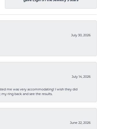
gave Elgin's Fine Jewelry 5 stars
July 30, 2026
July 14, 2026
sisted me was very accommodating! I wish they did
 my ring back and see the results.
June 22, 2026