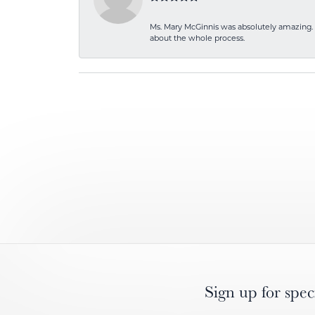
Ms. Mary McGinnis was absolutely amazing. 
about the whole process.
Sign up for spec