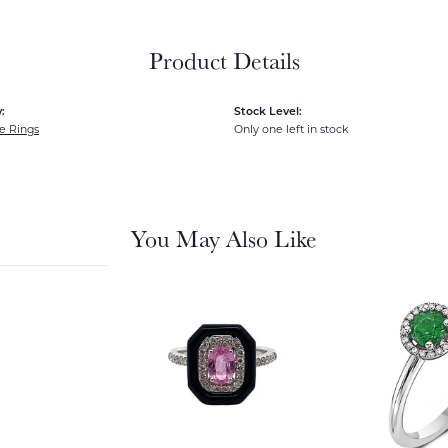
Product Details
:
Stock Level:
e Rings
Only one left in stock
You May Also Like