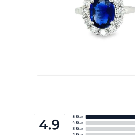
5 Star
4.9
4 Star
3 Star