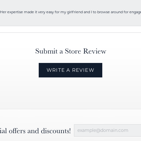
Her expertise made it very easy for my girlfriend and I to browse around for engag
Submit a Store Review
WRITE A REVIEW
ial offers and discounts!