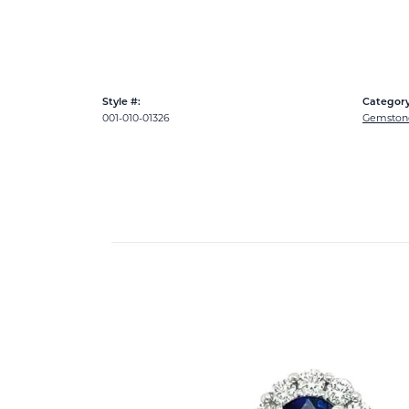
Style #:
Category
001-010-01326
Gemston