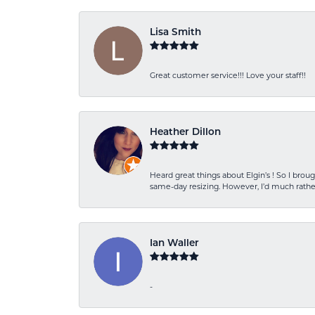
Lisa Smith
Great customer service!!! Love your staff!!
Heather Dillon
Heard great things about Elgin’s ! So I b
same-day resizing. However, I’d much rather
Ian Waller
-