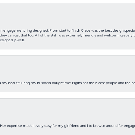
an engagement ring designed. From start to finish Grace was the best design specia
hey can get that too. All of the staff was extremely friendly and welcoming every ti
designed jewels!
ed my beautiful ring my husband bought me! Elgins has the nicest people and the be
Her expertise made it very easy for my girlfriend and I to browse around for engag