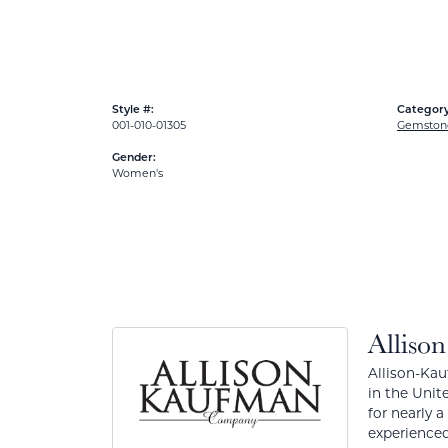
Style #:
Category
001-010-01305
Gemston
Gender:
Women's
Alliso
Allison-Kau
in the Unit
for nearly 
experienced