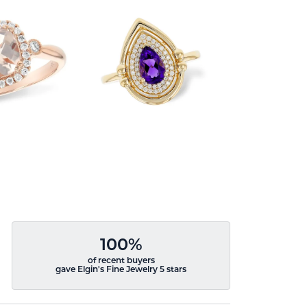
100%
of recent buyers
gave Elgin's Fine Jewelry 5 stars