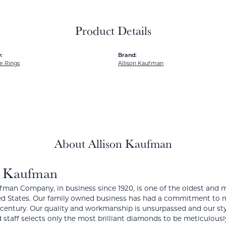
Product Details
:
Brand:
e Rings
Allison Kaufman
About Allison Kaufman
n Kaufman
fman Company, in business since 1920, is one of the oldest and
ed States. Our family owned business has had a commitment to m
a century. Our quality and workmanship is unsurpassed and our st
 staff selects only the most brilliant diamonds to be meticulously