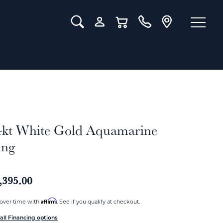
Toggle Search Menu
Toggle My Account Menu
Toggle Shopping Cart Menu
4kt White Gold Aquamarine
ing
,395.00
Affirm
over time with
. See if you qualify at checkout.
all Financing options