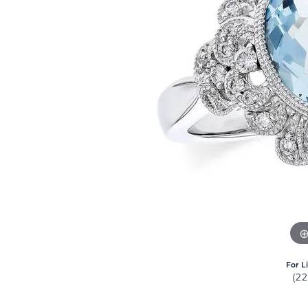
For L
(2