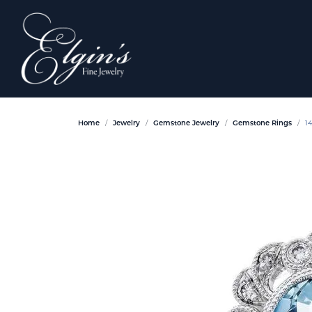
Home
Jewelry
Gemstone Jewelry
Gemstone Rings
1