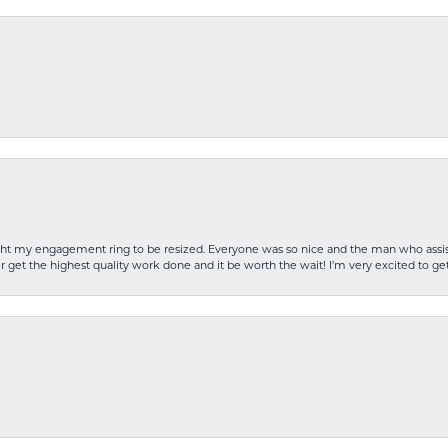
rought my engagement ring to be resized. Everyone was so nice and the man who as
 get the highest quality work done and it be worth the wait! I’m very excited to get