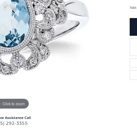
14kt
Click to zoom
ive Assistance Call
25) 292-3355