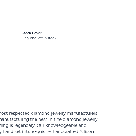
Stock Level:
Only one left in stock
 most respected diamond jewelry manufacturers
anufacturing the best in fine diamond jewelry
yling is legendary. Our knowledgeable and
 hand set into exquisite, handcrafted Allison-