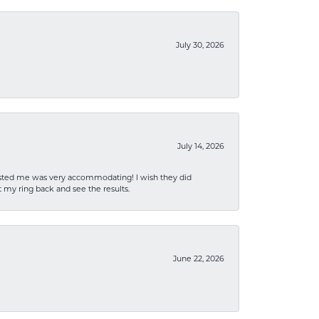
July 30, 2026
July 14, 2026
sisted me was very accommodating! I wish they did
 my ring back and see the results.
June 22, 2026