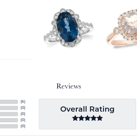
Reviews
(
6
)
(
0
)
Overall Rating
(
0
)
(
0
)
(
0
)