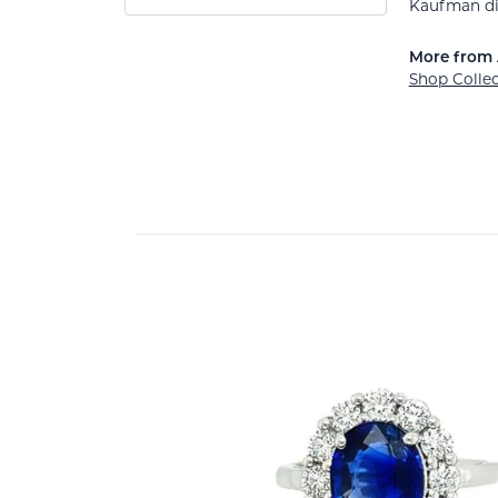
Kaufman di
More from 
Shop Colle