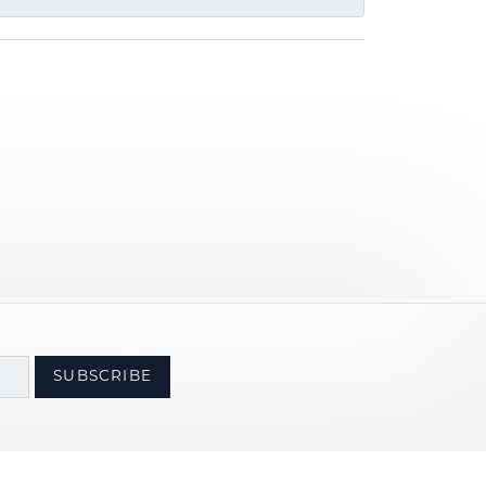
SUBSCRIBE