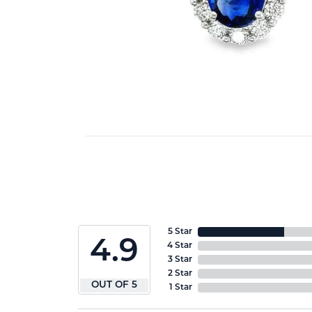
5 Star
4.9
4 Star
3 Star
2 Star
OUT OF 5
1 Star