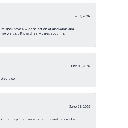
June 13, 2026
list. They have a wide selection of diamonds and
me we visit. Richard really cares about his
June 10, 2026
st service
June 28, 2025
ement rings. She was very helpful and informative