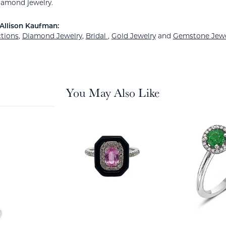
amond jewelry.
Allison Kaufman:
ctions
,
Diamond Jewelry
,
Bridal
,
Gold Jewelry
and
Gemstone Jewe
You May Also Like