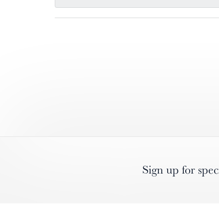
Sign up for spec