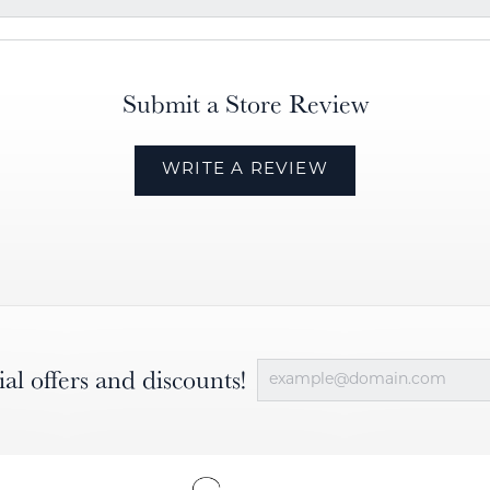
Submit a Store Review
WRITE A REVIEW
ial offers and discounts!