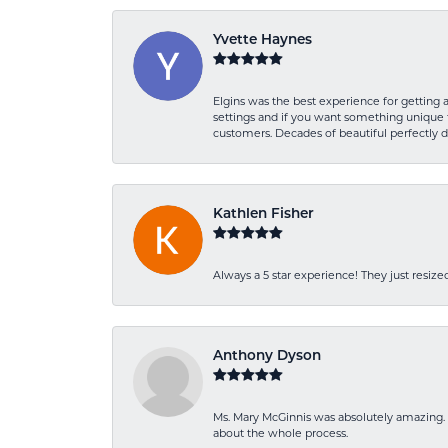
Yvette Haynes
Elgins was the best experience for getting 
settings and if you want something unique t
customers. Decades of beautiful perfectly 
Kathlen Fisher
Always a 5 star experience! They just resiz
Anthony Dyson
Ms. Mary McGinnis was absolutely amazing. 
about the whole process.