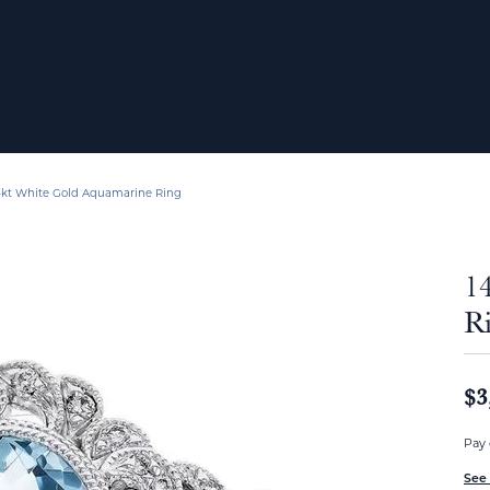
4kt White Gold Aquamarine Ring
1
R
$3
Pay 
See 