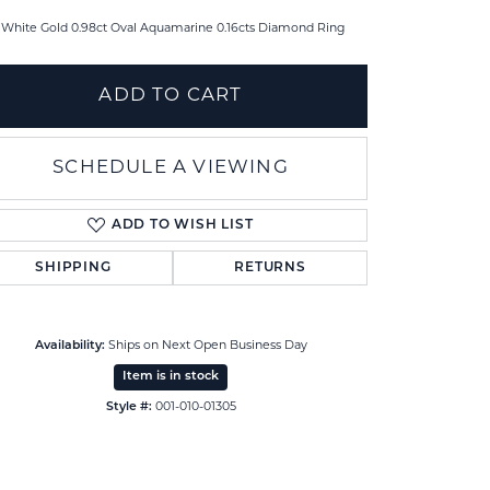
 White Gold 0.98ct Oval Aquamarine 0.16cts Diamond Ring
ADD TO CART
SCHEDULE A VIEWING
ADD TO WISH LIST
SHIPPING
RETURNS
Availability:
Ships on Next Open Business Day
Click to zoom
Item is in stock
Style #:
001-010-01305