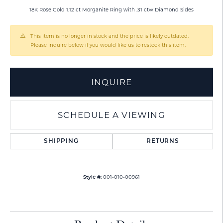
18K Rose Gold 1.12 ct Morganite Ring with .31 ctw Diamond Sides
This item is no longer in stock and the price is likely outdated.
Please inquire below if you would like us to restock this item.
INQUIRE
SCHEDULE A VIEWING
SHIPPING
RETURNS
001-010-00961
Style #: