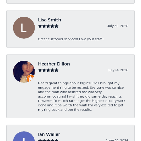
Lisa Smith
July 30, 2026
Great customer service!!! Love your staff!!
Heather Dillon
July 14, 2026
Heard great things about Elgin’s ! So I brought my
engagement ring to be resized. Everyone was so nice
and the man who assisted me was very
accommodating! I wish they did same-day resizing.
However, I’d much rather get the highest quality work
done and it be worth the wait! I’m very excited to get
my ring back and see the results.
Ian Waller
June 22, 2026