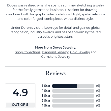
Doves was realized when he spent a summer sketching jewelry
for the family gemstone business. His talent for drawing,
combined with his graphic interpretation of light, spatial relations
and color forged iconic pieces with a distinct style.
Under Doron's vision, keen eye for detail and gained global
recognition, industry awards, and has been worn by the red
carpet's brightest stars.
More from Doves Jewelry:
Shop Collections
,
Diamond Jewelry
,
Gold Jewelry
and
Gemstone Jewelry
Reviews
5 Star
(
6
)
4.9
4 Star
(
0
)
3 Star
(
0
)
2 Star
(
0
)
OUT OF 5
1 Star
(
0
)