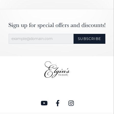
Sign up for special offers and discounts!
SUBSCRIBE