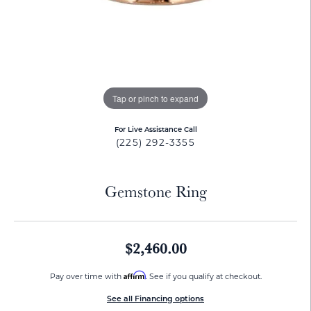
Tap or pinch to expand
For Live Assistance Call
(225) 292-3355
Gemstone Ring
$2,460.00
Affirm
Pay over time with
. See if you qualify at checkout.
See all Financing options