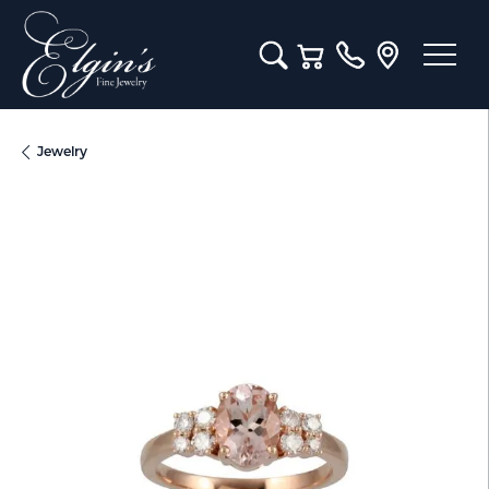
Toggle Search Menu
Toggle Shopping Cart M
Jewelry