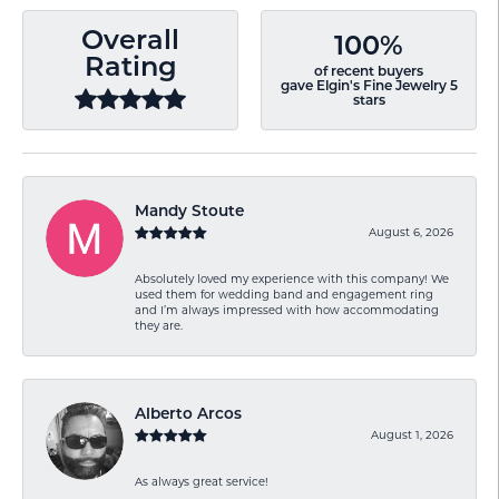
Overall
100%
Rating
of recent buyers
gave Elgin's Fine Jewelry 5
stars
Mandy Stoute
August 6, 2026
Absolutely loved my experience with this company! We
used them for wedding band and engagement ring
and I’m always impressed with how accommodating
they are.
Alberto Arcos
August 1, 2026
As always great service!