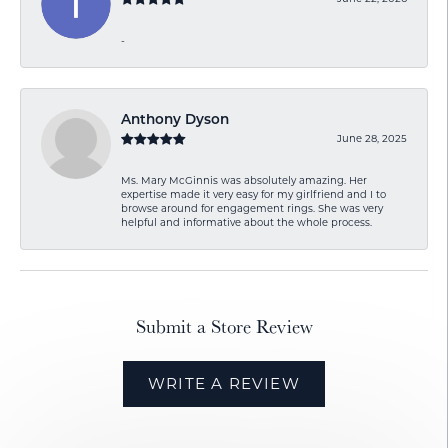
-
Anthony Dyson
June 28, 2025
Ms. Mary McGinnis was absolutely amazing. Her
expertise made it very easy for my girlfriend and I to
browse around for engagement rings. She was very
helpful and informative about the whole process.
Submit a Store Review
WRITE A REVIEW