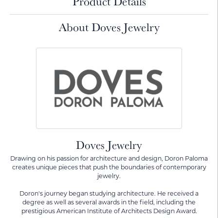
Product Details
About Doves Jewelry
Doves Jewelry
Drawing on his passion for architecture and design, Doron Paloma
creates unique pieces that push the boundaries of contemporary
jewelry.
Doron's journey began studying architecture. He received a
degree as well as several awards in the field, including the
prestigious American Institute of Architects Design Award.