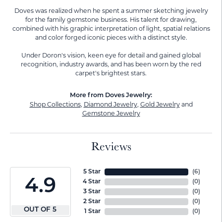
Doves was realized when he spent a summer sketching jewelry
for the family gemstone business. His talent for drawing,
combined with his graphic interpretation of light, spatial relations
and color forged iconic pieces with a distinct style.
Under Doron's vision, keen eye for detail and gained global
recognition, industry awards, and has been worn by the red
carpet's brightest stars.
More from Doves Jewelry:
Shop Collections
,
Diamond Jewelry
,
Gold Jewelry
and
Gemstone Jewelry
Reviews
5 Star
(
6
)
4.9
4 Star
(
0
)
3 Star
(
0
)
2 Star
(
0
)
OUT OF 5
1 Star
(
0
)