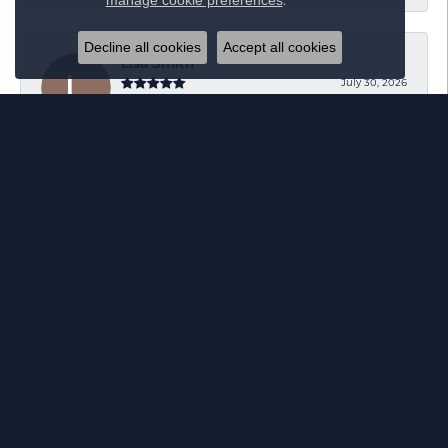
.
manage cookie preferences
Decline all cookies
Accept all cookies
Lisa Smith
July 30, 2026
Great customer service!!! Love your staff!!
Heather Dillon
July 14, 2026
Heard great things about Elgin’s ! So I brought my
engagement ring to be resized. Everyone was so nice
and the man who assisted me was very
accommodating! I wish they did same-day resizing.
However, I’d much rather get the highest quality work
done and it be worth the wait! I’m very excited to get
my ring back and see the results.
Ian Waller
June 22, 2026