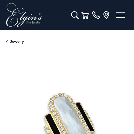
Toggle Search Menu
Toggle Shopping Cart M
Jewelry