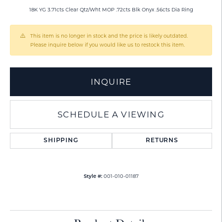
18K YG 3.71cts Clear Qtz/Wht MOP .72cts Blk Onyx .56cts Dia Ring
This item is no longer in stock and the price is likely outdated.
Please inquire below if you would like us to restock this item.
INQUIRE
SCHEDULE A VIEWING
SHIPPING
RETURNS
001-010-01187
Style #: