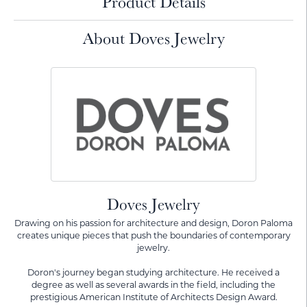
Product Details
About Doves Jewelry
Doves Jewelry
Drawing on his passion for architecture and design, Doron Paloma
creates unique pieces that push the boundaries of contemporary
jewelry.
Doron's journey began studying architecture. He received a
degree as well as several awards in the field, including the
prestigious American Institute of Architects Design Award.