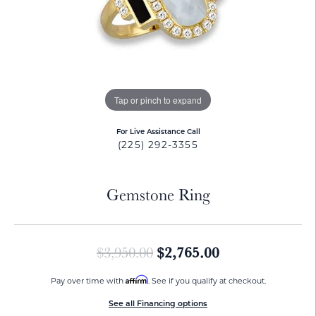
Tap or pinch to expand
For Live Assistance Call
(225) 292-3355
Gemstone Ring
Original price:
$2,765.00
$3,950.00
Affirm
Pay over time with
. See if you qualify at checkout.
See all Financing options