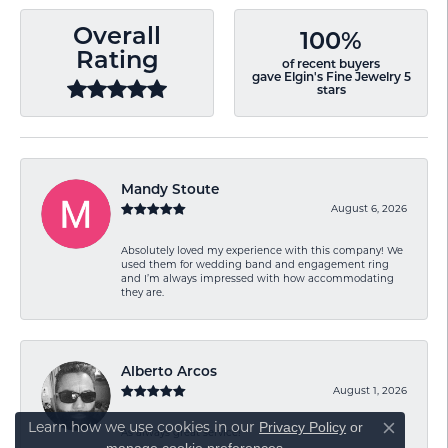
Overall
100%
Rating
of recent buyers
gave Elgin's Fine Jewelry 5
stars
Mandy Stoute
August 6, 2026
Absolutely loved my experience with this company! We
used them for wedding band and engagement ring
and I’m always impressed with how accommodating
they are.
Alberto Arcos
August 1, 2026
Learn how we use cookies in our
Privacy Policy
or
As always great service!
Close co