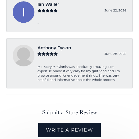
Ian Waller
June 22, 2026
-
Anthony Dyson
June 28, 2025
Ms. Mary McGinnis was absolutely amazing. Her
expertise made it very easy for my girlfriend and I to
browse around for engagement rings. She was very
helpful and informative about the whole process.
Submit a Store Review
WRITE A REVIEW