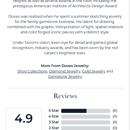
degree as well as several awards in the field, including the
prestigious American Institute of Architects Design Award.
Doves was realized when he spent a summer sketching jewelry
for the family gemstone business. His talent for drawing,
combined with his graphic interpretation of light, spatial relations
and color forged iconic pieces with a distinct style.
Under Doron's vision, keen eye for detail and gained global
recognition, industry awards, and has been worn by the red
carpet's brightest stars.
More from Doves Jewelry:
Shop Collections
,
Diamond Jewelry
,
Gold Jewelry
and
Gemstone Jewelry
Reviews
5 Star
(
6
)
4.9
4 Star
(
0
)
3 Star
(
0
)
2 Star
(
0
)