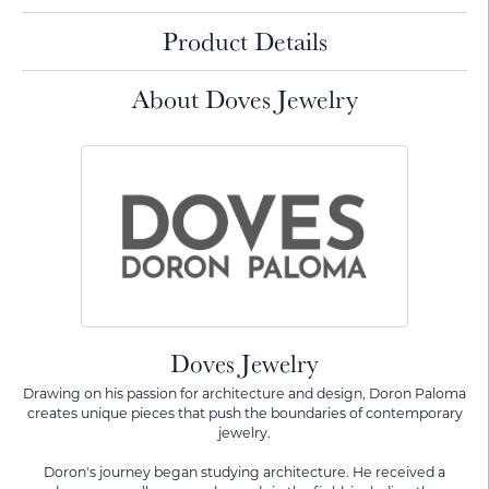
Product Details
About Doves Jewelry
Doves Jewelry
Drawing on his passion for architecture and design, Doron Paloma
creates unique pieces that push the boundaries of contemporary
jewelry.
Doron's journey began studying architecture. He received a