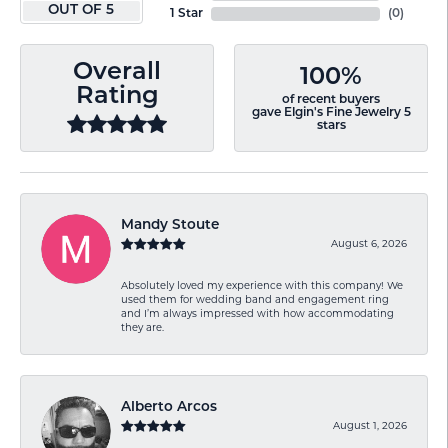
OUT OF 5
1 Star
(
0
)
Overall
100%
Rating
of recent buyers
gave Elgin's Fine Jewelry 5
stars
Mandy Stoute
August 6, 2026
Absolutely loved my experience with this company! We
used them for wedding band and engagement ring
and I’m always impressed with how accommodating
they are.
Alberto Arcos
August 1, 2026