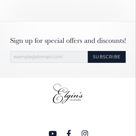
Sign up for special offers and discounts!
SUBSCRIBE