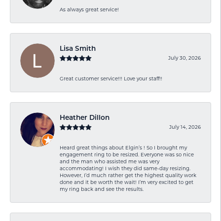
As always great service!
Lisa Smith
July 30, 2026
Great customer service!!! Love your staff!!
Heather Dillon
July 14, 2026
Heard great things about Elgin’s ! So I brought my
engagement ring to be resized. Everyone was so nice
and the man who assisted me was very
accommodating! I wish they did same-day resizing.
However, I’d much rather get the highest quality work
done and it be worth the wait! I’m very excited to get
my ring back and see the results.