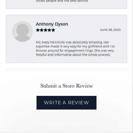
nicest people and the best service
Anthony Dyson
June 28, 2025
Ms. Mary McGinnis was absolutely amazing. Her
expertise made it very easy for my girlfriend and I to
browse around for engagement rings. She was very
helpful and informative about the whole process.
Submit a Store Review
WRITE A REVIEW