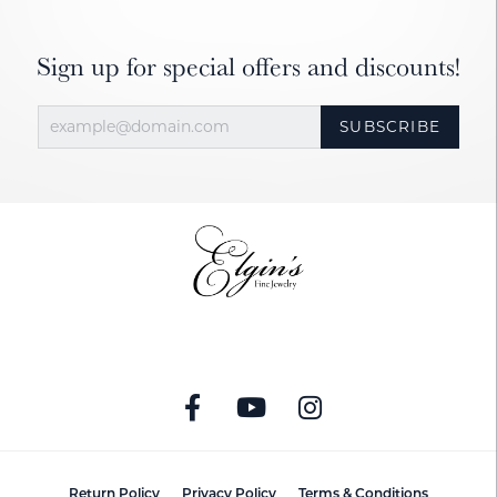
Sign up for special offers and discounts!
SUBSCRIBE
Return Policy
Privacy Policy
Terms & Conditions