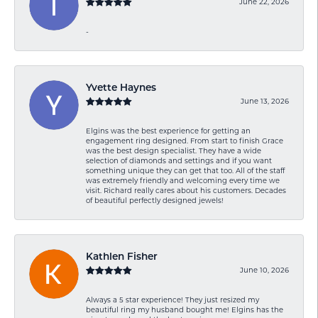
June 22, 2026
-
Yvette Haynes
June 13, 2026
Elgins was the best experience for getting an
engagement ring designed. From start to finish Grace
was the best design specialist. They have a wide
selection of diamonds and settings and if you want
something unique they can get that too. All of the staff
was extremely friendly and welcoming every time we
visit. Richard really cares about his customers. Decades
of beautiful perfectly designed jewels!
Kathlen Fisher
June 10, 2026
Always a 5 star experience! They just resized my
beautiful ring my husband bought me! Elgins has the