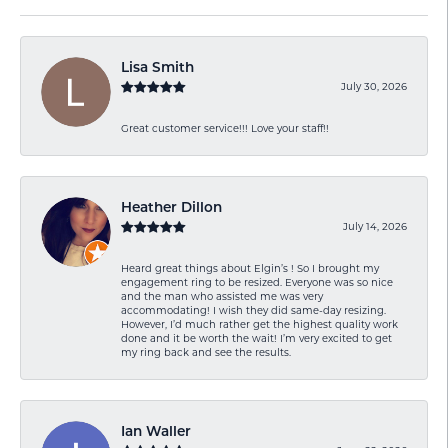
Lisa Smith
July 30, 2026
Great customer service!!! Love your staff!!
Heather Dillon
July 14, 2026
Heard great things about Elgin’s ! So I brought my
engagement ring to be resized. Everyone was so nice
and the man who assisted me was very
accommodating! I wish they did same-day resizing.
However, I’d much rather get the highest quality work
done and it be worth the wait! I’m very excited to get
my ring back and see the results.
Ian Waller