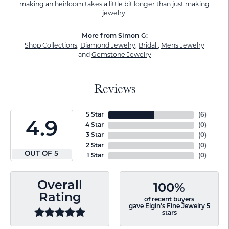
making an heirloom takes a little bit longer than just making
jewelry.
More from Simon G:
Shop Collections
,
Diamond Jewelry
,
Bridal
,
Mens Jewelry
and
Gemstone Jewelry
Reviews
5 Star
(
6
)
4.9
4 Star
(
0
)
3 Star
(
0
)
2 Star
(
0
)
OUT OF 5
1 Star
(
0
)
Overall
100%
Rating
of recent buyers
gave Elgin's Fine Jewelry 5
stars