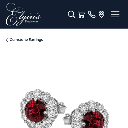
Toggle Search Menu
Toggle Shopping Cart M
Gemstone Earrings