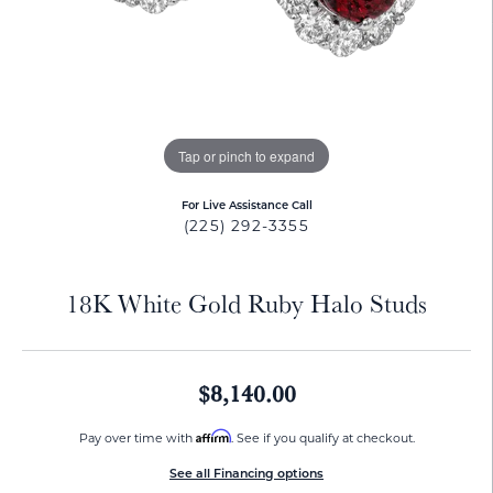
Tap or pinch to expand
For Live Assistance Call
(225) 292-3355
18K White Gold Ruby Halo Studs
$8,140.00
Affirm
Pay over time with
. See if you qualify at checkout.
See all Financing options