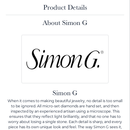
Product Details
About Simon G
Simon G
When it comes to making beautiful jewelry, no detail is too small
to be ignored. All micro-set diamonds are hand set, and then
inspected by an experienced artisan using a microscope. This
ensures that they reflect light brilliantly, and that no one has to
worry about losing a single stone. Each detail is sharp, and every
piece has its own unique look and feel. The way Simon G sees it,