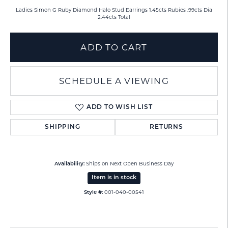
Ladies Simon G Ruby Diamond Halo Stud Earrings 1.45cts Rubies .99cts Dia
2.44cts Total
ADD TO CART
SCHEDULE A VIEWING
ADD TO WISH LIST
SHIPPING
RETURNS
Ships on Next Open Business Day
Availability:
Item is in stock
001-040-00541
Style #: