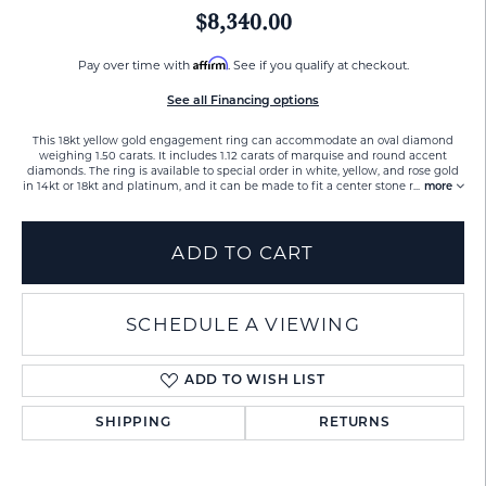
$8,340.00
Affirm
Pay over time with
. See if you qualify at checkout.
See all Financing options
This 18kt yellow gold engagement ring can accommodate an oval diamond
weighing 1.50 carats. It includes 1.12 carats of marquise and round accent
diamonds. The ring is available to special order in white, yellow, and rose gold
in 14kt or 18kt and platinum, and it can be made to fit a center stone r
...
more
ADD TO CART
SCHEDULE A VIEWING
ADD TO WISH LIST
SHIPPING
RETURNS