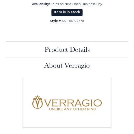
Ships on Next Open Business Day
Availability:
Item is in stock
001-110-02770
Style #:
Product Details
About Verragio