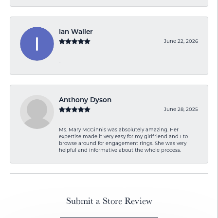
Ian Waller
June 22, 2026
-
Anthony Dyson
June 28, 2025
Ms. Mary McGinnis was absolutely amazing. Her
expertise made it very easy for my girlfriend and I to
browse around for engagement rings. She was very
helpful and informative about the whole process.
Submit a Store Review