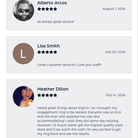
Alberto Arcos
August 1, 2026
As always great service!
Lisa Smith
July 30, 2026
Great customer service!!! Love your staff!!
Heather Dillon
July 14, 2026
Heard great things about Elgin’s ! So I brought my
engagement ring to be resized. Everyone was so nice
and the man who assisted me was very
accommodating! I wish they did same-day resizing.
However, I’d much rather get the highest quality work
done and it be worth the wait! I’m very excited to get
my ring back and see the results.