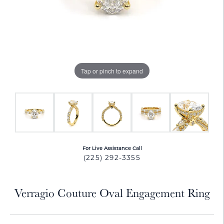
Tap or pinch to expand
For Live Assistance Call
(225) 292-3355
Verragio Couture Oval Engagement Ring