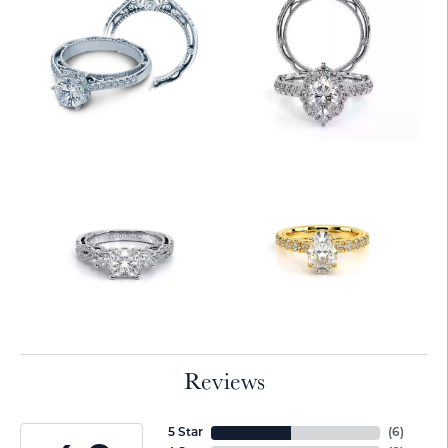
Reviews
5 Star
(
6
)