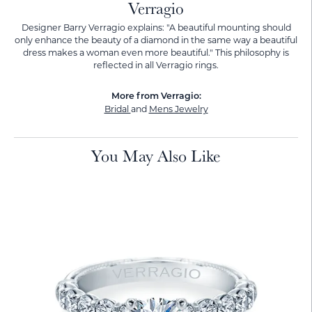
Verragio
Designer Barry Verragio explains: "A beautiful mounting should
only enhance the beauty of a diamond in the same way a beautiful
dress makes a woman even more beautiful." This philosophy is
reflected in all Verragio rings.
More from Verragio:
Bridal
and
Mens Jewelry
You May Also Like