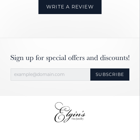
WRITE A REVIEW
Sign up for special offers and discounts!
SUBSCRIBE