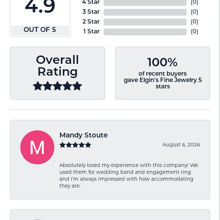
4.9
4 Star
(
0
)
3 Star
(
0
)
2 Star
(
0
)
OUT OF 5
1 Star
(
0
)
Overall
100%
Rating
of recent buyers
gave Elgin's Fine Jewelry 5
stars
Mandy Stoute
August 6, 2026
Absolutely loved my experience with this company! We
used them for wedding band and engagement ring
and I’m always impressed with how accommodating
they are.