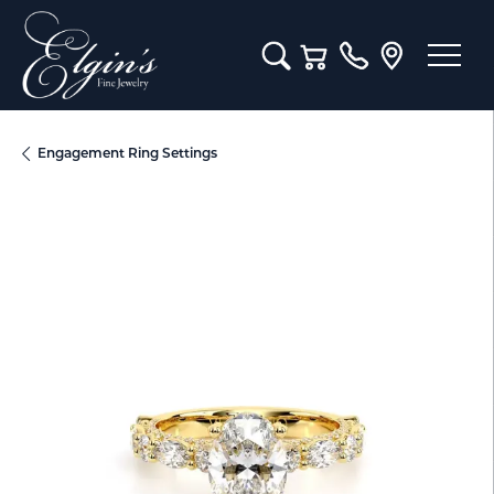
Toggle Search Menu
Toggle Shopping Cart M
Engagement Ring Settings