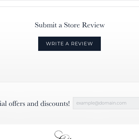
Submit a Store Review
WRITE A REVIEW
ial offers and discounts!