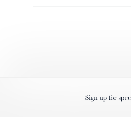
Sign up for spec