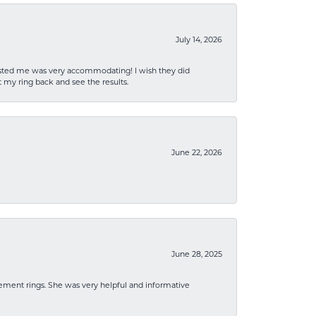
July 14, 2026
sisted me was very accommodating! I wish they did
 my ring back and see the results.
June 22, 2026
June 28, 2025
ement rings. She was very helpful and informative