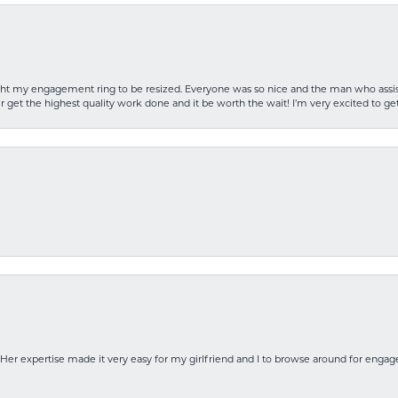
rought my engagement ring to be resized. Everyone was so nice and the man who as
 get the highest quality work done and it be worth the wait! I’m very excited to get
Her expertise made it very easy for my girlfriend and I to browse around for engag