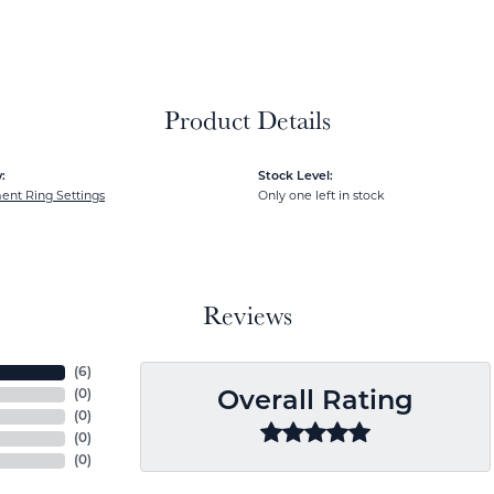
Product Details
:
Stock Level:
nt Ring Settings
Only one left in stock
Reviews
(
6
)
(
0
)
Overall Rating
(
0
)
(
0
)
(
0
)