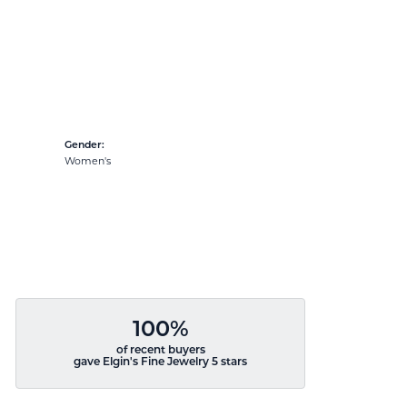
Gender:
Women's
100%
of recent buyers
gave Elgin's Fine Jewelry 5 stars