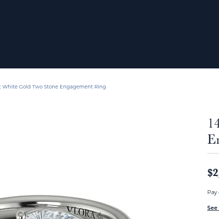
t White Gold Two Stone Engagement Ring
1
E
$2
Pay 
See 