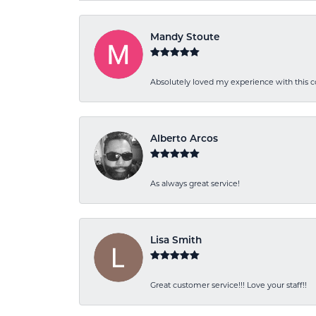
Mandy Stoute
Absolutely loved my experience with this
Alberto Arcos
As always great service!
Lisa Smith
Great customer service!!! Love your staff!!