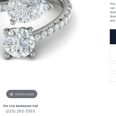
This
can 
diam
diam
and 
Click to zoom
For Live Assistance Call
(225) 292-3355