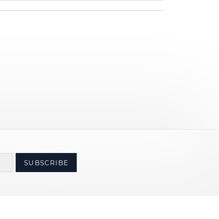
SUBSCRIBE