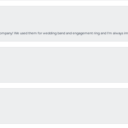
 company! We used them for wedding band and engagement ring and I’m always i