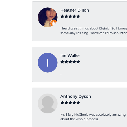
Heather Dillon
Heard great things about Elgin’s ! So I b
same-day resizing. However, I’d much rather
Ian Waller
-
Anthony Dyson
Ms. Mary McGinnis was absolutely amazing. 
about the whole process.