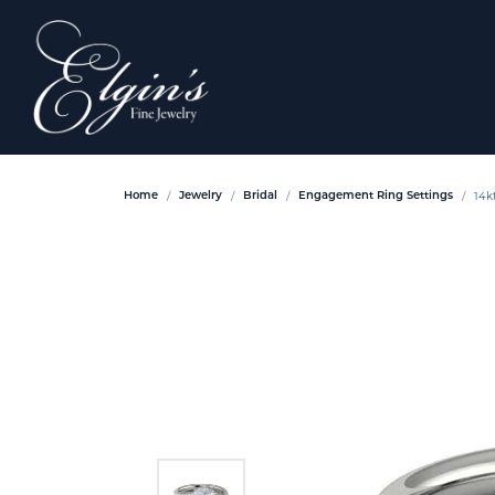
14k
Home
Jewelry
Bridal
Engagement Ring Settings