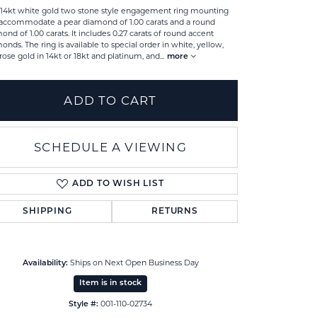
 14kt white gold two stone style engagement ring mounting
accommodate a pear diamond of 1.00 carats and a round
ond of 1.00 carats. It includes 0.27 carats of round accent
onds. The ring is available to special order in white, yellow,
rose gold in 14kt or 18kt and platinum, and
...
more
ADD TO CART
SCHEDULE A VIEWING
ADD TO WISH LIST
SHIPPING
RETURNS
Click to zoom
Ships on Next Open Business Day
Availability:
Item is in stock
001-110-02734
Style #: