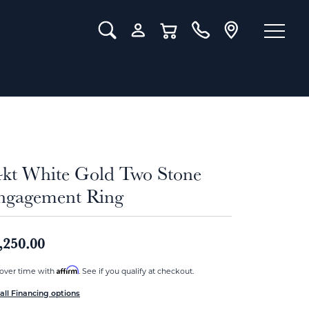
Toggle Search Menu
Toggle My Account Menu
Toggle Shopping Cart Menu
4kt White Gold Two Stone
ngagement Ring
,250.00
Affirm
over time with
. See if you qualify at checkout.
all Financing options