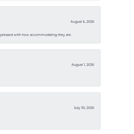
August 6, 2026
mpressed with how accommodating they are.
August 1, 2026
July 30, 2026