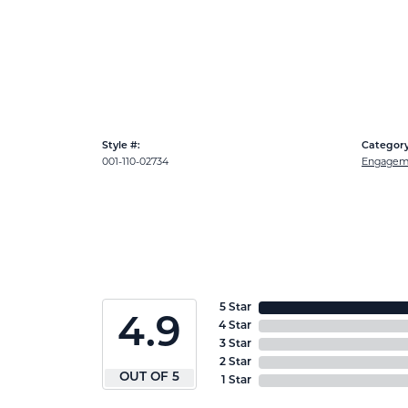
Style #:
Category
001-110-02734
Engageme
5 Star
4.9
4 Star
3 Star
2 Star
OUT OF 5
1 Star