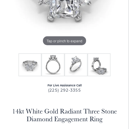
Tap or pinch to expand
For Live Assistance Call
(225) 292-3355
14kt White Gold Radiant Three Stone
Diamond Engagement Ring