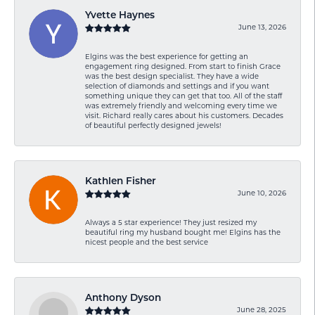
Yvette Haynes
June 13, 2026
Elgins was the best experience for getting an
engagement ring designed. From start to finish Grace
was the best design specialist. They have a wide
selection of diamonds and settings and if you want
something unique they can get that too. All of the staff
was extremely friendly and welcoming every time we
visit. Richard really cares about his customers. Decades
of beautiful perfectly designed jewels!
Kathlen Fisher
June 10, 2026
Always a 5 star experience! They just resized my
beautiful ring my husband bought me! Elgins has the
nicest people and the best service
Anthony Dyson
June 28, 2025