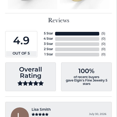
Reviews
5 Star
(
3
)
4.9
4 Star
(
0
)
3 Star
(
0
)
2 Star
(
0
)
OUT OF 5
1 Star
(
0
)
Overall
100%
Rating
of recent buyers
gave Elgin's Fine Jewelry 5
stars
Lisa Smith
July 30, 2026