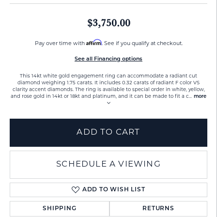
$3,750.00
Affirm
Pay over time with
. See if you qualify at checkout.
See all Financing options
This 14kt white gold engagement ring can accommodate a radiant cut
diamond weighing 1.75 carats. It includes 0.32 carats of radiant F color VS
clarity accent diamonds. The ring is available to special order in white, yellow,
and rose gold in 14kt or 18kt and platinum, and it can be made to fit a c
...
more
ADD TO CART
SCHEDULE A VIEWING
ADD TO WISH LIST
SHIPPING
RETURNS