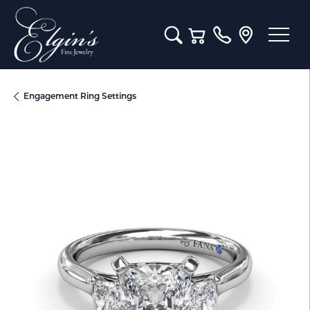
Toggle Search Menu
Toggle Shopping Cart M
Engagement Ring Settings