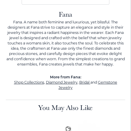
Fana
Fana. A name both feminine and luxurious, yet blissful. The
designers at Fana strive to capture an elegance and style in their
jewelry that inspires a radiant happiness in the wearer. Each Fana
jewel is designed and crafted with the belief that when jewelry
touches a womans skin, it also touches the soul. To celebrate this
idea, the craftsmen at Fana use only the finest diamonds and
precious stones, and carefully design pieces that evoke delight
and confidence when worn. From the simplest creations to grand
ensembles, Fana creates jewels that make her happy.
More from Fana:
Shop Collections
,
Diamond Jewelry
,
Bridal
and
Gemstone
Jewelry
You May Also Like