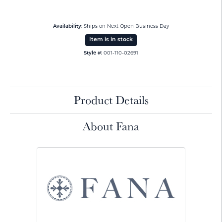
Availability:
Ships on Next Open Business Day
Item is in stock
Style #:
001-110-02691
Product Details
About Fana