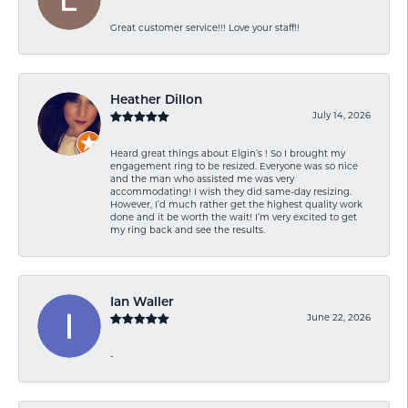
Great customer service!!! Love your staff!!
Heather Dillon
July 14, 2026
Heard great things about Elgin’s ! So I brought my
engagement ring to be resized. Everyone was so nice
and the man who assisted me was very
accommodating! I wish they did same-day resizing.
However, I’d much rather get the highest quality work
done and it be worth the wait! I’m very excited to get
my ring back and see the results.
Ian Waller
June 22, 2026
-