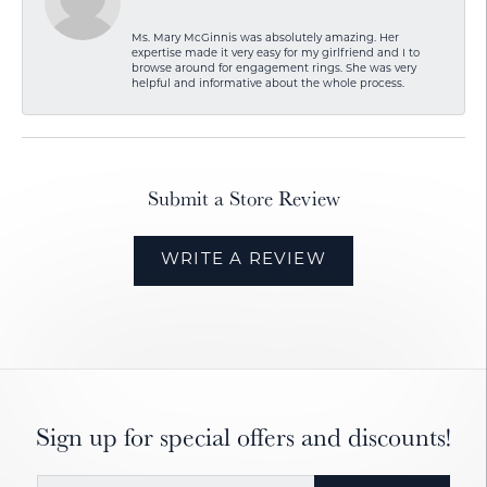
Ms. Mary McGinnis was absolutely amazing. Her
expertise made it very easy for my girlfriend and I to
browse around for engagement rings. She was very
helpful and informative about the whole process.
Submit a Store Review
WRITE A REVIEW
Sign up for special offers and discounts!