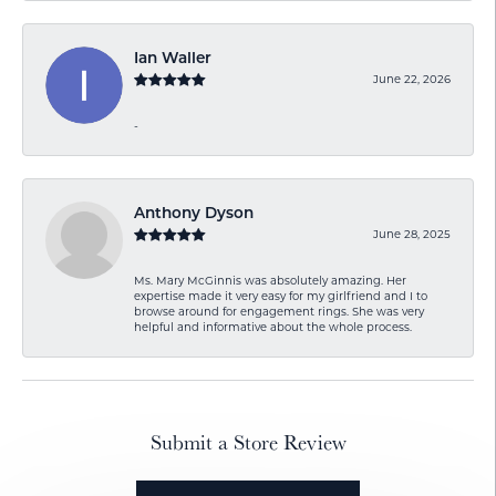
Ian Waller
June 22, 2026
-
Anthony Dyson
June 28, 2025
Ms. Mary McGinnis was absolutely amazing. Her
expertise made it very easy for my girlfriend and I to
browse around for engagement rings. She was very
helpful and informative about the whole process.
Submit a Store Review