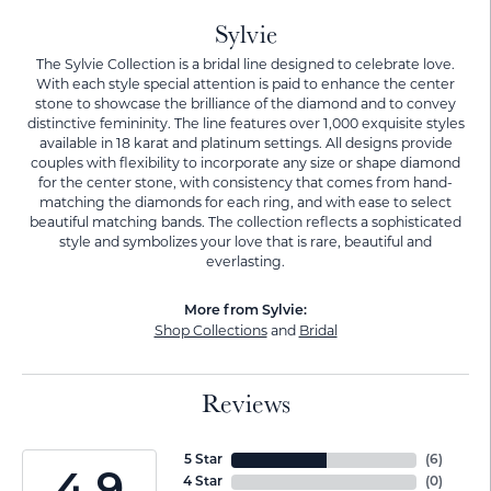
Sylvie
The Sylvie Collection is a bridal line designed to celebrate love.
With each style special attention is paid to enhance the center
stone to showcase the brilliance of the diamond and to convey
distinctive femininity. The line features over 1,000 exquisite styles
available in 18 karat and platinum settings. All designs provide
couples with flexibility to incorporate any size or shape diamond
for the center stone, with consistency that comes from hand-
matching the diamonds for each ring, and with ease to select
beautiful matching bands. The collection reflects a sophisticated
style and symbolizes your love that is rare, beautiful and
everlasting.
More from Sylvie:
Shop Collections
and
Bridal
Reviews
5 Star
(
6
)
4 Star
(
0
)