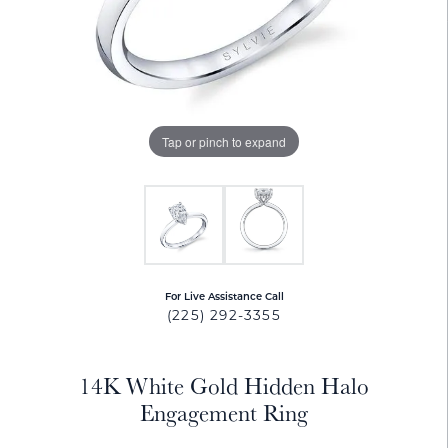
Tap or pinch to expand
For Live Assistance Call
(225) 292-3355
14K White Gold Hidden Halo
Engagement Ring