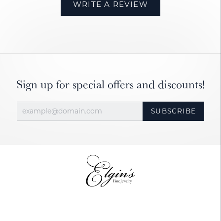
WRITE A REVIEW
Sign up for special offers and discounts!
SUBSCRIBE