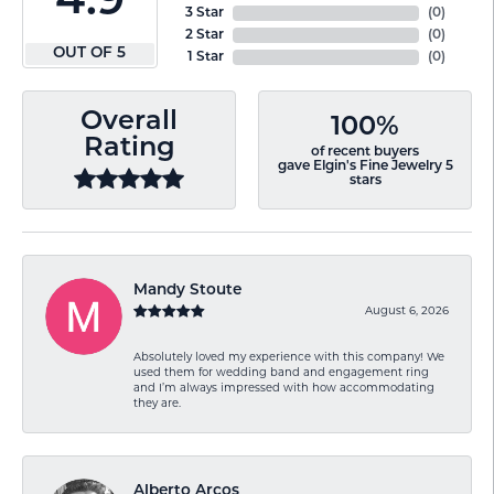
4.9
3 Star
(
0
)
2 Star
(
0
)
OUT OF 5
1 Star
(
0
)
Overall
100%
Rating
of recent buyers
gave Elgin's Fine Jewelry 5
stars
Mandy Stoute
August 6, 2026
Absolutely loved my experience with this company! We
used them for wedding band and engagement ring
and I’m always impressed with how accommodating
they are.
Alberto Arcos