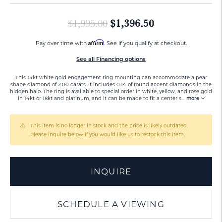
Original price:
$1,396.50
$1,995.00
Affirm
Pay over time with
. See if you qualify at checkout.
See all Financing options
This 14kt white gold engagement ring mounting can accommodate a pear
shape diamond of 2.00 carats. It includes 0.14 of round accent diamonds in the
hidden halo. The ring is available to special order in white, yellow, and rose gold
in 14kt or 18kt and platinum, and it can be made to fit a center s
...
more
This item is no longer in stock and the price is likely outdated.
Please inquire below if you would like us to restock this item.
INQUIRE
SCHEDULE A VIEWING