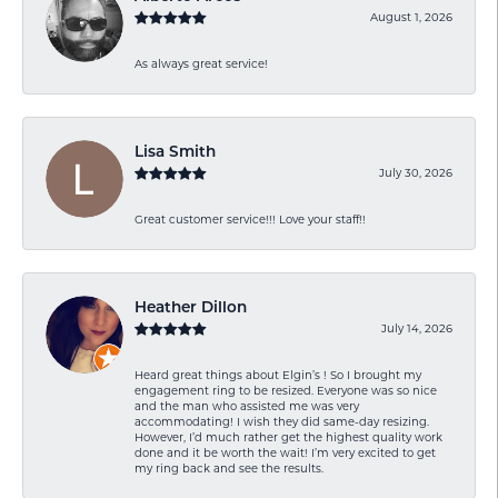
August 1, 2026
As always great service!
Lisa Smith
July 30, 2026
Great customer service!!! Love your staff!!
Heather Dillon
July 14, 2026
Heard great things about Elgin’s ! So I brought my
engagement ring to be resized. Everyone was so nice
and the man who assisted me was very
accommodating! I wish they did same-day resizing.
However, I’d much rather get the highest quality work
done and it be worth the wait! I’m very excited to get
my ring back and see the results.