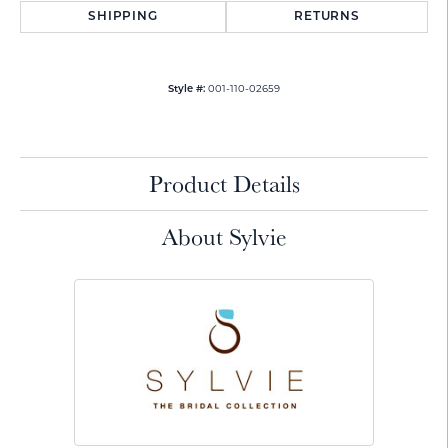
SHIPPING
RETURNS
001-110-02659
Style #:
Product Details
About Sylvie