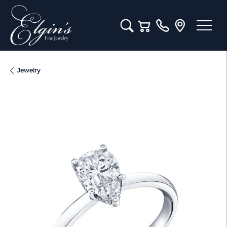
Toggle Search Menu
Toggle Shopping Cart M
Jewelry