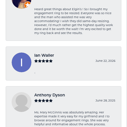
Heard great things about Elgin’s ! So I brought my
engagement ring to be resized. Everyone was so nice
and the man who assisted me was very
accommodating! I wish they did same-day resizing.
However, I’d much rather get the highest quality work
done and it be worth the wait! I’m very excited to get
my ring back and see the results.
Ian Waller
June 22, 2026
-
Anthony Dyson
June 28, 2025
Ms. Mary McGinnis was absolutely amazing. Her
expertise made it very easy for my girlfriend and I to
browse around for engagement rings. She was very
helpful and informative about the whole process.