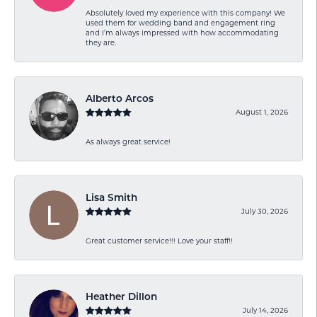
Absolutely loved my experience with this company! We
used them for wedding band and engagement ring
and I’m always impressed with how accommodating
they are.
Alberto Arcos
August 1, 2026
As always great service!
Lisa Smith
July 30, 2026
Great customer service!!! Love your staff!!
Heather Dillon
July 14, 2026