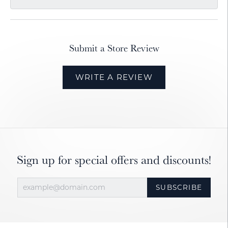
Submit a Store Review
WRITE A REVIEW
Sign up for special offers and discounts!
SUBSCRIBE