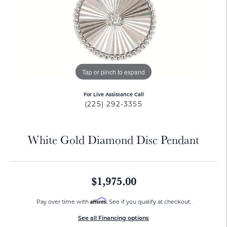
Tap or pinch to expand
For Live Assistance Call
(225) 292-3355
White Gold Diamond Disc Pendant
$1,975.00
Affirm
Pay over time with
. See if you qualify at checkout.
See all Financing options