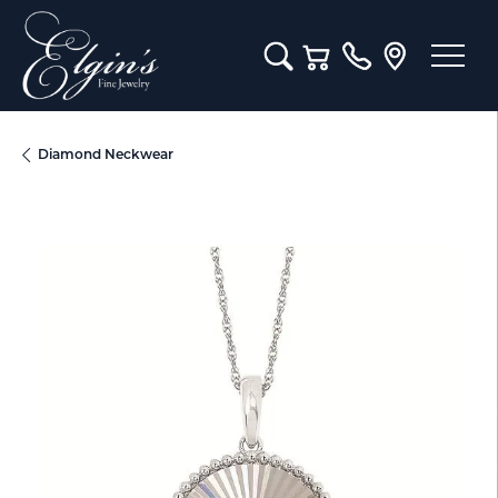
Toggle Search Menu
Toggle Shopping Cart M
Diamond Neckwear