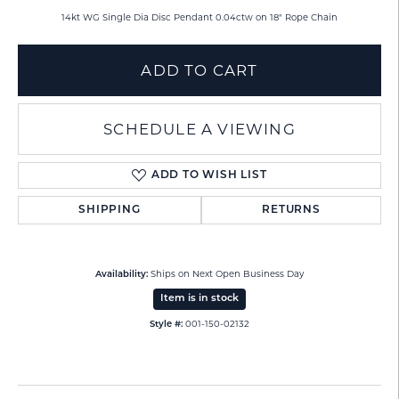
14kt WG Single Dia Disc Pendant 0.04ctw on 18" Rope Chain
ADD TO CART
SCHEDULE A VIEWING
ADD TO WISH LIST
SHIPPING
RETURNS
Ships on Next Open Business Day
Availability:
Item is in stock
001-150-02132
Style #: