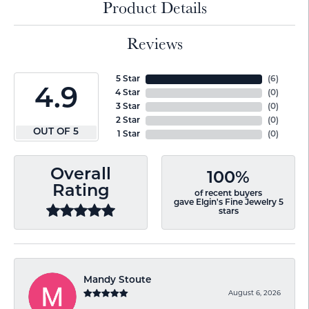
Product Details
Reviews
5 Star
(
6
)
4.9
4 Star
(
0
)
3 Star
(
0
)
2 Star
(
0
)
OUT OF 5
1 Star
(
0
)
Overall
100%
Rating
of recent buyers
gave Elgin's Fine Jewelry 5
stars
Mandy Stoute
August 6, 2026