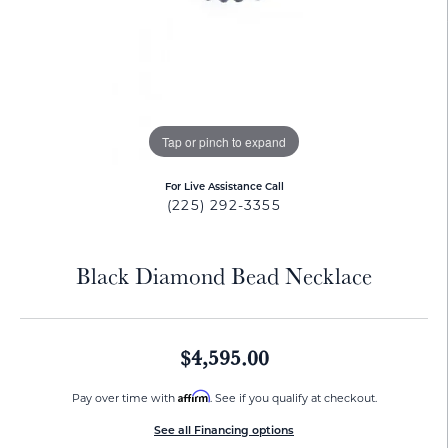
Tap or pinch to expand
For Live Assistance Call
(225) 292-3355
Black Diamond Bead Necklace
$4,595.00
Affirm
Pay over time with
. See if you qualify at checkout.
See all Financing options