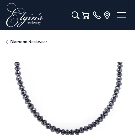
Toggle Search Menu
Toggle Shopping Cart M
Diamond Neckwear