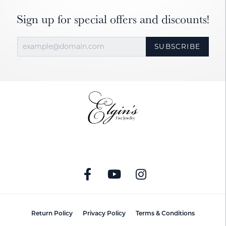
Sign up for special offers and discounts!
SUBSCRIBE
Return Policy
Privacy Policy
Terms & Conditions