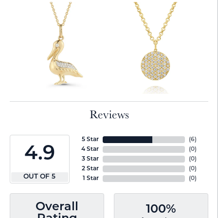
Reviews
5 Star
(
6
)
4.9
4 Star
(
0
)
3 Star
(
0
)
2 Star
(
0
)
OUT OF 5
1 Star
(
0
)
Overall
100%