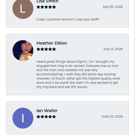
Lisa Smith
July 30, 2026
Great customer service!!! Love your staff!!
Heather Dillon
July 14, 2026
Heard great things about Elgin’s ! So I brought my
engagement ring to be resized. Everyone was so nice
and the man who assisted me was very
accommodating! I wish they did same-day resizing.
However, I’d much rather get the highest quality work
done and it be worth the wait! I’m very excited to get
my ring back and see the results.
Ian Waller
June 22, 2026
-