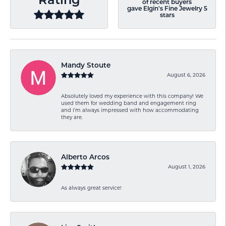
Rating
of recent buyers
gave Elgin's Fine Jewelry 5
stars
Mandy Stoute
August 6, 2026
Absolutely loved my experience with this company! We
used them for wedding band and engagement ring
and I’m always impressed with how accommodating
they are.
Alberto Arcos
August 1, 2026
As always great service!