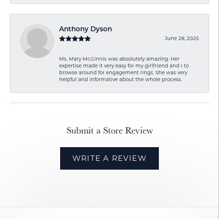
Anthony Dyson
June 28, 2025
Ms. Mary McGinnis was absolutely amazing. Her
expertise made it very easy for my girlfriend and I to
browse around for engagement rings. She was very
helpful and informative about the whole process.
Submit a Store Review
WRITE A REVIEW