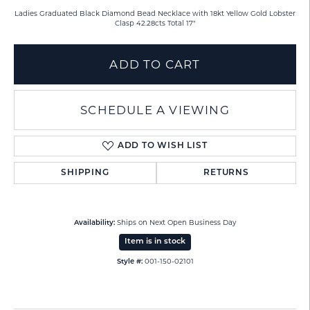
Ladies Graduated Black Diamond Bead Necklace with 18kt Yellow Gold Lobster
Clasp 42.28cts Total 17"
ADD TO CART
SCHEDULE A VIEWING
ADD TO WISH LIST
SHIPPING
RETURNS
Ships on Next Open Business Day
Availability:
Item is in stock
001-150-02101
Style #: