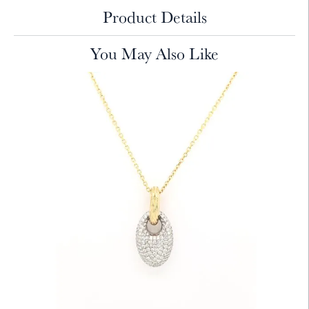
Product Details
You May Also Like