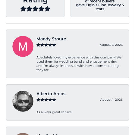
Rating
of recent buyers
gave Elgin's Fine Jewelry 5
stars
Mandy Stoute
August 6, 2026
Absolutely loved my experience with this company! We
used them for wedding band and engagement ring
and I’m always impressed with how accommodating
they are.
Alberto Arcos
August 1, 2026
As always great service!