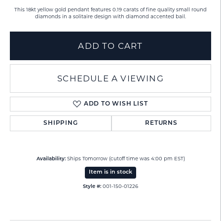
This 18kt yellow gold pendant features 0.19 carats of fine quality small round
diamonds in a solitaire design with diamond accented bail.
ADD TO CART
SCHEDULE A VIEWING
ADD TO WISH LIST
SHIPPING
RETURNS
Ships Tomorrow (cutoff time was 4:00 pm EST)
Availability:
Item is in stock
001-150-01226
Style #: