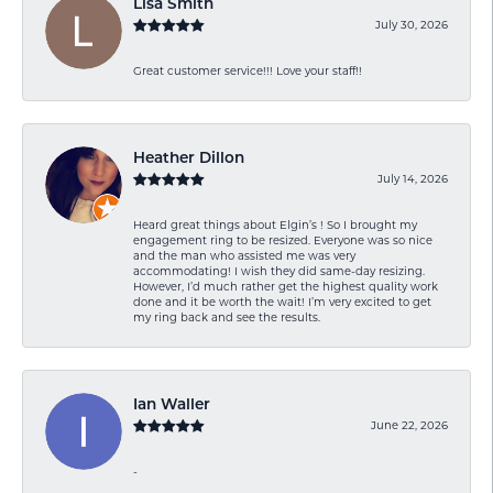
Lisa Smith
July 30, 2026
Great customer service!!! Love your staff!!
Heather Dillon
July 14, 2026
Heard great things about Elgin’s ! So I brought my
engagement ring to be resized. Everyone was so nice
and the man who assisted me was very
accommodating! I wish they did same-day resizing.
However, I’d much rather get the highest quality work
done and it be worth the wait! I’m very excited to get
my ring back and see the results.
Ian Waller
June 22, 2026
-