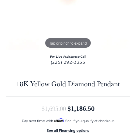
Tap or pinch to expand
For Live Assistance Call
(225) 292-3355
18K Yellow Gold Diamond Pendant
Original price:
$1,186.50
$1,695.00
Affirm
Pay over time with
. See if you qualify at checkout.
See all Financing options