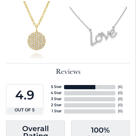
Reviews
5 Star
(
6
)
4.9
4 Star
(
0
)
3 Star
(
0
)
2 Star
(
0
)
OUT OF 5
1 Star
(
0
)
Overall
100%