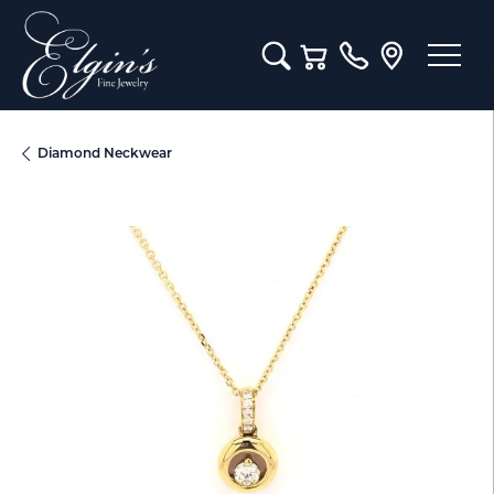
Toggle Search Menu
Toggle Shopping Cart M
Diamond Neckwear