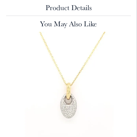
Product Details
You May Also Like