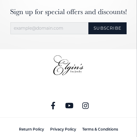
Sign up for special offers and discounts!
SUBSCRIBE
Return Policy
Privacy Policy
Terms & Conditions