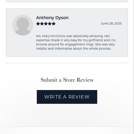
Anthony Dyson
June 28, 2025
Ms. Mary McGinnis was absolutely amazing. Her
expertise made it very easy for my girlfriend and I to
browse around for engagement rings. She was very
helpful and informative about the whole process.
Submit a Store Review
WRITE A REVIEW