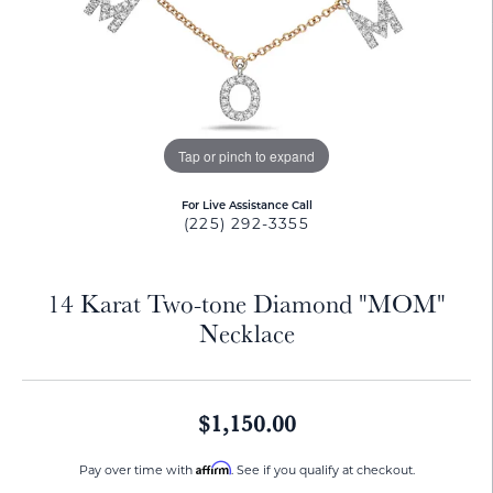
Tap or pinch to expand
For Live Assistance Call
(225) 292-3355
14 Karat Two-tone Diamond "MOM"
Necklace
$1,150.00
Affirm
Pay over time with
. See if you qualify at checkout.