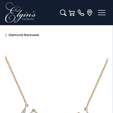
Toggle Search Menu
Toggle Shopping Cart M
Diamond Neckwear