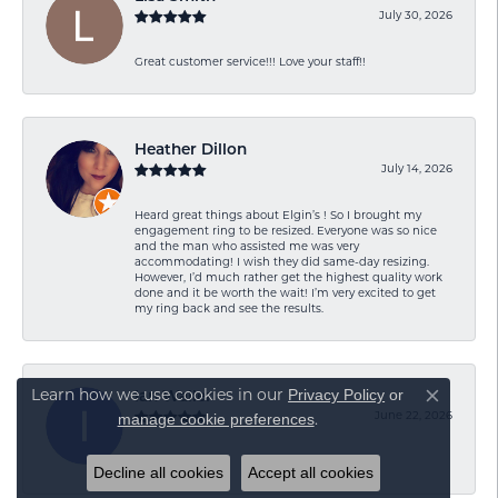
July 30, 2026
Great customer service!!! Love your staff!!
Heather Dillon
July 14, 2026
Heard great things about Elgin’s ! So I brought my
engagement ring to be resized. Everyone was so nice
and the man who assisted me was very
accommodating! I wish they did same-day resizing.
However, I’d much rather get the highest quality work
done and it be worth the wait! I’m very excited to get
my ring back and see the results.
Privacy Policy
or
Learn how we use cookies in our
Ian Waller
Close co
manage cookie preferences
June 22, 2026
.
-
Decline all cookies
Accept all cookies