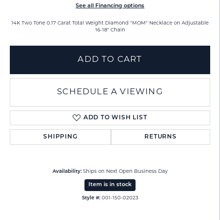
See all Financing options
14K Two Tone 0.17 Carat Total Weight Diamond "MOM" Necklace on Adjustable
16-18" Chain
ADD TO CART
SCHEDULE A VIEWING
ADD TO WISH LIST
SHIPPING
RETURNS
Availability:
Ships on Next Open Business Day
Item is in stock
Style #:
001-150-02023