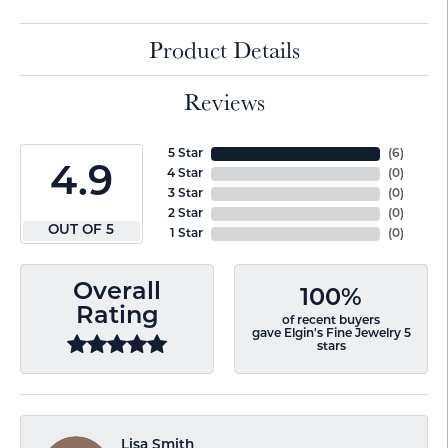
Product Details
Reviews
5 Star
(
6
)
4.9
4 Star
(
0
)
3 Star
(
0
)
2 Star
(
0
)
OUT OF 5
1 Star
(
0
)
Overall
100%
Rating
of recent buyers
gave Elgin's Fine Jewelry 5
stars
Lisa Smith