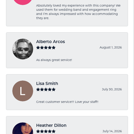
Absolutely loved my experience with this company! We
used them for wedding band and engagement ring
and I’m always impressed with how accommodating
they are.
Alberto Arcos
August 1, 2026
As always great service!
Lisa Smith
July 30, 2026
Great customer service!!! Love your staff!!
Heather Dillon
July 14, 2026