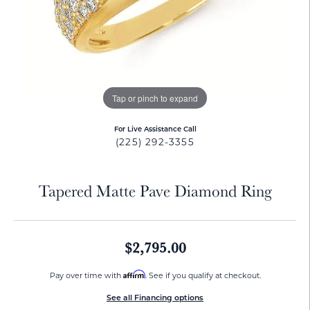
Tap or pinch to expand
For Live Assistance Call
(225) 292-3355
Tapered Matte Pave Diamond Ring
$2,795.00
Affirm
Pay over time with
. See if you qualify at checkout.
See all Financing options