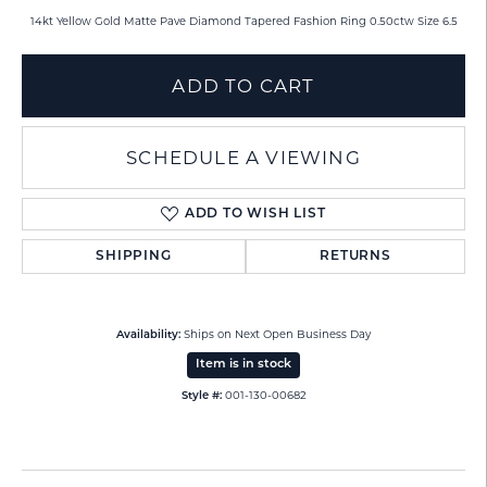
14kt Yellow Gold Matte Pave Diamond Tapered Fashion Ring 0.50ctw Size 6.5
ADD TO CART
SCHEDULE A VIEWING
ADD TO WISH LIST
SHIPPING
RETURNS
Ships on Next Open Business Day
Availability:
Item is in stock
001-130-00682
Style #: