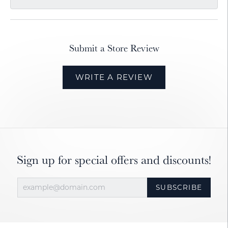
Submit a Store Review
WRITE A REVIEW
Sign up for special offers and discounts!
SUBSCRIBE