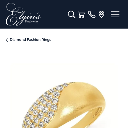
Toggle Search Menu
Toggle Shopping Cart M
Diamond Fashion Rings