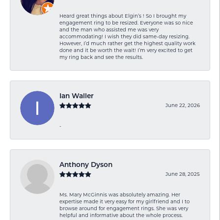
Heard great things about Elgin’s ! So I brought my
engagement ring to be resized. Everyone was so nice
and the man who assisted me was very
accommodating! I wish they did same-day resizing.
However, I’d much rather get the highest quality work
done and it be worth the wait! I’m very excited to get
my ring back and see the results.
Ian Waller
June 22, 2026
-
Anthony Dyson
June 28, 2025
Ms. Mary McGinnis was absolutely amazing. Her
expertise made it very easy for my girlfriend and I to
browse around for engagement rings. She was very
helpful and informative about the whole process.