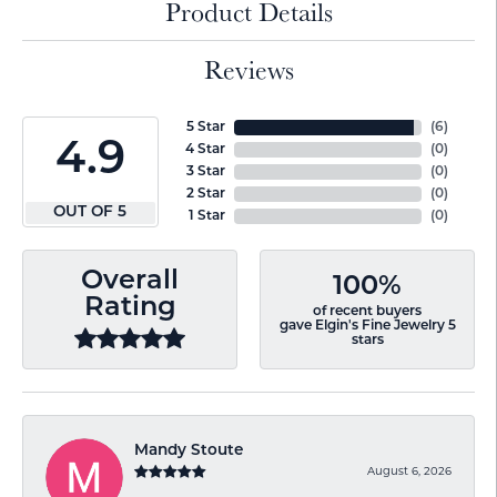
Product Details
Reviews
5 Star
(
6
)
4.9
4 Star
(
0
)
3 Star
(
0
)
2 Star
(
0
)
OUT OF 5
1 Star
(
0
)
Overall
100%
Rating
of recent buyers
gave Elgin's Fine Jewelry 5
stars
Mandy Stoute
August 6, 2026